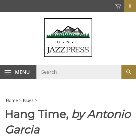
Skip
0
to
content
Search
MENU
Sub
store
sea
Home
>
Blues
>
Hang Time,
by Antonio
Garcia