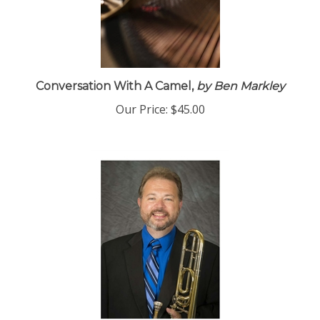
Conversation With A Camel,
by Ben Markley
Our Price:
$45.00