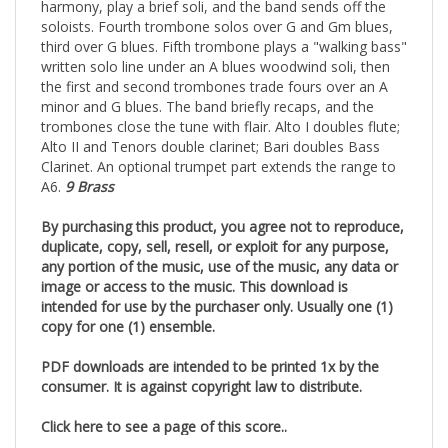
harmony, play a brief soli, and the band sends off the
soloists. Fourth trombone solos over G and Gm blues,
third over G blues. Fifth trombone plays a "walking bass"
written solo line under an A blues woodwind soli, then
the first and second trombones trade fours over an A
minor and G blues. The band briefly recaps, and the
trombones close the tune with flair. Alto I doubles flute;
Alto II and Tenors double clarinet; Bari doubles Bass
Clarinet. An optional trumpet part extends the range to
A6.
9 Brass
By purchasing this product, you agree not to reproduce,
duplicate, copy, sell, resell, or exploit for any purpose,
any portion of the music, use of the music, any data or
image or access to the music. This download is
intended for use by the purchaser only. Usually one (1)
copy for one (1) ensemble.
PDF downloads are intended to be printed 1x by the
consumer. It is against copyright law to distribute.
Click here to see a page of this score..