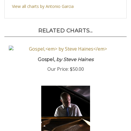
View all charts by Antonio Garcia
RELATED CHARTS...
Gospel,
by Steve Haines
Our Price:
$50.00