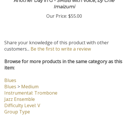
Another Day in G - SMBB with Voice,
by Chie
Imaizumi
Our Price:
$55.00
Share your knowledge of this product with other
customers...
Be the first to write a review
Browse for more products in the same category as this
item:
Blues
Blues
>
Medium
Instrumental: Trombone
Jazz Ensemble
Difficulty Level: V
Group Type