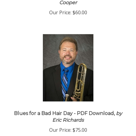
Cooper
Our Price:
$60.00
Blues for a Bad Hair Day - PDF Download,
by
Eric Richards
Our Price:
$75.00