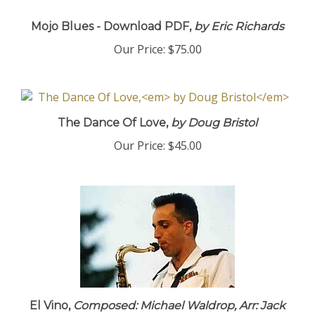
Mojo Blues - Download PDF,
by Eric Richards
Our Price:
$75.00
The Dance Of Love,
by Doug Bristol
Our Price:
$45.00
El Vino,
Composed: Michael Waldrop, Arr: Jack