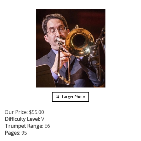
Larger Photo
Our Price:
$
55.00
Difficulty Level:
V
Trumpet Range:
E6
Pages:
95