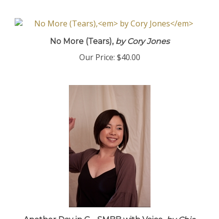
No More (Tears),
by Cory Jones
Our Price:
$40.00