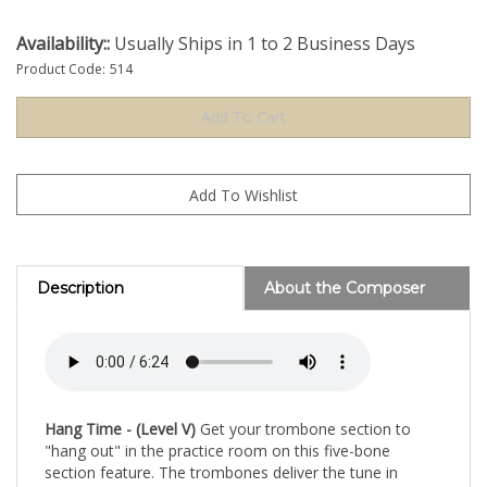
Availability::
Usually Ships in 1 to 2 Business Days
Product Code:
514
Description
About the Composer
Hang Time - (Level V)
Get your trombone section to
"hang out" in the practice room on this five-bone
section feature. The trombones deliver the tune in