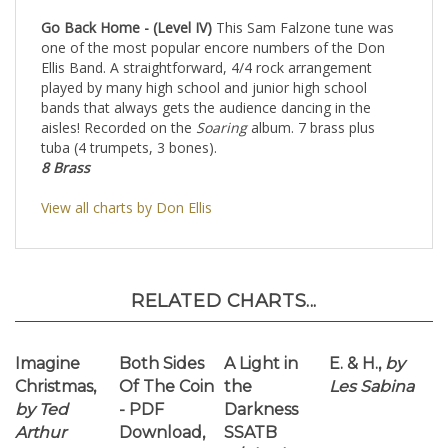
bands that always gets the audience dancing in the
aisles! Recorded on the
Soaring
album. 7 brass plus
tuba (4 trumpets, 3 bones).
8 Brass
View all charts by Don Ellis
RELATED CHARTS...
Imagine
Both Sides
A Light in
E. & H.,
by
Christmas,
Of The Coin
the
Les Sabina
by Ted
- PDF
Darkness
Arthur
Download,
SSATB
by David
w/Rhythm
Caffey
Section
by
Cathy
Jensen-Hole
Our Price:
Our Price:
Our Price:
Our Price: