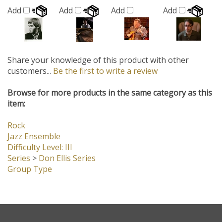
Share your knowledge of this product with other
customers...
Be the first to write a review
Browse for more products in the same category as this
item:
Rock
Jazz Ensemble
Difficulty Level: III
Series
>
Don Ellis Series
Group Type
Company
My Account