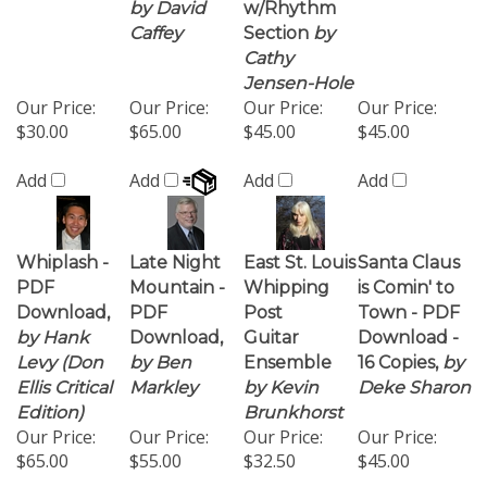
$30.00
$65.00
$45.00
$45.00
Add
Add
Add
Add
Whiplash -
Late Night
East St. Louis
Santa Claus
PDF
Mountain -
Whipping
is Comin' to
Download,
PDF
Post
Town - PDF
by Hank
Download,
Guitar
Download -
Levy (Don
by Ben
Ensemble
16 Copies,
by
Ellis Critical
Markley
by Kevin
Deke Sharon
Edition)
Brunkhorst
Our Price:
Our Price:
Our Price:
Our Price:
$65.00
$55.00
$32.50
$45.00
Add
Add
Add
Add