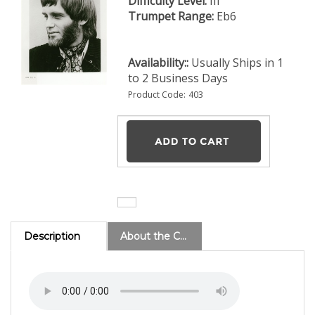
Difficulty Level:
III
Trumpet Range:
Eb6
Availability::
Usually Ships in 1
to 2 Business Days
Product Code:
403
Description
About the Composer
Go Back Home - (Level IV)
This Sam Falzone tune was
one of the most popular encore numbers of the Don
Ellis Band. A straightforward, 4/4 rock arrangement
played by many high school and junior high school