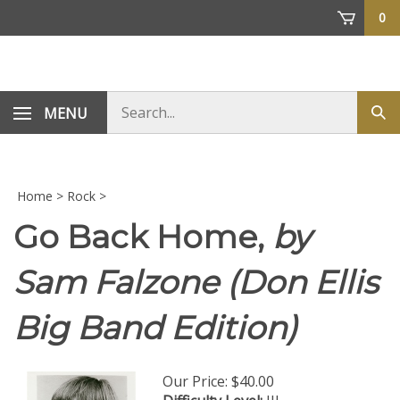
Skip
0
to
content
Search
MENU
Sub
store
sea
Home
>
Rock
>
Go Back Home,
by
Sam Falzone (Don Ellis
Big Band Edition)
Our Price:
$
40.00