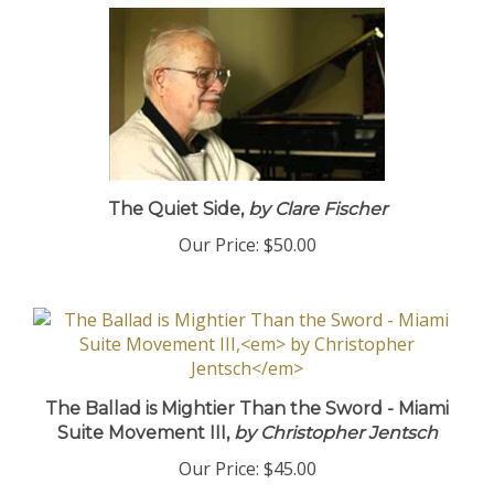
The Quiet Side,
by Clare Fischer
Our Price:
$50.00
The Ballad is Mightier Than the Sword - Miami
Suite Movement III,
by Christopher Jentsch
Our Price:
$45.00