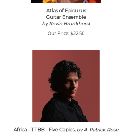
Atlas of Epicurus
Guitar Ensemble
by Kevin Brunkhorst
Our Price:
$32.50
Africa - TTBB - Five Copies,
by A. Patrick Rose