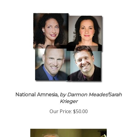
National Amnesia,
by Darmon Meader/Sarah
Krieger
Our Price:
$50.00