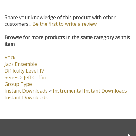
Share your knowledge of this product with other
customers...
Be the first to write a review
Browse for more products in the same category as this
item:
Rock
Jazz Ensemble
Difficulty Level: IV
Series
>
Jeff Coffin
Group Type
Instant Downloads
>
Instrumental Instant Downloads
Instant Downloads