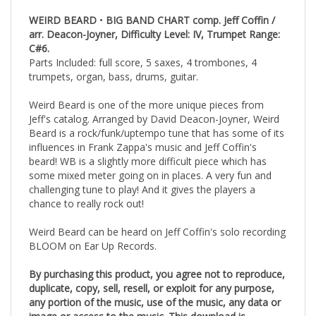
WEIRD BEARD
•
BIG BAND CHART comp. Jeff Coffin /
arr. Deacon-Joyner, Difficulty Level: IV, Trumpet Range:
C#6.
Parts Included: full score, 5 saxes, 4 trombones, 4
trumpets, organ, bass, drums, guitar.
Weird Beard is one of the more unique pieces from
Jeff's catalog. Arranged by David Deacon-Joyner, Weird
Beard is a rock/funk/uptempo tune that has some of its
influences in Frank Zappa's music and Jeff Coffin's
beard! WB is a slightly more difficult piece which has
some mixed meter going on in places. A very fun and
challenging tune to play! And it gives the players a
chance to really rock out!
Weird Beard can be heard on Jeff Coffin's solo recording
BLOOM on Ear Up Records.
By purchasing this product, you agree not to reproduce,
duplicate, copy, sell, resell, or exploit for any purpose,
any portion of the music, use of the music, any data or