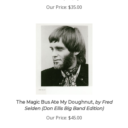
Our Price:
$35.00
The Magic Bus Ate My Doughnut,
by Fred
Selden (Don Ellis Big Band Edition)
Our Price:
$45.00