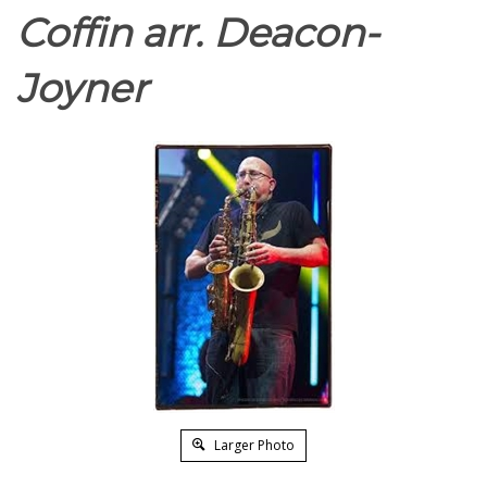
Coffin arr. Deacon-
Joyner
Larger Photo