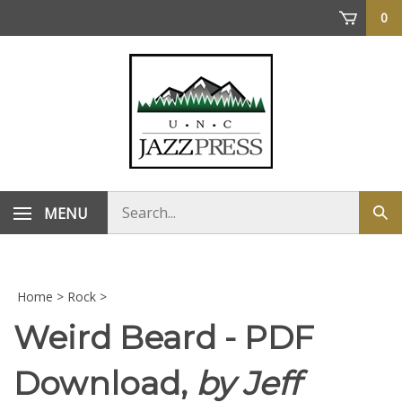
Skip
0
to
content
Search
MENU
Sub
store
sea
Home
>
Rock
>
Weird Beard - PDF
Download,
by Jeff