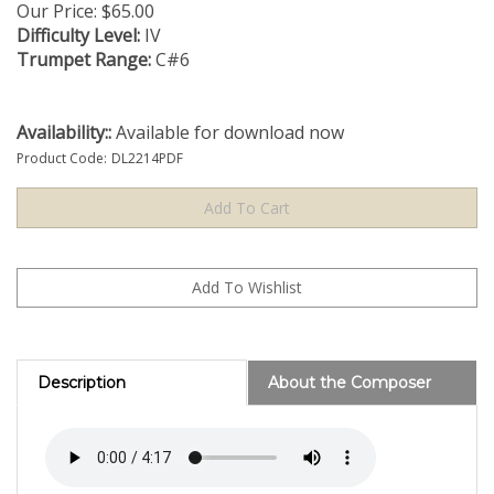
Our Price:
$
65.00
Difficulty Level:
IV
Trumpet Range:
C#6
Availability::
Available for download now
Product Code:
DL2214PDF
Description
About the Composer