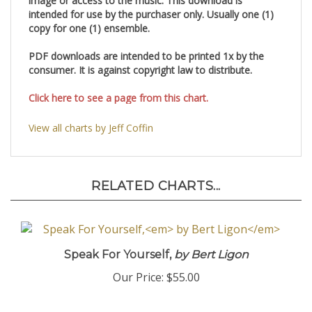
image or access to the music. This download is
intended for use by the purchaser only. Usually one (1)
copy for one (1) ensemble.
PDF downloads are intended to be printed 1x by the
consumer. It is against copyright law to distribute.
Click here to see a page from this chart.
View all charts by Jeff Coffin
RELATED CHARTS...
Speak For Yourself,
by Bert Ligon
Our Price:
$55.00