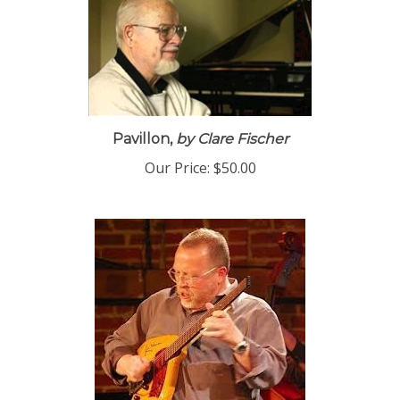
Pavillon,
by Clare Fischer
Our Price:
$50.00