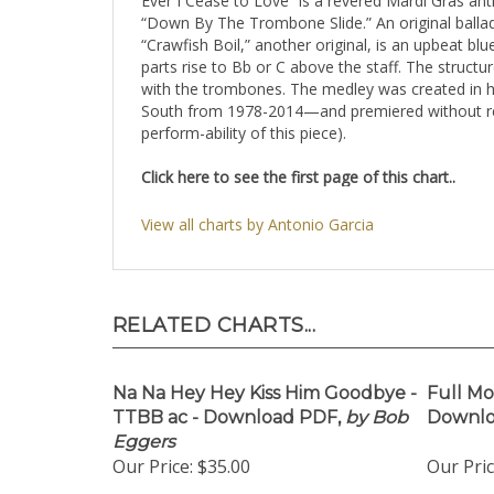
Ever I Cease to Love” is a revered Mardi Gras an
“Down By The Trombone Slide.” An original ballad
“Crawfish Boil,” another original, is an upbeat bl
parts rise to Bb or C above the staff. The structu
with the trombones. The medley was created in ho
South from 1978-2014—and premiered without rehe
perform-ability of this piece).
Click here to see the first page of this chart..
View all charts by Antonio Garcia
RELATED CHARTS...
Na Na Hey Hey Kiss Him Goodbye -
Full Mo
TTBB ac - Download PDF,
by Bob
Downloa
Eggers
Our Price:
$35.00
Our Pric