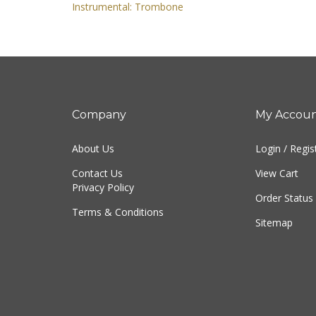
Instrumental: Trombone
Company
My Accou
About Us
Login
/
Regis
Contact Us
View Cart
Privacy Policy
Order Status
Terms & Conditions
Sitemap