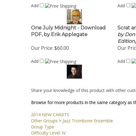
Add
Add
One July Midnight - Download
Scrat a
PDF, by Erik Applegate
by Don E
Edition
Our Price:
$60.00
Our Pric
Add
Add
Share your knowledge of this product with other cust
Browse for more products in the same category as th
2014 NEW CHARTS
Other Groups
>
Jazz Trombone Ensemble
Group Type
Difficulty Level: IV