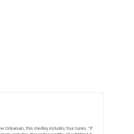
 Orleanian, this medley includes four tunes. “If