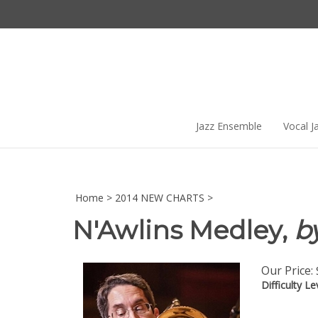
Skip
to
content
Jazz Ensemble
Vocal J
Home
>
2014 NEW CHARTS
>
N'Awlins Medley,
by
Our Price:
Difficulty Le