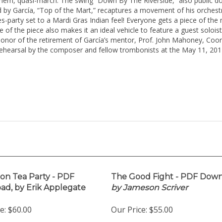
them, quasi-march. The swing “Down By The Riverside,” also public d
 by García, “Top of the Mart,” recaptures a movement of his orchestra
ues-party set to a Mardi Gras Indian feel! Everyone gets a piece of th
re of the piece also makes it an ideal vehicle to feature a guest soloi
nor of the retirement of García’s mentor, Prof. John Mahoney, Coordi
arsal by the composer and fellow trombonists at the May 11, 2014 
on Tea Party - PDF
The Good Fight - PDF Down
d, by Erik Applegate
by Jameson Scriver
e:
$60.00
Our Price:
$55.00