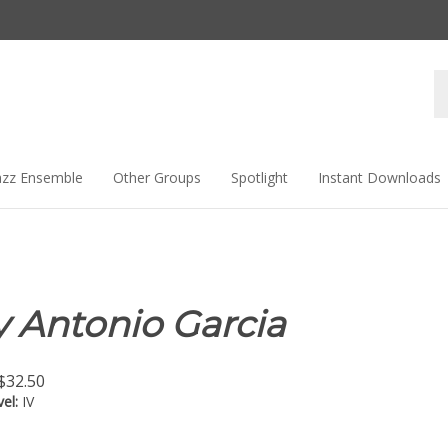
Se
st
azz Ensemble
Other Groups
Spotlight
Instant Downloads
 Antonio Garcia
$
32.50
vel:
IV