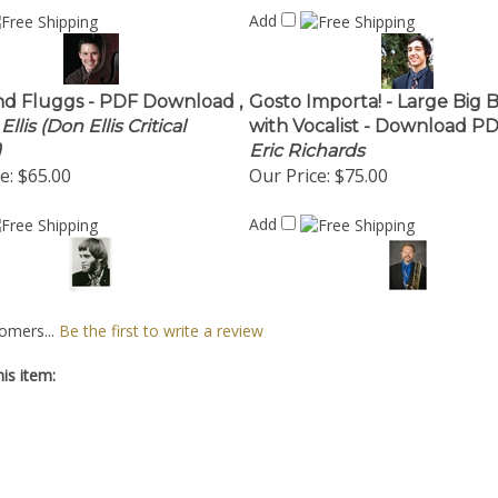
Add
nd Fluggs - PDF Download ,
Gosto Importa! - Large Big 
llis (Don Ellis Critical
with Vocalist - Download PD
)
Eric Richards
e:
$65.00
Our Price:
$75.00
Add
omers...
Be the first to write a review
is item: