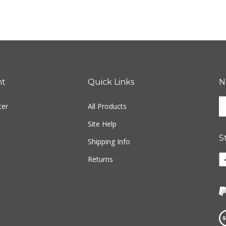
nt
Quick Links
N
En
ter
All Products
yo
em
Site Help
ad
S
to
Shipping Info
si
Li
Returns
u
w
fo
o
ou
F
ne
Vi
ou