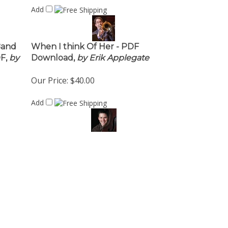
Add
Band
When I think Of Her - PDF
F,
by
Download,
by Erik Applegate
Our Price:
$40.00
Add