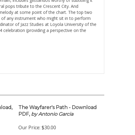
omain, includes
glissandos
worthy of subtitling it
l pops tribute to the Crescent City. And
e melody at some point of the chart. The top two
st of any instrument who might sit in to perform
nator of Jazz Studies at Loyola University of the
celebration (providing a perspective on the
load,
The Wayfarer's Path - Download
PDF,
by Antonio Garcia
Our Price:
$30.00