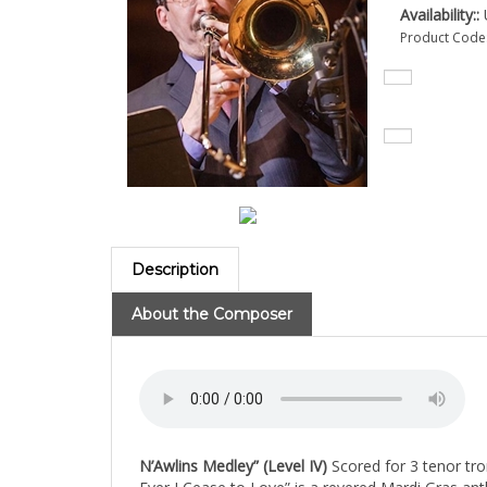
Availability::
U
Product Code
Description
About the Composer
N’Awlins Medley” (Level IV)
Scored for 3 tenor tr