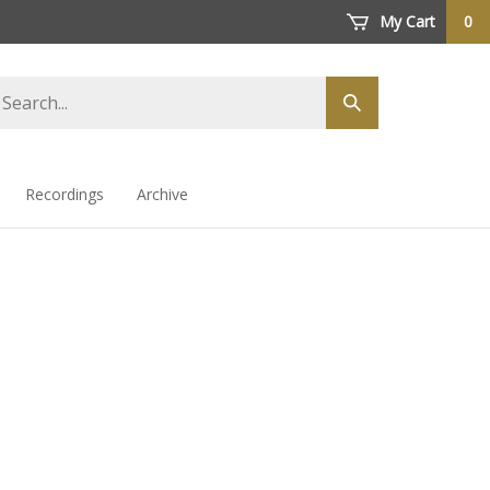
My Cart
0
arch
Submit
ore
search
Recordings
Archive