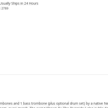
sually Ships in 24 Hours
:
2789
ombones and 1 bass trombone (plus optional drum set) by a native New