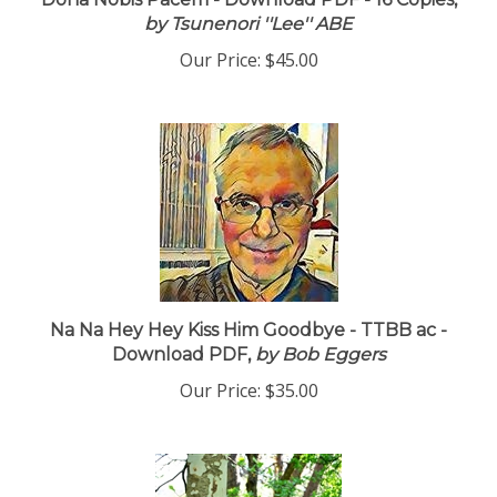
Dona Nobis Pacem - Download PDF - 16 Copies,
by Tsunenori ''Lee'' ABE
Our Price:
$45.00
Na Na Hey Hey Kiss Him Goodbye - TTBB ac -
Download PDF,
by Bob Eggers
Our Price:
$35.00