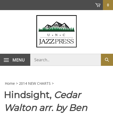
Skip
0
to
content
Search
MENU
Sub
store
sea
Home
>
2014 NEW CHARTS
>
Hindsight,
Cedar
Walton arr. by Ben