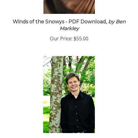
Winds of the Snowys - PDF Download,
by Ben
Markley
Our Price:
$55.00