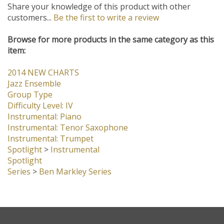
Share your knowledge of this product with other
customers...
Be the first to write a review
Browse for more products in the same category as this
item:
2014 NEW CHARTS
Jazz Ensemble
Group Type
Difficulty Level: IV
Instrumental: Piano
Instrumental: Tenor Saxophone
Instrumental: Trumpet
Spotlight
>
Instrumental
Spotlight
Series
>
Ben Markley Series