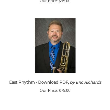
Our Price:
$35.00
East Rhythm - Download PDF,
by Eric Richards
Our Price:
$75.00