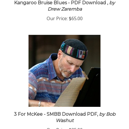
Kangaroo Bruise Blues - PDF Download ,
by
Drew Zaremba
Our Price:
$65.00
3 For McKee - SMBB Download PDF,
by Bob
Washut