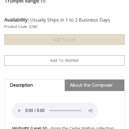
Trumpet Range:
E6
Availability::
Usually Ships in 1 to 2 Business Days
Product Code:
2780
Description
About the Composer