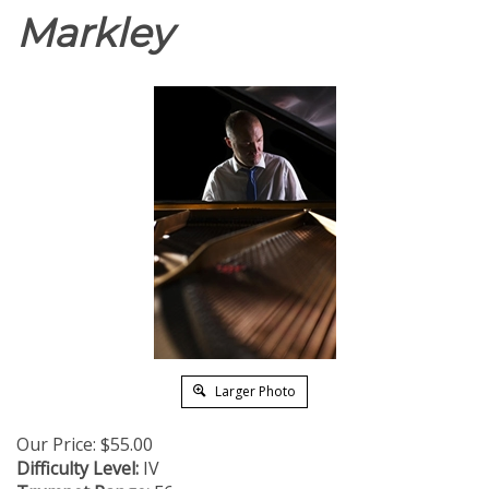
Markley
Larger Photo
Our Price:
$
55.00
Difficulty Level:
IV