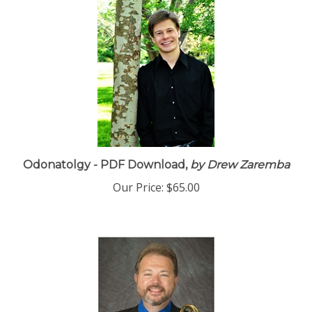
Odonatolgy - PDF Download,
by Drew Zaremba
Our Price:
$65.00