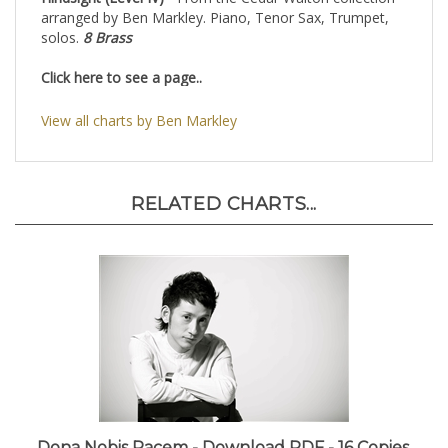
Hindsight (Level IV)
- From the Cedar Walton collection
arranged by Ben Markley. Piano, Tenor Sax, Trumpet,
solos.
8 Brass
Click here to see a page..
View all charts by Ben Markley
RELATED CHARTS...