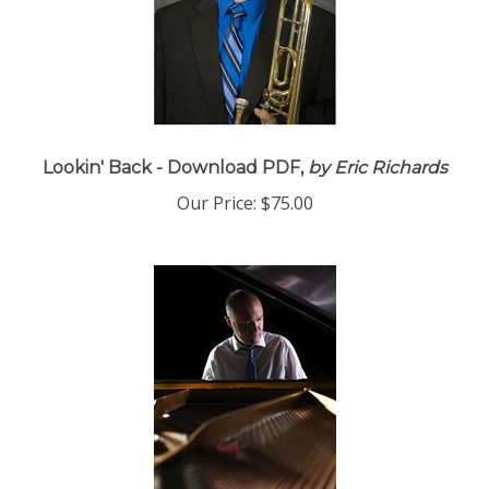
Lookin' Back - Download PDF,
by Eric Richards
Our Price:
$75.00