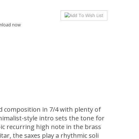
wnload now
 composition in 7/4 with plenty of
imalist-style intro sets the tone for
ic recurring high note in the brass
uitar, the saxes play a rhythmic soli