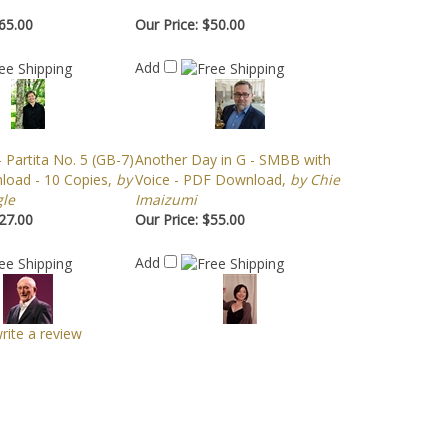
65.00
Our Price:
$50.00
Add
 Partita No. 5 (GB-7)
Another Day in G - SMBB with
oad - 10 Copies,
by
Voice - PDF Download,
by Chie
le
Imaizumi
27.00
Our Price:
$55.00
Add
write a review