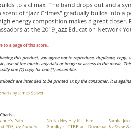
builds to a climax. The band drops out and a 
iscent of “Jazz Crimes” gradually builds into a 
high energy composition makes a great closer. 
sadors at the 2019 Jazz Education Network Y
re to a page of this score..
asing this product, you agree not to reproduce, duplicate, copy, sel
ic, use of the music, any data or image or access to the music. Th
ually one (1) copy for one (1) ensemble.
nloads are intended to be printed 1x by the consumer. It is against
 charts by James Scriver
Charts...
farer's Path -
Na Na Hey Hey Kiss Him
Samba Juic
ad PDF,
by Antonio
Goodbye - TTBB ac - Download
by Drew Z