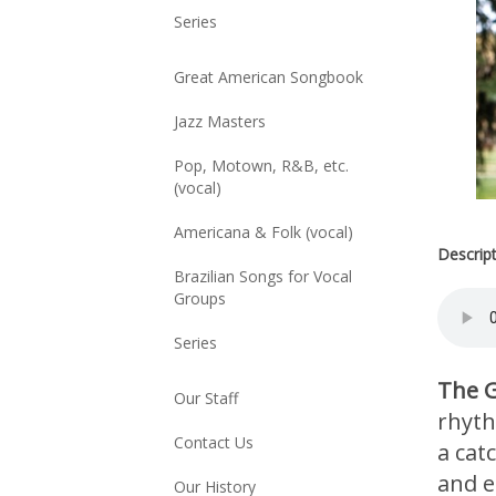
Series
Great American Songbook
Jazz Masters
Pop, Motown, R&B, etc.
(vocal)
Americana & Folk (vocal)
Descrip
Brazilian Songs for Vocal
Groups
Series
The G
Our Staff
rhyth
Contact Us
a cat
and el
Our History