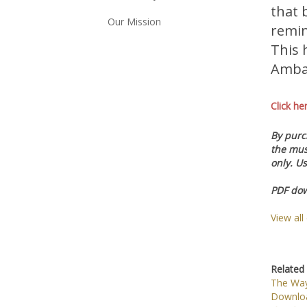
that 
Our Mission
remin
This 
Ambas
Click he
By purch
the mus
only. Us
PDF dow
View all
Related 
The Way
Downlo