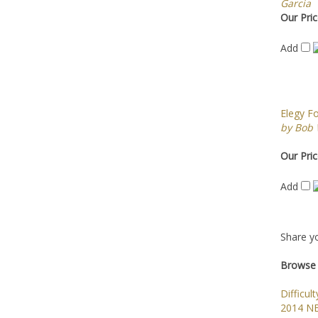
Garcia
Our Pric
Add
Elegy F
by Bob
Our Pric
Add
Share yo
Browse 
Difficult
2014 N