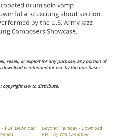
syncopated drum solo vamp
powerful and exciting shout section.
Performed by the U.S. Army Jazz
oung Composers Showcase.
l, resell, or exploit for any purpose, any portion of
is download is intended for use by the purchaser
 copyright law to distribute.
e - PDF Download,
Beyond Thursday - Download
aremba
PDF,
by Will Campbell