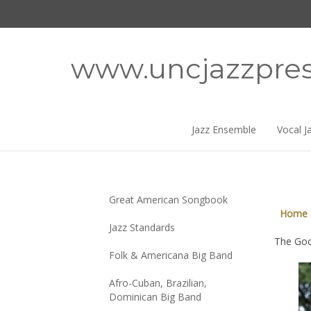
Skip
to
content
www.uncjazzpre
Jazz Ensemble
Vocal J
Great American Songbook
Home
Jazz Standards
The Goo
Folk & Americana Big Band
Afro-Cuban, Brazilian,
Dominican Big Band