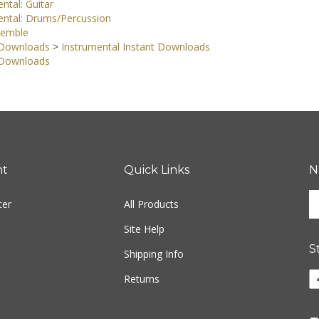
ntal: Guitar
ental: Drums/Percussion
semble
 Downloads
>
Instrumental Instant Downloads
 Downloads
nt
Quick Links
N
En
ter
All Products
yo
em
Site Help
ad
S
to
Shipping Info
si
Li
Returns
u
w
fo
o
ou
F