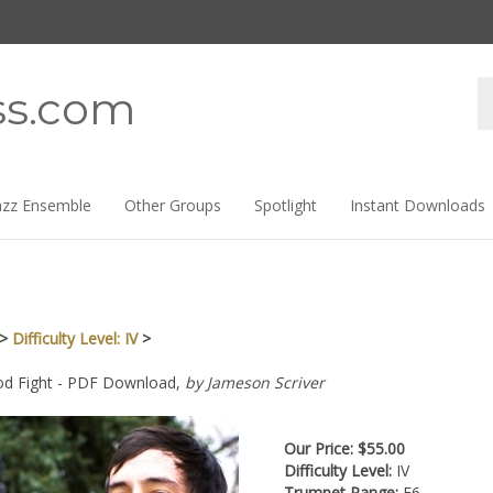
Se
ss.com
st
azz Ensemble
Other Groups
Spotlight
Instant Downloads
>
Difficulty Level: IV
>
d Fight - PDF Download,
by Jameson Scriver
Our Price:
$
55.00
Difficulty Level:
IV
Trumpet Range:
E6