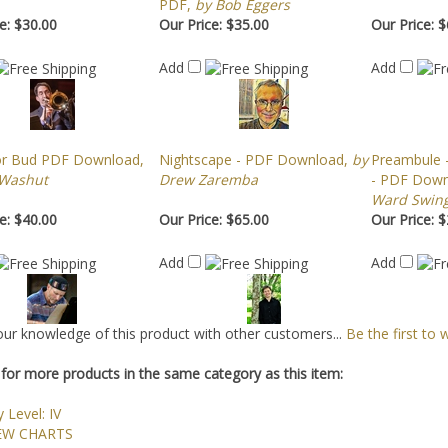
PDF,
by Bob Eggers
e:
$30.00
Our Price:
$35.00
Our Price:
$
Add
Add
or Bud PDF Download,
Nightscape - PDF Download,
by
Preambule -
 Washut
Drew Zaremba
- PDF Downl
Ward Swing
e:
$40.00
Our Price:
$65.00
Our Price:
$
Add
Add
ur knowledge of this product with other customers...
Be the first to 
for more products in the same category as this item:
y Level: IV
EW CHARTS