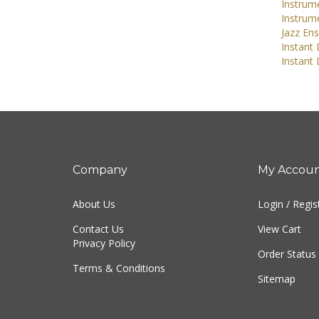
Instrume
Instrum
Jazz En
Instant
Instant
Company
My Accou
About Us
Login
/
Regis
Contact Us
View Cart
Privacy Policy
Order Status
Terms & Conditions
Sitemap