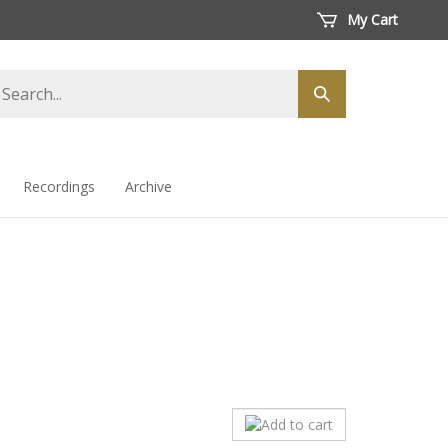
My Cart
arch
Submit
ore
search
Recordings
Archive