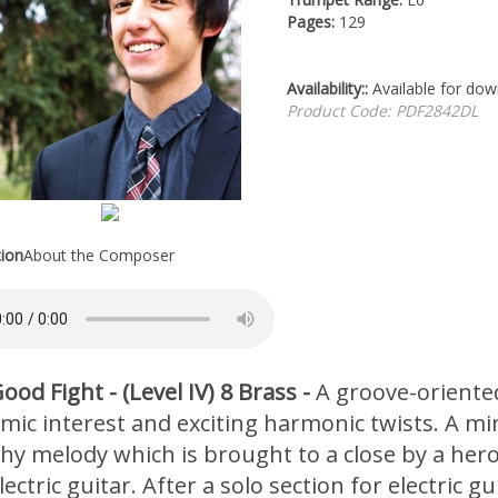
Pages:
129
Availability::
Available for do
Product Code:
PDF2842DL
tion
About the Composer
ood Fight - (Level IV) 8 Brass -
A groove-oriented
mic interest and exciting harmonic twists. A min
chy melody which is brought to a close by a hero
ectric guitar. After a solo section for electric g