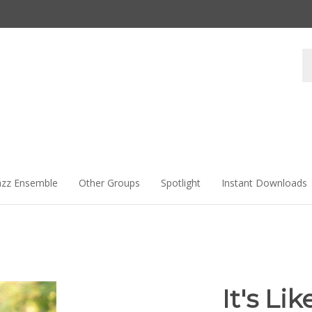
Se
st
azz Ensemble
Other Groups
Spotlight
Instant Downloads
It's Li