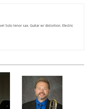
e! Solo tenor sax. Guitar w/ distortion. Electric