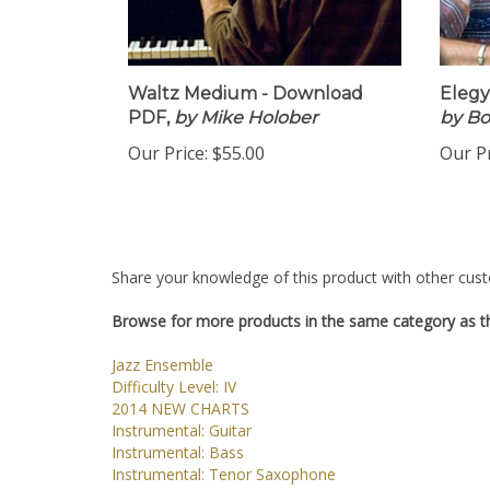
Waltz Medium - Download
Elegy
PDF,
by Mike Holober
by B
Our Price:
$55.00
Our Pr
Share your knowledge of this product with other cust
Browse for more products in the same category as th
Jazz Ensemble
Difficulty Level: IV
2014 NEW CHARTS
Instrumental: Guitar
Instrumental: Bass
Instrumental: Tenor Saxophone