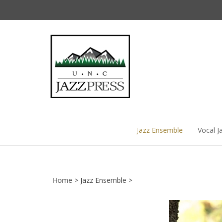
Skip
to
content
Jazz Ensemble
Vocal J
Home
>
Jazz Ensemble
>