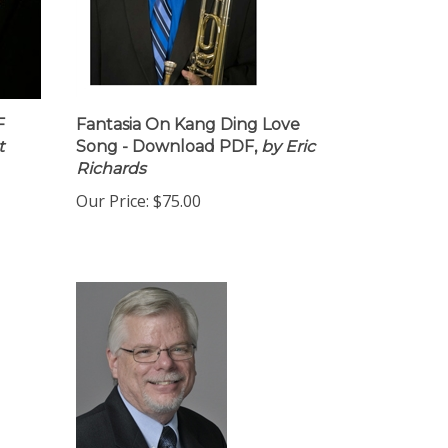
F
Fantasia On Kang Ding Love
t
Song - Download PDF,
by Eric
Richards
Our Price:
$75.00