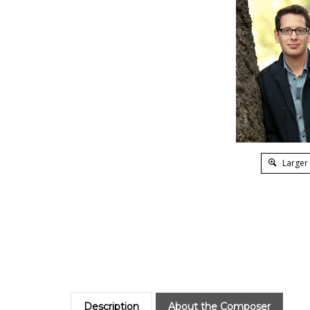
Larger
Description
About the Composer