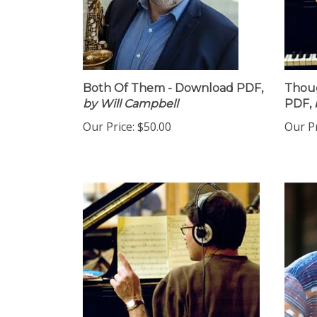
Both Of Them - Download PDF,
Thoug
by Will Campbell
PDF,
Our Price:
$50.00
Our Pr