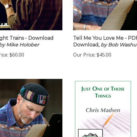
ht Trains - Download
Tell Me You Love Me - PD
by Mike Holober
Download,
by Bob Washu
ice:
$60.00
Our Price:
$45.00