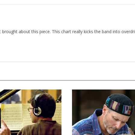
 brought about this piece. This chart really kicks the band into overdriv