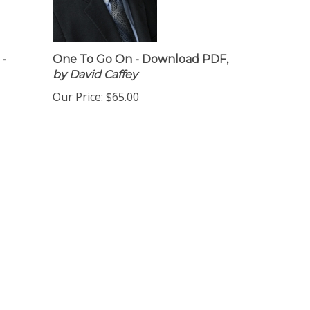
 -
One To Go On - Download PDF,
by David Caffey
Our Price:
$65.00