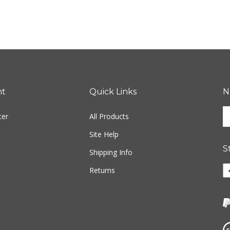
nt
Quick Links
N
En
ter
All Products
yo
em
Site Help
ad
S
to
Shipping Info
si
Li
Returns
u
w
fo
o
ou
F
ne
Vi