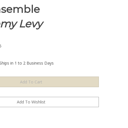
nsemble
emy Levy
5
Ships in 1 to 2 Business Days