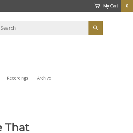
My Cart
0
arch
Submit
ore
search
Recordings
Archive
ke That