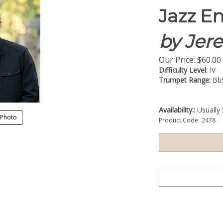
Jazz E
by Jer
Our Price:
$
60.00
Difficulty Level:
IV
Trumpet Range:
Bb
Availability::
Usually 
 Photo
Product Code:
2478