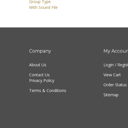
Group Type
With Sound File
Company
My Accou
About Us
Login
/
Regis
Contact Us
View Cart
Privacy Policy
Order Status
Terms & Conditions
Sitemap