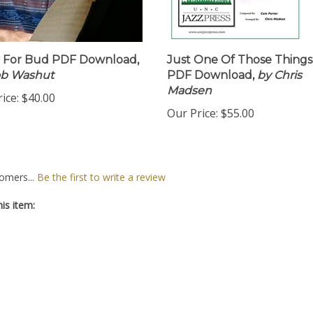
 For Bud PDF Download,
Just One Of Those Things
ob Washut
PDF Download,
by Chris
Madsen
ice:
$40.00
Our Price:
$55.00
omers...
Be the first to write a review
is item: