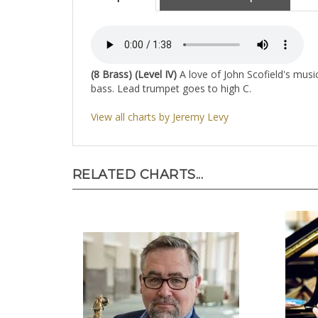
(8 Brass) (Level IV)
A love of John Scofield's music
bass. Lead trumpet goes to high C.
View all charts by Jeremy Levy
RELATED CHARTS...