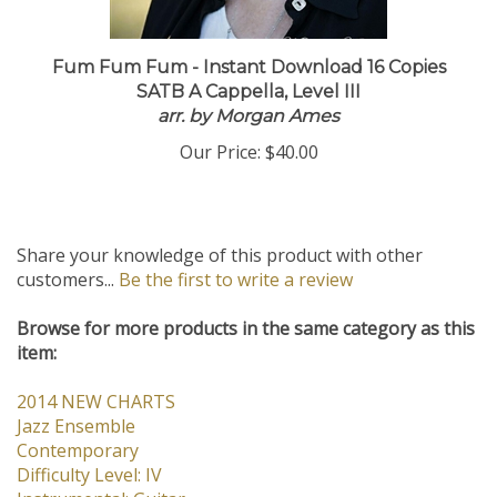
Fum Fum Fum - Instant Download 16 Copies
SATB A Cappella, Level III
arr. by Morgan Ames
Our Price:
$40.00
Share your knowledge of this product with other
customers...
Be the first to write a review
Browse for more products in the same category as this
item:
2014 NEW CHARTS
Jazz Ensemble
Contemporary
Difficulty Level: IV