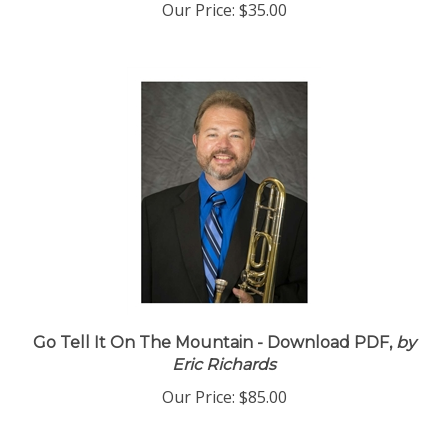
Our Price:
$35.00
Go Tell It On The Mountain - Download PDF,
by
Eric Richards
Our Price:
$85.00