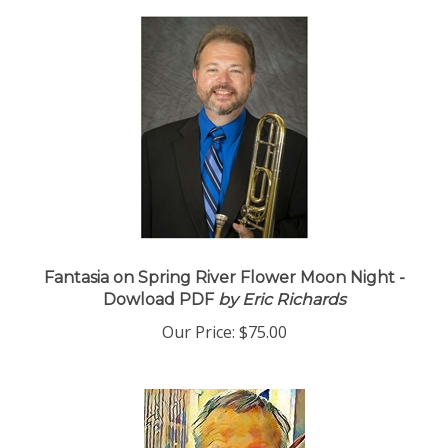
Fantasia on Spring River Flower Moon Night -
Dowload PDF
by Eric Richards
Our Price:
$75.00