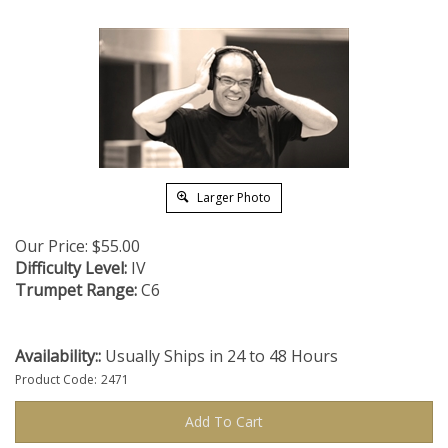
Larger Photo
Our Price:
$
55.00
Difficulty Level:
IV
Trumpet Range:
C6
Availability::
Usually Ships in 24 to 48 Hours
Product Code:
2471