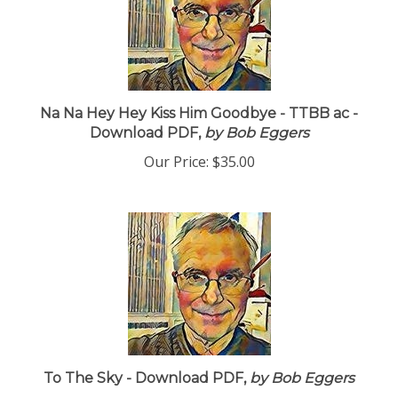
Na Na Hey Hey Kiss Him Goodbye - TTBB ac -
Download PDF,
by Bob Eggers
Our Price:
$35.00
To The Sky - Download PDF,
by Bob Eggers