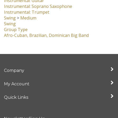
Instrumental: Guitar
Instrumental: Soprano Saxophone
Instrumental: Trumpet
Swing
>
Medium
Swing
Group Type
Afro-Cuban, Brazilian, Dominican Big Band
Company
My Account
Quick Links