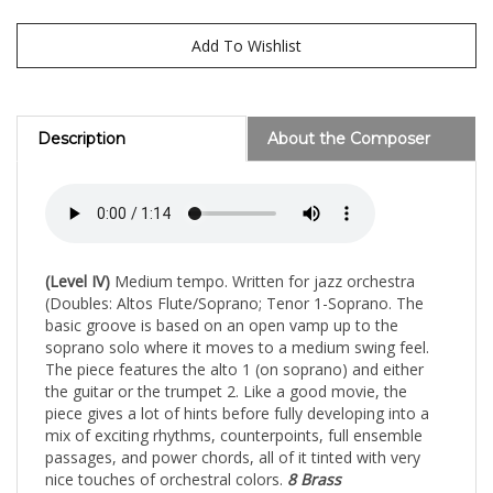
Description
About the Composer
(Level IV)
Medium tempo. Written for jazz orchestra
(Doubles: Altos Flute/Soprano; Tenor 1-Soprano. The
basic groove is based on an open vamp up to the
soprano solo where it moves to a medium swing feel.
The piece features the alto 1 (on soprano) and either
the guitar or the trumpet 2. Like a good movie, the
piece gives a lot of hints before fully developing into a
mix of exciting rhythms, counterpoints, full ensemble
passages, and power chords, all of it tinted with very