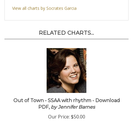
nice touches of orchestral colors.
8 Brass
View all charts by Socrates Garcia
RELATED CHARTS...
Out of Town - SSAA with rhythm - Download
PDF,
by Jennifer Barnes
Our Price:
$50.00