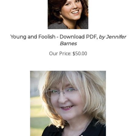
Young and Foolish - Download PDF,
by Jennifer
Barnes
Our Price:
$50.00