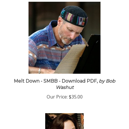
Melt Down - SMBB - Download PDF,
by Bob
Washut
Our Price:
$35.00