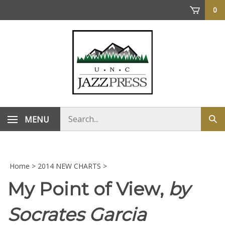
Skip
0
to
content
Search
MENU
Sub
store
sea
Home
>
2014 NEW CHARTS
>
My Point of View,
by
Socrates Garcia