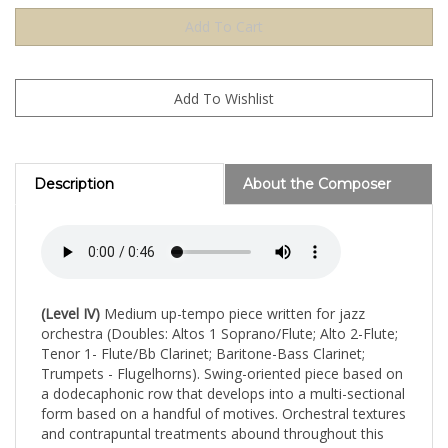
Description
About the Composer
(Level IV)
Medium up-tempo piece written for jazz
orchestra (Doubles: Altos 1 Soprano/Flute; Alto 2-Flute;
Tenor 1- Flute/Bb Clarinet; Baritone-Bass Clarinet;
Trumpets - Flugelhorns). Swing-oriented piece based on
a dodecaphonic row that develops into a multi-sectional
form based on a handful of motives. Orchestral textures
and contrapuntal treatments abound throughout this