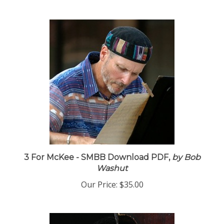
3 For McKee - SMBB Download PDF,
by Bob
Washut
Our Price:
$35.00