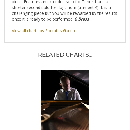
piece. Features an extended solo for Tenor 1 and a
shorter second solo for flugelhorn (trumpet 4). It is a
challenging piece but you will be rewarded by the results
once it is ready to be performed.
8 Brass
View all charts by Socrates Garcia
RELATED CHARTS...