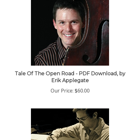
Tale Of The Open Road - PDF Download, by
Erik Applegate
Our Price:
$60.00