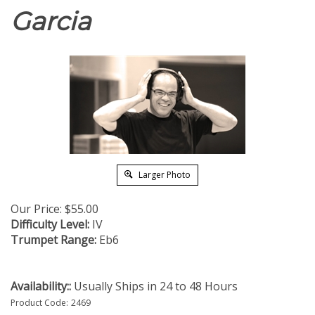
Garcia
Larger Photo
Our Price:
$
55.00
Difficulty Level:
IV
Trumpet Range:
Eb6
Availability::
Usually Ships in 24 to 48 Hours
Product Code:
2469