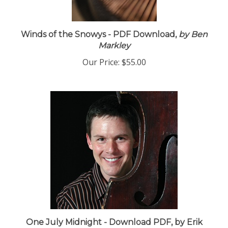
Winds of the Snowys - PDF Download,
by Ben
Markley
Our Price:
$55.00
One July Midnight - Download PDF, by Erik