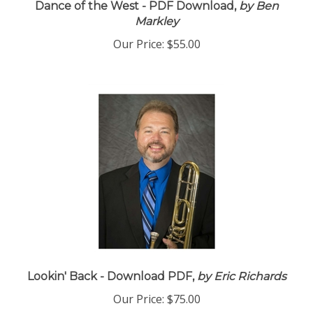
Dance of the West - PDF Download,
by Ben
Markley
Our Price:
$55.00
Lookin' Back - Download PDF,
by Eric Richards
Our Price:
$75.00