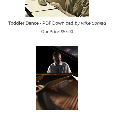
Toddler Dance - PDF Download
by Mike Conrad
Our Price:
$55.00