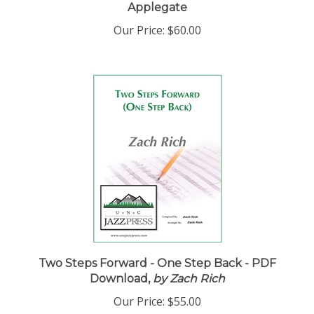
Applegate
Our Price:
$60.00
Two Steps Forward - One Step Back - PDF
Download,
by Zach Rich
Our Price:
$55.00