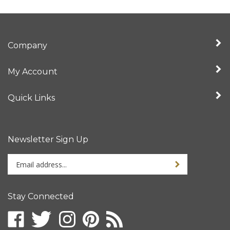
Company
My Account
Quick Links
Newsletter Sign Up
Enter
Sign up for newslet
your
email
address
Stay Connected
to
sign
Like
Follow
Follow
Pin
Subscribe