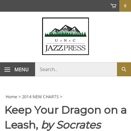
Skip
0
to
content
Search
MENU
Sub
store
sea
Home
>
2014 NEW CHARTS
>
Keep Your Dragon on a
Leash,
by Socrates