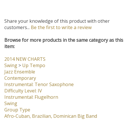
Share your knowledge of this product with other
customers...
Be the first to write a review
Browse for more products in the same category as this
item:
2014 NEW CHARTS
Swing
>
Up Tempo
Jazz Ensemble
Contemporary
Instrumental: Tenor Saxophone
Difficulty Level: IV
Instrumental: Flugelhorn
Swing
Group Type
Afro-Cuban, Brazilian, Dominican Big Band