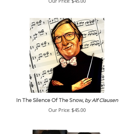
Our Price:
$45.00
In The Silence Of The Snow,
by Alf Clausen
Our Price:
$45.00