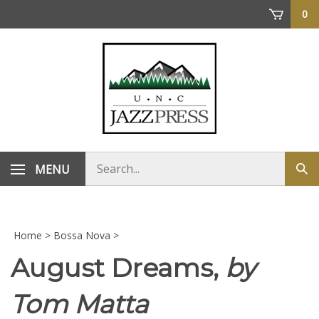
Skip
0
to
content
Search
MENU
Sub
store
sea
Home
>
Bossa Nova
>
August Dreams,
by
Tom Matta