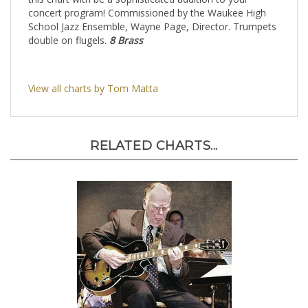
this chart with be a sophisticated addition to your
concert program! Commissioned by the Waukee High
School Jazz Ensemble, Wayne Page, Director. Trumpets
double on flugels.
8 Brass
View all charts by Tom Matta
RELATED CHARTS...