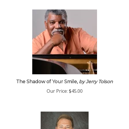
The Shadow of Your Smile,
by Jerry Tolson
Our Price:
$45.00