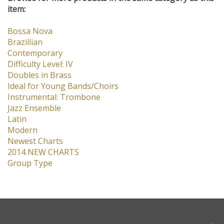
Browse for more products in the same category as this
item:
Bossa Nova
Brazillian
Contemporary
Difficulty Level: IV
Doubles in Brass
Ideal for Young Bands/Choirs
Instrumental: Trombone
Jazz Ensemble
Latin
Modern
Newest Charts
2014 NEW CHARTS
Group Type