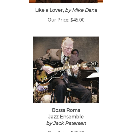
Like a Lover,
by Mike Dana
Our Price:
$45.00
Bossa Roma
Jazz Ensemble
by Jack Petersen