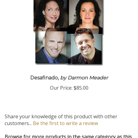
Desafinado,
by Darmon Meader
Our Price:
$85.00
Share your knowledge of this product with other
customers...
Be the first to write a review