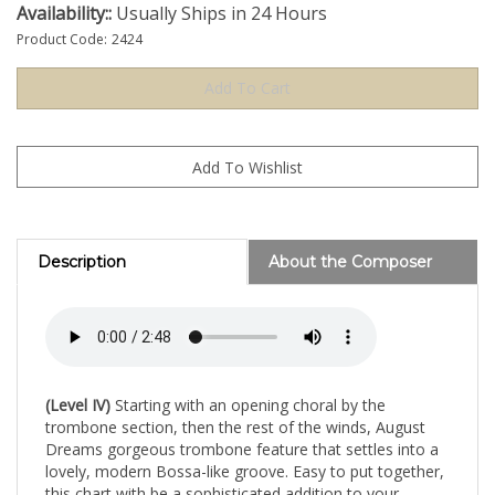
Availability::
Usually Ships in 24 Hours
Product Code:
2424
Description
About the Composer
(Level IV)
Starting with an opening choral by the
trombone section, then the rest of the winds, August
Dreams gorgeous trombone feature that settles into a
lovely, modern Bossa-like groove. Easy to put together,