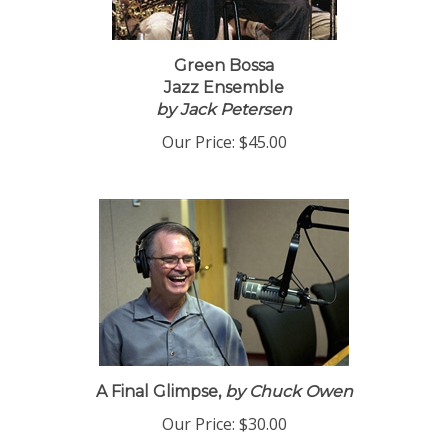
Green Bossa
Jazz Ensemble
by Jack Petersen
Our Price:
$45.00
A Final Glimpse,
by Chuck Owen
Our Price:
$30.00