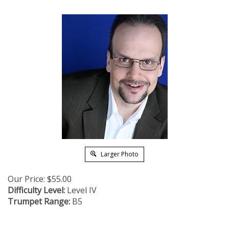
Larger Photo
Our Price:
$
55.00
Difficulty Level:
Level IV
Trumpet Range:
B5