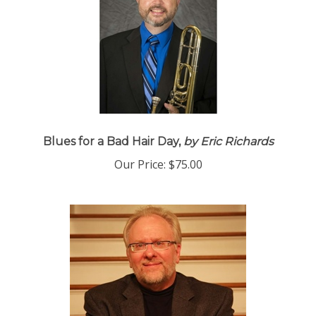
Blues for a Bad Hair Day,
by Eric Richards
Our Price:
$75.00