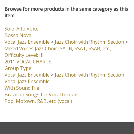
Browse for more products in the same category as this
item:
Solo: Alto Voice
Bossa Nova
Vocal Jazz Ensemble
>
Jazz Choir with Rhythm Section
>
Mixed Voices Jazz Choir (SATB, SSAT, SSAB, etc.)
Difficulty Level: III
2011 VOCAL CHARTS
Group Type
Vocal Jazz Ensemble
>
Jazz Choir with Rhythm Section
Vocal Jazz Ensemble
With Sound File
Brazilian Songs for Vocal Groups
Pop, Motown, R&B, etc. (vocal)