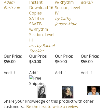
Bartczak
Download 16
Section, Level
Copies
IV
SATB or
by Cathy
SAATB
Jensen-Hole
w/Rhythm
Section, Level
III
arr. by Rachel
Steckler
Our Price:
Our Price:
Our Price:
Our Price:
$55.00
$50.00
$50.00
$55.00
Add
Add
Add
Add
Share your knowledge of this product with other
customers...
Be the first to write a review