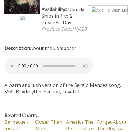
Availability::
Usually Ships in
1 to 2 Business Days
Product Code:
VJ628
Description
About the Composer
A warm and lush version of the Sergio Mendes song.
SSATB w/Rhythm Section, Level III
Related Charts...
Barbecue -
Closer Than
America The
Forget About
Instant
Mars -
Beautiful,
by
The Boy,
by
Download 16
Instant
Mike Dana
Deke Sharon