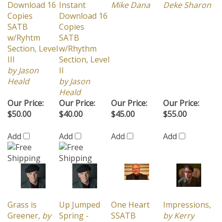
Copies
Download 16
SATB
Copies
w/Ryhtm
SATB
Section, Level
w/Rhythm
III
Section, Level
by Jason
II
Heald
by Jason
Heald
Our Price:
Our Price:
Our Price:
Our Price:
$50.00
$40.00
$45.00
$55.00
Add
Add
Add
Add
Grass is
Up Jumped
One Heart
Impressions,
Greener,
by
Spring -
SSATB
by Kerry
Adam
Instant
w/Rhythm
Marsh