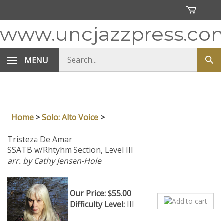
Skip
to
content
www.uncjazzpress.co
Search
MENU
Sub
store
sea
Home
>
Solo: Alto Voice
>
Tristeza De Amar
SSATB w/Rhtyhm Section, Level III
arr. by Cathy Jensen-Hole
Our Price:
$
55.00
Difficulty Level:
III