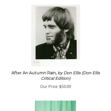
After An Autumn Rain,
by Don Ellis (Don Ellis
Critical Edition)
Our Price:
$50.00