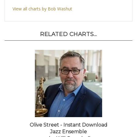
View all charts by Bob Washut
RELATED CHARTS...
Olive Street - Instant Download
Jazz Ensemble