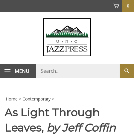
Skip
0
to
content
Search
MENU
Sub
store
sea
Home
>
Contemporary
>
As Light Through
Leaves,
by Jeff Coffin