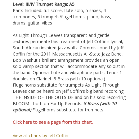
CHART
comp. Jeff Coffin / arr. Bob Washut
Difficulty
Level: III/IV
Trumpet Range: A5
.
Parts Included: full score, flute solo, 5 saxes, 4
trombones, 5 trumpets/flugel horns, piano, bass,
drums, guitar, vibes
As Light Through Leaves transparent and gentle
textures permeate this treatment of Jeff Coffin's
lyrical,
South African inspired jazz waltz. Commissioned by Jeff
Coffin for the 2011
Massachusetts All-State Jazz Band,
Bob Washut's brilliant arrangement provides an open
solo
vamp section that will accommodate any soloist in
the band. Optional flute and vibraphone parts,
Tenor 1
doubles on Clarinet. 8 Brass (with 10 optional)
Flugelhorns substitute for trumpets
As Light Through
Leaves can be heard on Jeff Coffin's big band recording
THE INSIDE OF
THE OUTSIDE and on his solo recording
BLOOM - both on Ear Up Records.
8 Brass (with 10
optional)
Flugelhorns substitute for trumpets
Click here to see a page from this chart.
View all charts by Jeff Coffin