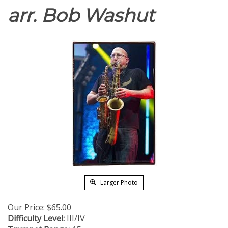
arr. Bob Washut
Larger Photo
Our Price:
$
65.00
Difficulty Level:
III/IV