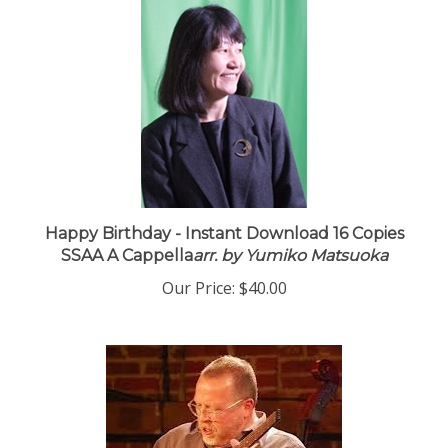
Happy Birthday - Instant Download 16 Copies
SSAA A Cappella
arr. by Yumiko Matsuoka
Our Price:
$40.00