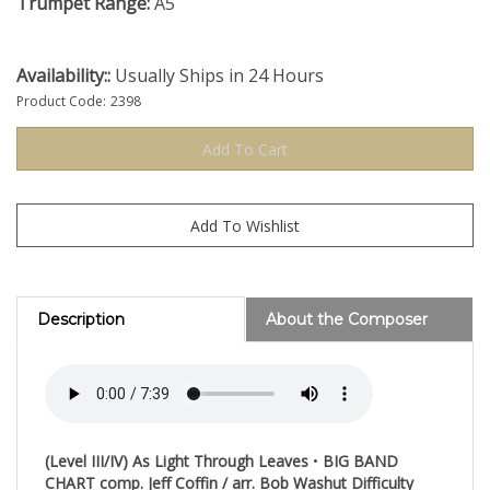
Trumpet Range:
A5
Availability::
Usually Ships in 24 Hours
Product Code:
2398
Description
About the Composer
(Level III/IV)
As Light Through Leaves
•
BIG BAND