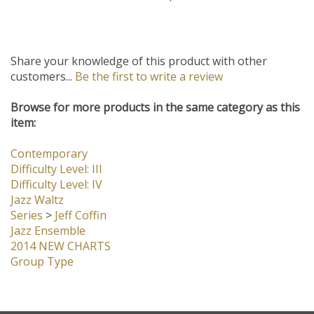
Our Price:
$45.00
Share your knowledge of this product with other
customers...
Be the first to write a review
Browse for more products in the same category as this
item:
Contemporary
Difficulty Level: III
Difficulty Level: IV
Jazz Waltz
Series
>
Jeff Coffin
Jazz Ensemble
2014 NEW CHARTS
Group Type