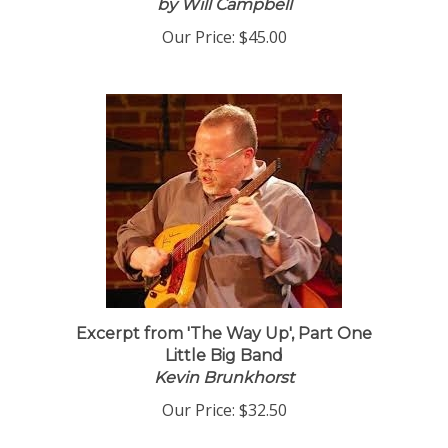
by Will Campbell
Our Price:
$45.00
Excerpt from 'The Way Up', Part One
Little Big Band
Kevin Brunkhorst
Our Price:
$32.50