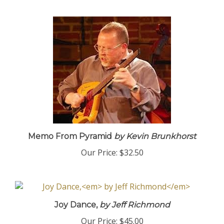
Memo From Pyramid
by Kevin Brunkhorst
Our Price:
$32.50
Joy Dance,
by Jeff Richmond