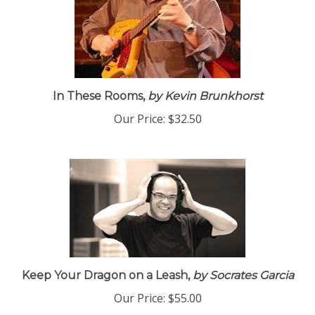
In These Rooms,
by Kevin Brunkhorst
Our Price:
$32.50
Keep Your Dragon on a Leash,
by Socrates Garcia
Our Price:
$55.00