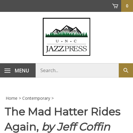
Skip
0
to
content
Search
MENU
Sub
store
sea
Home
>
Contemporary
>
The Mad Hatter Rides
Again,
by Jeff Coffin