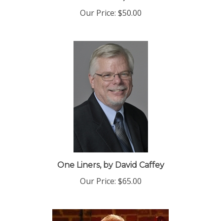
Edition)
Our Price:
$50.00
One Liners, by David Caffey
Our Price:
$65.00