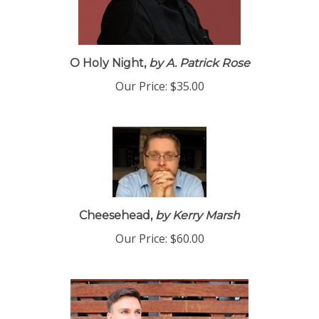
O Holy Night,
by A. Patrick Rose
Our Price:
$35.00
Cheesehead,
by Kerry Marsh
Our Price:
$60.00