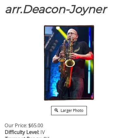
arr.Deacon-Joyner
Larger Photo
Our Price:
$
65.00
Difficulty Level:
IV