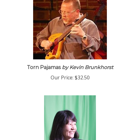
Torn Pajamas
by Kevin Brunkhorst
Our Price:
$32.50