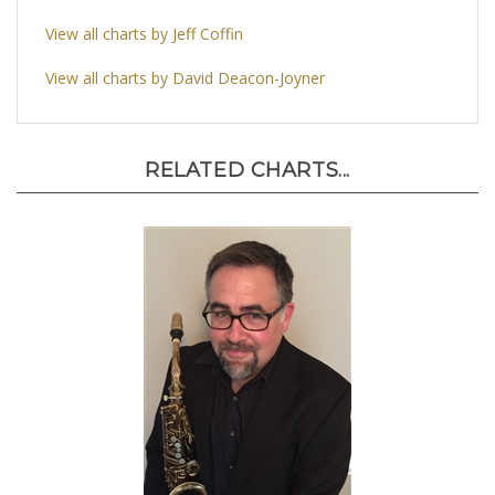
View all charts by Jeff Coffin
View all charts by David Deacon-Joyner
RELATED CHARTS...