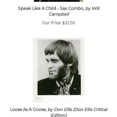
Speak Like A Child - Sax Combo,
by Will
Campbell
Our Price:
$32.50
Loose As A Goose,
by Don Ellis (Don Ellis Critical