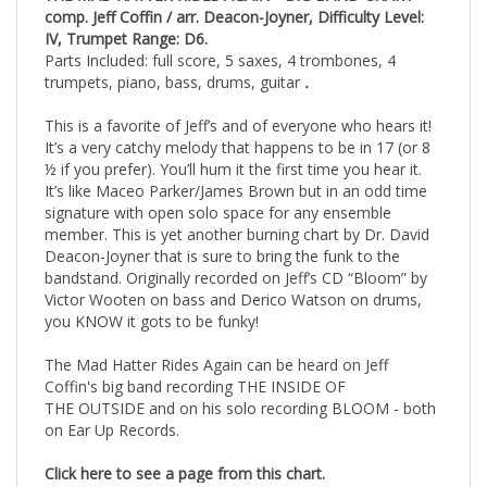
THE MAD HATTER RIDES AGAIN •
BIG BAND CHART
comp. Jeff Coffin / arr. Deacon-Joyner, Difficulty Level:
IV, Trumpet Range: D6.
Parts Included: full score, 5 saxes, 4 trombones, 4
trumpets, piano, bass, drums, guitar
.
This is a favorite of Jeff’s and of everyone who hears it!
It’s a very catchy melody that happens to be in 17 (or 8
½ if you prefer). You’ll hum it the first time you hear it.
It’s like Maceo Parker/James Brown but in an odd time
signature with open solo space for any ensemble
member. This is yet another burning chart by Dr. David
Deacon-Joyner that is sure to bring the funk to the
bandstand. Originally recorded on Jeff’s CD “Bloom” by
Victor Wooten on bass and Derico Watson on drums,
you KNOW it gots to be funky!
The Mad Hatter Rides Again can be heard on Jeff
Coffin's big band recording THE INSIDE OF
THE OUTSIDE and on his solo recording BLOOM - both
on Ear Up Records.
Click here to see a page from this chart.