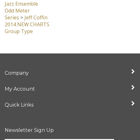
Jazz Ensemble
Odd Meter
Series
>
Jeff Coffin
2014 NEW CHARTS
Group Type
Company
My Account
Quick Links
Newsletter Sign Up