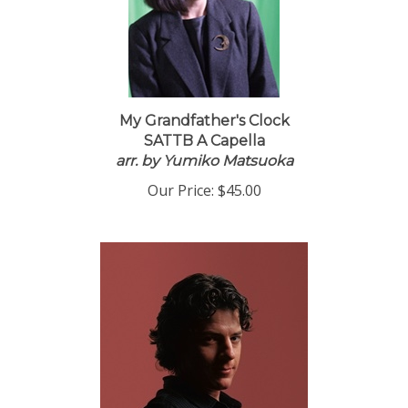
My Grandfather's Clock
SATTB A Capella
arr. by Yumiko Matsuoka
Our Price:
$45.00