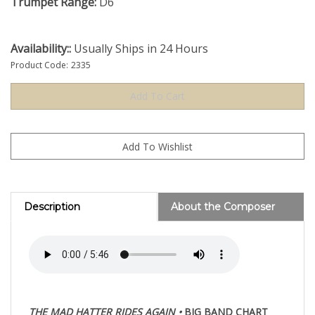
Trumpet Range:
D6
Availability::
Usually Ships in 24 Hours
Product Code:
2335
Description
About the Composer