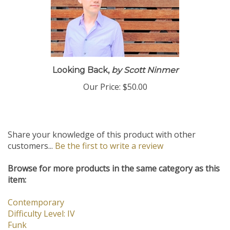
Looking Back,
by Scott Ninmer
Our Price:
$50.00
Share your knowledge of this product with other
customers...
Be the first to write a review
Browse for more products in the same category as this
item:
Contemporary
Difficulty Level: IV
Funk