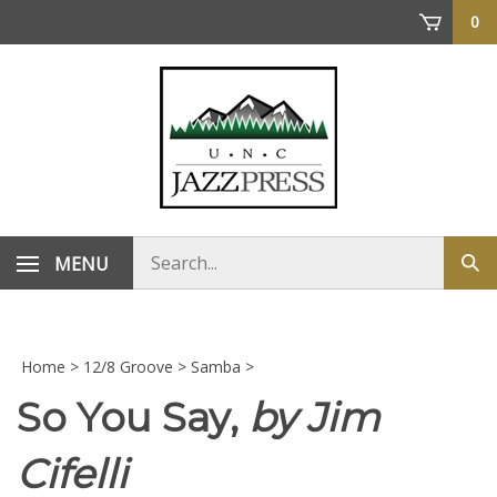
Skip
0
to
content
Search
MENU
Sub
store
sea
Home
>
12/8 Groove
>
Samba
>
So You Say,
by Jim
Cifelli