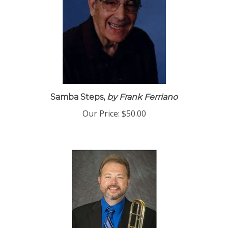
Samba Steps,
by Frank Ferriano
Our Price:
$50.00