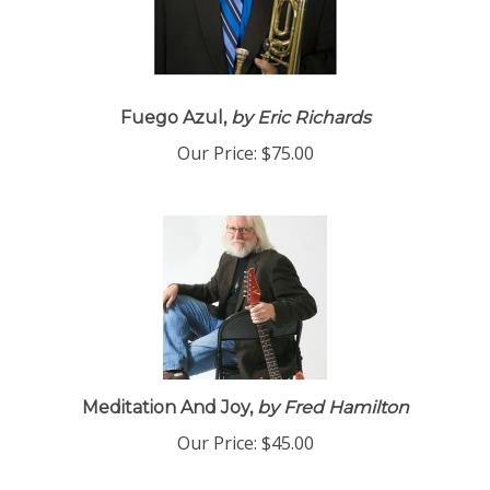
Fuego Azul,
by Eric Richards
Our Price:
$75.00
Meditation And Joy,
by Fred Hamilton
Our Price:
$45.00