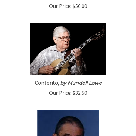
Our Price:
$50.00
Contento,
by Mundell Lowe
Our Price:
$32.50