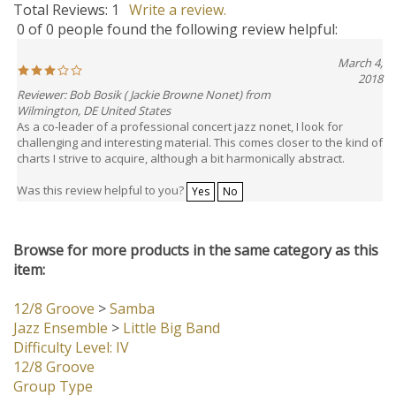
Total Reviews:
1
Write a review.
0 of 0 people found the following review helpful:
March 4,
2018
Reviewer: Bob Bosik ( Jackie Browne Nonet) from
Wilmington, DE United States
As a co-leader of a professional concert jazz nonet, I look for
challenging and interesting material. This comes closer to the kind of
charts I strive to acquire, although a bit harmonically abstract.
Was this review helpful to you?
Yes
No
Browse for more products in the same category as this
item:
12/8 Groove
>
Samba
Jazz Ensemble
>
Little Big Band
Difficulty Level: IV
12/8 Groove
Group Type