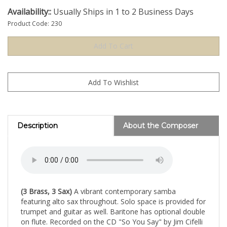
Availability::
Usually Ships in 1 to 2 Business Days
Product Code:
230
Description
About the Composer
(3 Brass, 3 Sax)
A vibrant contemporary samba
featuring alto sax throughout. Solo space is provided for
trumpet and guitar as well. Baritone has optional double
on flute. Recorded on the CD "So You Say" by Jim Cifelli