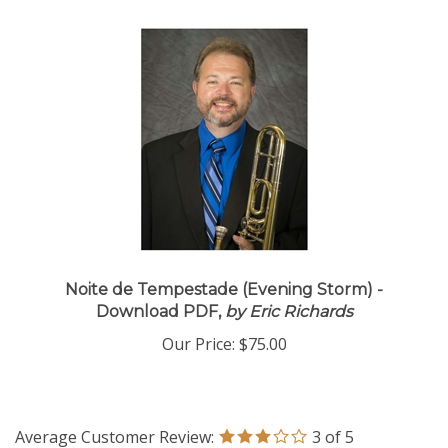
Noite de Tempestade (Evening Storm) -
Download PDF,
by Eric Richards
Our Price:
$75.00
Average Customer Review:
3
of 5