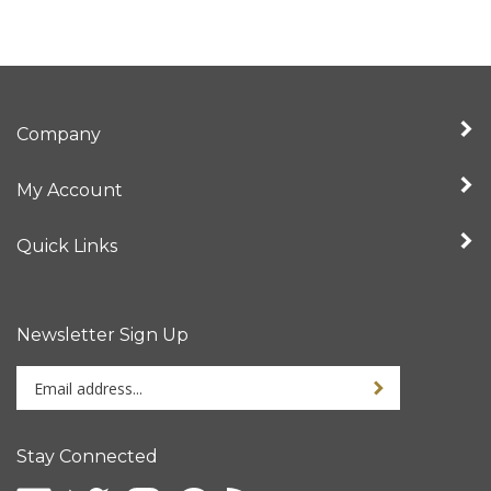
Company
My Account
Quick Links
Newsletter Sign Up
Enter
Sign up for newslet
your
email
address
Stay Connected
to