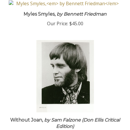
Myles Smyles,
by Bennett Friedman
Our Price:
$45.00
Without Joan,
by Sam Falzone (Don Ellis Critical
Edition)