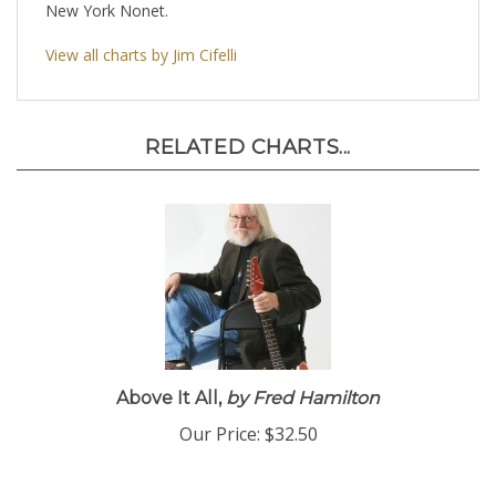
New York Nonet.
View all charts by Jim Cifelli
RELATED CHARTS...
Above It All,
by Fred Hamilton
Our Price:
$32.50