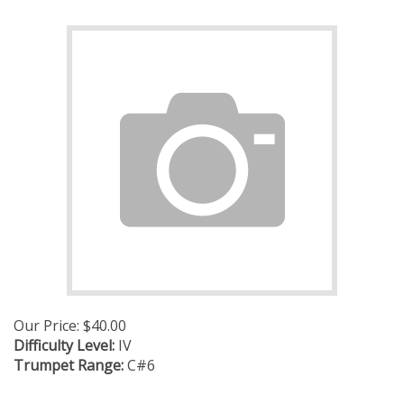
Our Price:
$
40.00
Difficulty Level:
IV
Trumpet Range:
C#6