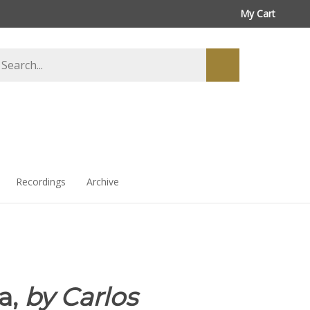
My Cart
arch
Submit
ore
search
Recordings
Archive
a,
by Carlos