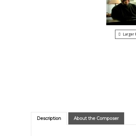
Larger 
Description
About the Composer