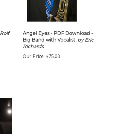
Rolf
Angel Eyes - PDF Download -
Big Band with Vocalist,
by Eric
Richards
Our Price:
$75.00