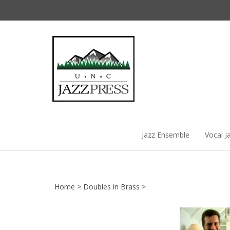
Skip
to
content
Jazz Ensemble
Vocal J
Home
>
Doubles in Brass
>