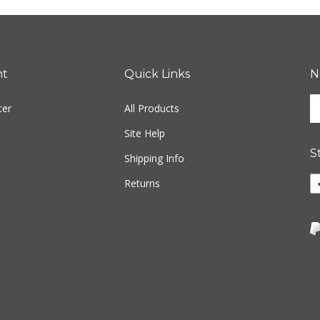
nt
Quick Links
N
En
ter
All Products
yo
em
Site Help
ad
S
to
Shipping Info
si
Li
Returns
u
w
fo
o
ou
F
ne
Vi
ou
S