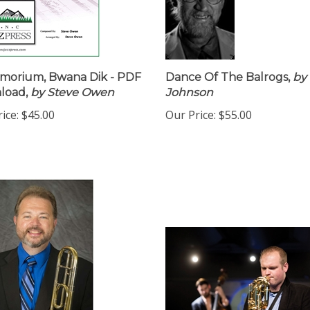
morium, Bwana Dik - PDF
Dance Of The Balrogs,
by 
load,
by Steve Owen
Johnson
ice:
$45.00
Our Price:
$55.00