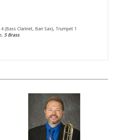
 4 (Bass Clarinet, Bari Sax), Trumpet 1
s.
5 Brass