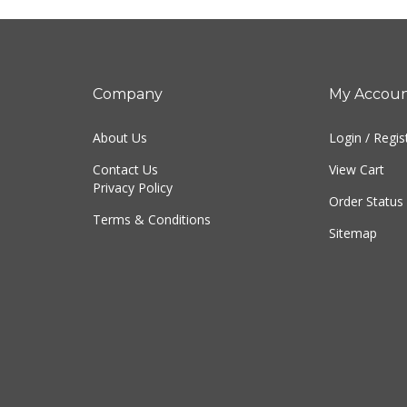
Company
My Accou
About Us
Login
/
Regis
Contact Us
View Cart
Privacy Policy
Order Status
Terms & Conditions
Sitemap