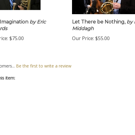
Imagination
by Eric
Let There be Nothing,
by 
rds
Middagh
ice:
$75.00
Our Price:
$55.00
omers...
Be the first to write a review
is item: