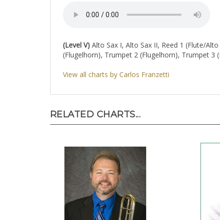
(Level V)
Alto Sax I, Alto Sax II, Reed 1 (Flute/Alt
(Flugelhorn), Trumpet 2 (Flugelhorn), Trumpet 3
View all charts by Carlos Franzetti
RELATED CHARTS...