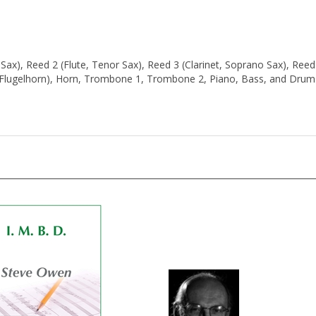
o Sax), Reed 2 (Flute, Tenor Sax), Reed 3 (Clarinet, Soprano Sax), Reed
 (Flugelhorn), Horn, Trombone 1, Trombone 2, Piano, Bass, and Drum