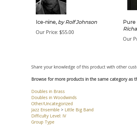
Ice-nine,
by Rolf Johnson
Pure 
Richa
Our Price:
$55.00
Our Pr
Share your knowledge of this product with other cust
Browse for more products in the same category as th
Doubles in Brass
Doubles in Woodwinds
Other/Uncategorized
Jazz Ensemble
>
Little Big Band
Difficulty Level: IV
Group Type