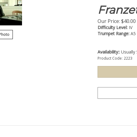
Franzet
Our Price:
$
40.00
Difficulty Level:
IV
Trumpet Range:
A5
Photo
Availability::
Usually 
Product Code:
2223