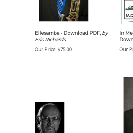
Ellesamba - Download PDF,
by
In Me
Eric Richards
Down
Our Price:
$75.00
Our Pr