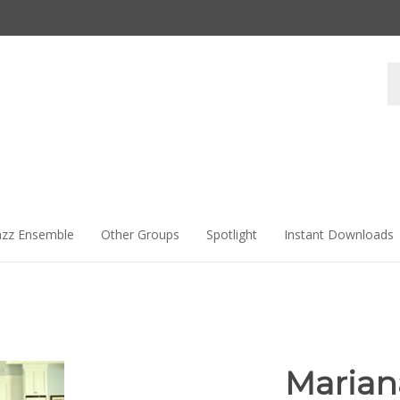
Se
st
azz Ensemble
Other Groups
Spotlight
Instant Downloads
Marian