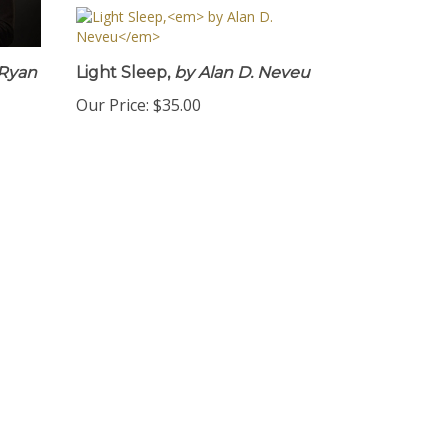
Ryan
Light Sleep,
by Alan D. Neveu
Our Price:
$35.00