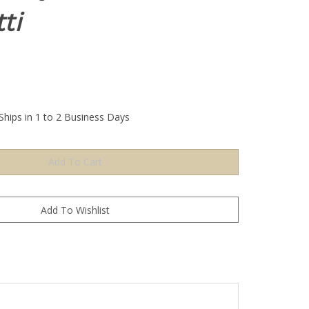
ti
Ships in 1 to 2 Business Days