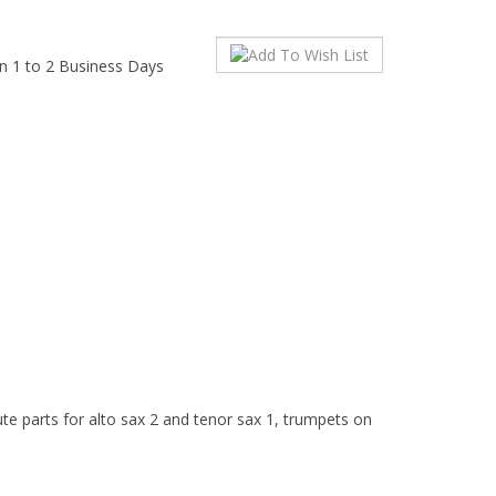
in 1 to 2 Business Days
ute parts for alto sax 2 and tenor sax 1, trumpets on