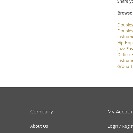
Share yo
Browse 
Doubles
Doubles
Instrume
Hip Hop
Jazz En
Difficult
Instrum
Group T
Company
My Accou
About Us
Login
/
Regis