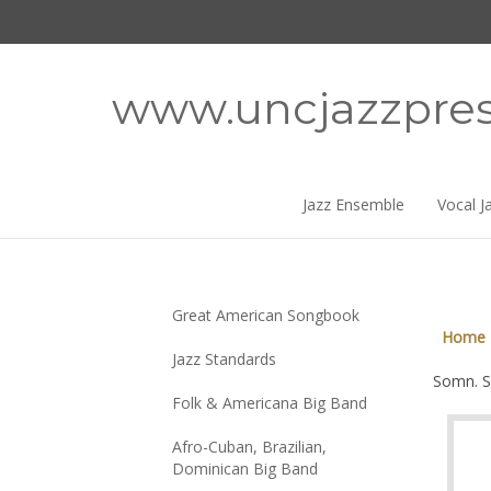
Skip
to
content
www.uncjazzpre
Jazz Ensemble
Vocal J
Great American Songbook
Home
Jazz Standards
Somn. S
Folk & Americana Big Band
Afro-Cuban, Brazilian,
Dominican Big Band