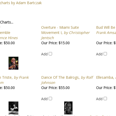
 charts by Adam Bartczak
Charts...
y
Overture - Miami Suite
Bud Will Be
semble
Movement I,
by Christopher
Frank Amsa
ence Hines
Jentsch
e:
$50.00
Our Price:
$15.00
Our Price:
$
Add
Add
 Triste,
by Frank
Dance Of The Balrogs,
by Rolf
Ellesamba,
b
em
Johnson
e:
$50.00
Our Price:
$55.00
Our Price:
$
Add
Add