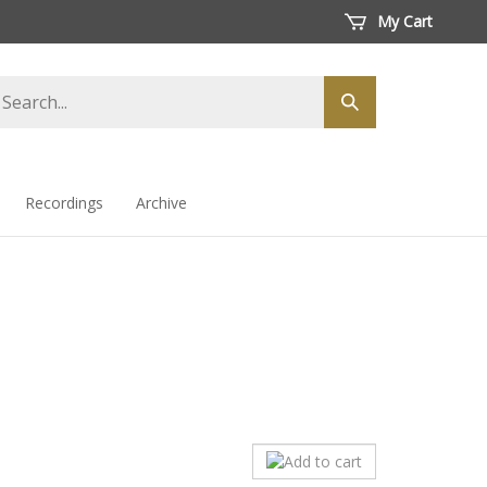
My Cart
arch
Submit
ore
search
Recordings
Archive