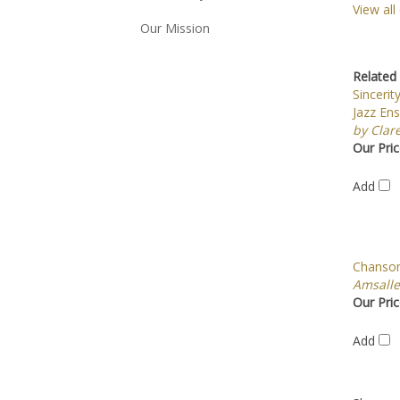
View all
Our Mission
Related 
Sincerit
Jazz En
by Clar
Our Pric
Add
Chanson
Amsall
Our Pric
Add