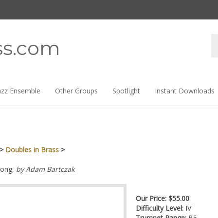
Se
ss.com
st
azz Ensemble
Other Groups
Spotlight
Instant Downloads
>
Doubles in Brass
>
ong,
by Adam Bartczak
Our Price:
$
55.00
Difficulty Level:
IV
Trumpet Range:
B5