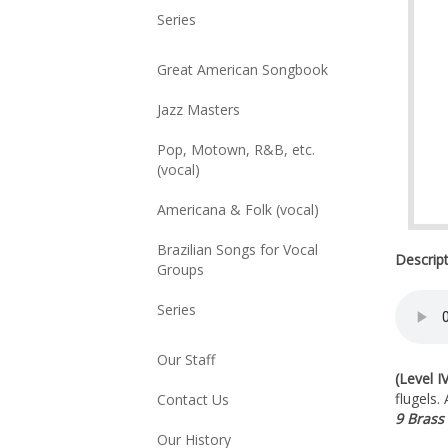
Series
Great American Songbook
Jazz Masters
Pop, Motown, R&B, etc.
(vocal)
Americana & Folk (vocal)
Brazilian Songs for Vocal
Descrip
Groups
Series
Our Staff
(Level IV
flugels.
Contact Us
9 Brass
Our History