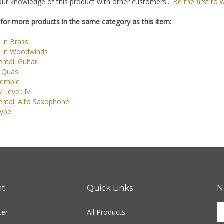
ur knowledge of this product with other customers...
Be the first to 
for more products in the same category as this item:
 in Brass
 in Woodwinds
ntal: Guitar
 Quasi
semble
y Level: IV
ental: Alto Saxophone
ype
nt
Quick Links
N
En
ter
All Products
yo