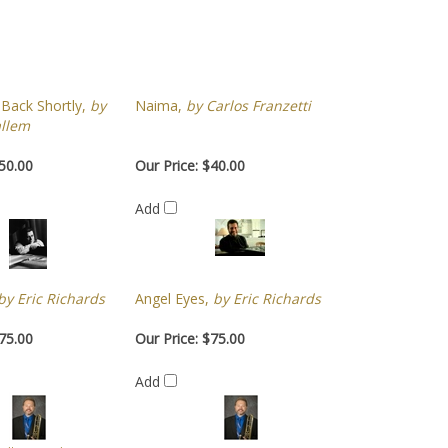
 Back Shortly,
by
Naima,
by Carlos Franzetti
llem
50.00
Our Price:
$40.00
Add
y Eric Richards
Angel Eyes,
by Eric Richards
75.00
Our Price:
$75.00
Add