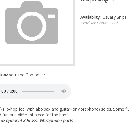
Availability::
Usually Ships 
Product Code:
2212
tion
About the Composer
)
Hip-hop feel with alto sax and guitar (or vibraphone) solos. Some fl
 A fun and different piece for the band.
 w/ optional 8 Brass, Vibraphone parts