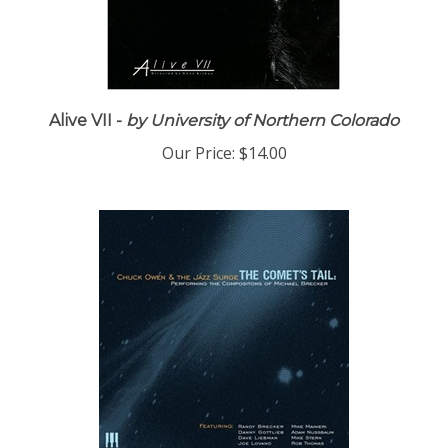
Alive VII -
by University of Northern Colorado
Our Price:
$14.00