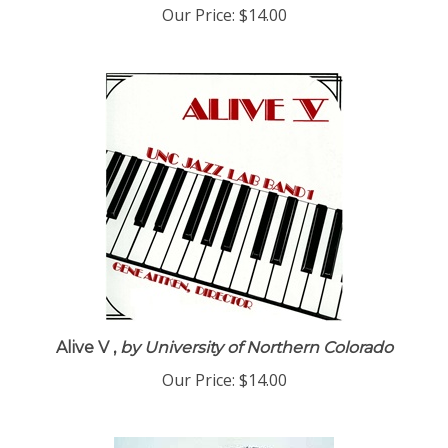
Our Price:
$14.00
Alive V ,
by University of Northern Colorado
Our Price:
$14.00