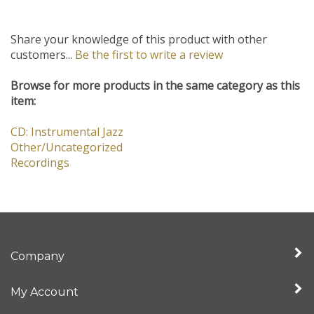
Share your knowledge of this product with other
customers...
Be the first to write a review
Browse for more products in the same category as this
item:
CD: Instrumental Jazz
Other/Uncategorized
Recordings
Company
My Account