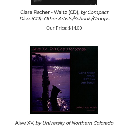
Clare Fischer - Waltz (CD),
by Compact
Discs(CD)- Other Artists/Schools/Groups
Our Price:
$14.00
Alive XV,
by University of Northern Colorado