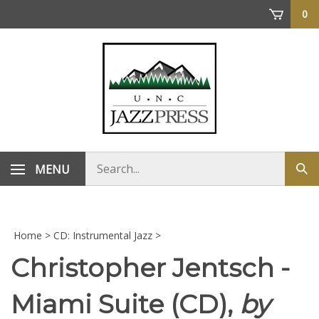
Skip
0
to
content
Search
MENU
Sub
store
sea
Home
>
CD: Instrumental Jazz
>
Christopher Jentsch -
Miami Suite (CD),
by