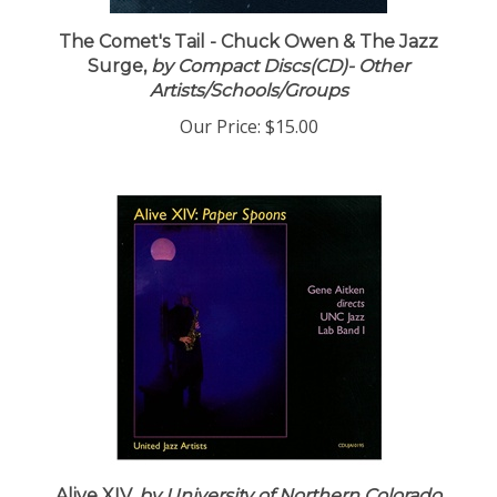
The Comet's Tail - Chuck Owen & The Jazz
Surge,
by Compact Discs(CD)- Other
Artists/Schools/Groups
Our Price:
$15.00