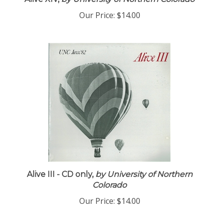
Alive XIV,
by University of Northern Colorado
Our Price:
$14.00
Alive III - CD only,
by University of Northern
Colorado
Our Price:
$14.00