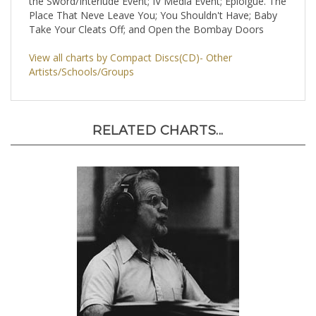
the Sword/Interlude Event; IV Media Event; Epiolgue. The
Place That Neve Leave You; You Shouldn't Have; Baby
Take Your Cleats Off; and Open the Bombay Doors
View all charts by Compact Discs(CD)- Other
Artists/Schools/Groups
RELATED CHARTS...