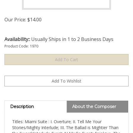
Our Price:
$
14.00
Availability::
Usually Ships in 1 to 2 Business Days
Product Code:
1970
Description
About the Composer
Titles: Miami Suite : I. Overture; II. Tell Me Your
Stories/Mighty Interlude; III. The Ballad is Mightier Than