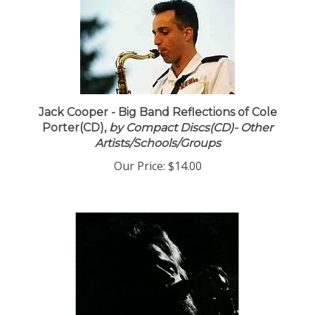
Jack Cooper - Big Band Reflections of Cole
Porter(CD),
by Compact Discs(CD)- Other
Artists/Schools/Groups
Our Price:
$14.00