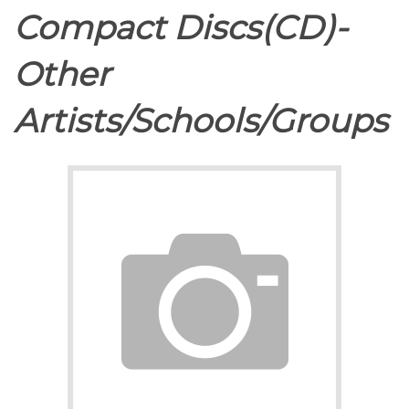
Compact Discs(CD)-
Other
Artists/Schools/Groups