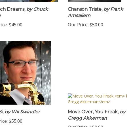
ch Dreams,
by Chuck
Chanson Triste,
by Frank
n
Amsallem
ice:
$45.00
Our Price:
$50.00
i,
by Wil Swindler
Move Over, You Freak,
by
Gregg Akkerman
ice:
$55.00