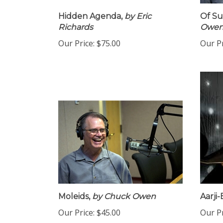
Hidden Agenda,
by Eric
Of Su
Richards
Owe
Our Price:
$75.00
Our Pr
Moleids,
by Chuck Owen
Aarji-B
Our Price:
$45.00
Our Pr