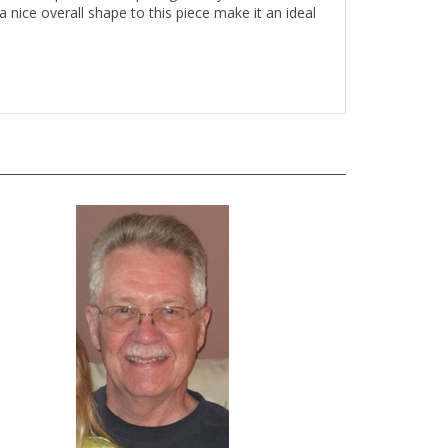
 nice overall shape to this piece make it an ideal