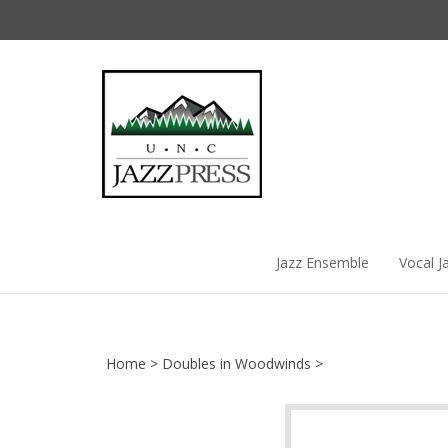
Skip
to
content
Jazz Ensemble
Vocal J
Home
>
Doubles in Woodwinds
>