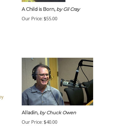
A Child is Born,
by Gil Cray
Our Price:
$55.00
Alladin,
by Chuck Owen
Our Price:
$40.00