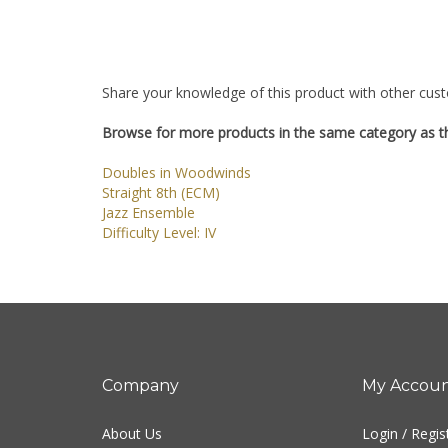
Share your knowledge of this product with other cust
Browse for more products in the same category as th
Doubles in Woodwinds
Straight 8th (ECM)
Jazz Ensemble
Difficulty Level: IV
Company
My Accou
About Us
Login
/
Regis