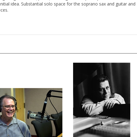
itial idea. Substantial solo space for the soprano sax and guitar and a
ces.