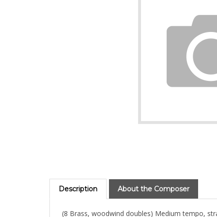
Description
About the Composer
(8 Brass, woodwind doubles) Medium tempo, straight