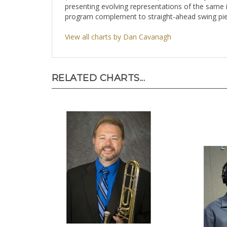
presenting evolving representations of the same in
program complement to straight-ahead swing pie
View all charts by Dan Cavanagh
RELATED CHARTS...