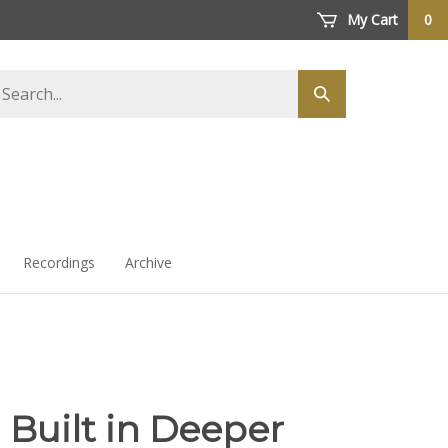
My Cart
0
arch
Submit
ore
search
Recordings
Archive
 Built in Deeper