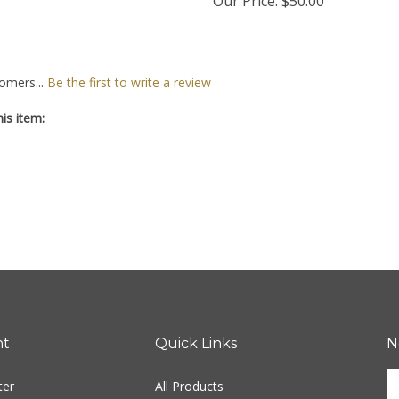
Our Price:
$50.00
omers...
Be the first to write a review
is item:
nt
Quick Links
N
En
ter
All Products