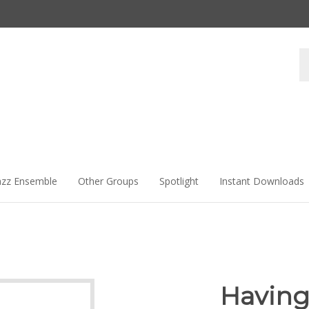
Se
st
azz Ensemble
Other Groups
Spotlight
Instant Downloads
Having