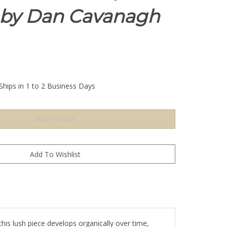
by Dan Cavanagh
Ships in 1 to 2 Business Days
his lush piece develops organically over time,