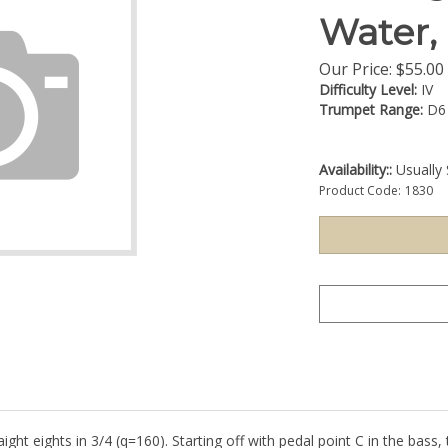
Water,
Our Price:
$
55.00
Difficulty Level:
IV
Trumpet Range:
D6
Availability::
Usually 
Product Code:
1830
 eights in 3/4 (q=160). Starting off with pedal point C in the bass, t