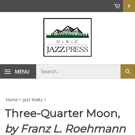
Skip
0
to
content
Search
MENU
Sub
store
sea
Home
>
Jazz Waltz
>
Three-Quarter Moon,
by Franz L. Roehmann