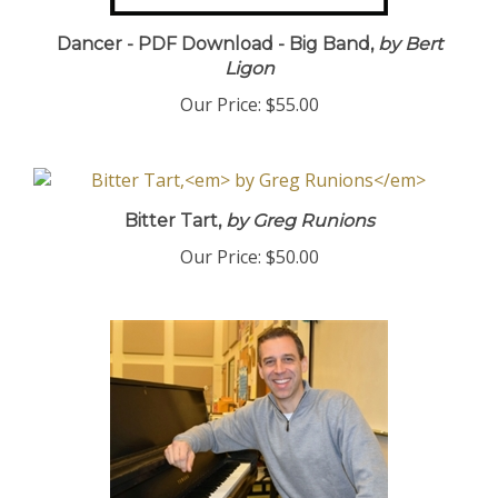
Dancer - PDF Download - Big Band,
by Bert
Ligon
Our Price:
$55.00
Bitter Tart,
by Greg Runions
Our Price:
$50.00