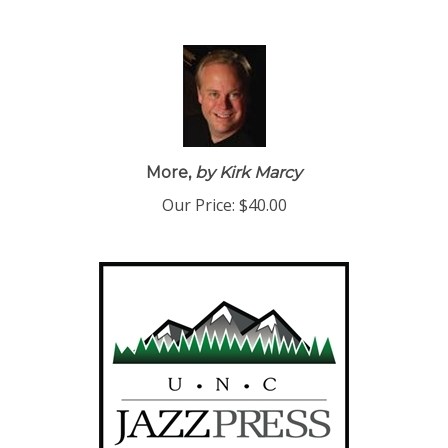
More,
by Kirk Marcy
Our Price:
$40.00