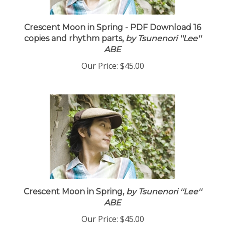
Crescent Moon in Spring - PDF Download 16
copies and rhythm parts,
by Tsunenori ''Lee''
ABE
Our Price:
$45.00
Crescent Moon in Spring,
by Tsunenori ''Lee''
ABE
Our Price:
$45.00