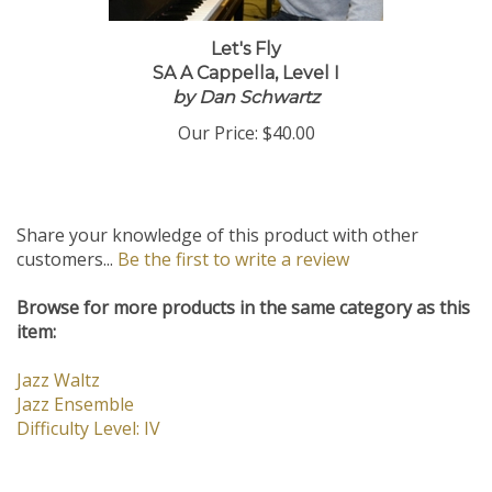
Let's Fly
SA A Cappella, Level I
by Dan Schwartz
Our Price:
$40.00
Share your knowledge of this product with other
customers...
Be the first to write a review
Browse for more products in the same category as this
item:
Jazz Waltz
Jazz Ensemble
Difficulty Level: IV