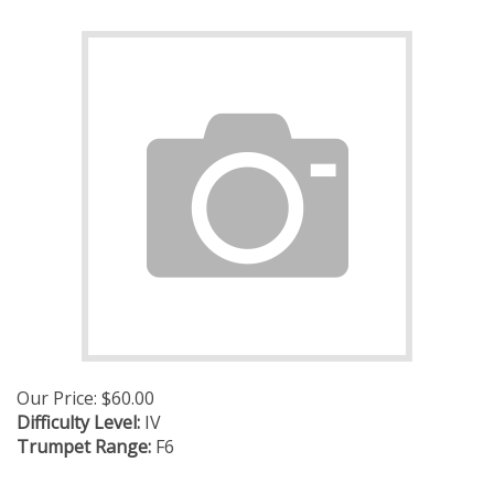
Our Price:
$
60.00
Difficulty Level:
IV
Trumpet Range:
F6