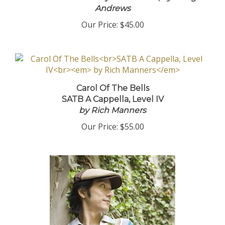
Andrews
Our Price:
$45.00
Carol Of The Bells
SATB A Cappella, Level IV
by Rich Manners
Our Price:
$55.00