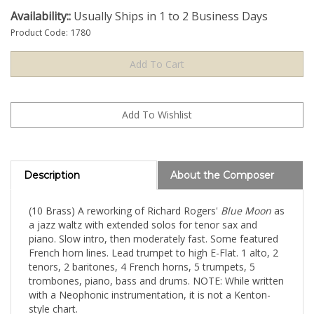
Availability::
Usually Ships in 1 to 2 Business Days
Product Code:
1780
Description
About the Composer
(10 Brass) A reworking of Richard Rogers'
Blue Moon
as
a jazz waltz with extended solos for tenor sax and
piano. Slow intro, then moderately fast. Some featured
French horn lines. Lead trumpet to high E-Flat. 1 alto, 2
tenors, 2 baritones, 4 French horns, 5 trumpets, 5
trombones, piano, bass and drums. NOTE: While written
with a Neophonic instrumentation, it is not a Kenton-
style chart.