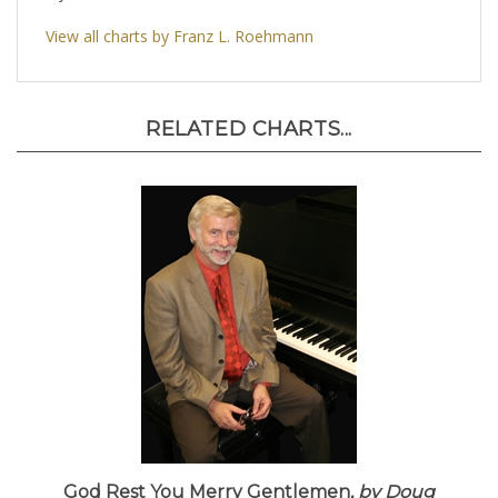
View all charts by Franz L. Roehmann
RELATED CHARTS...
God Rest You Merry Gentlemen,
by Doug