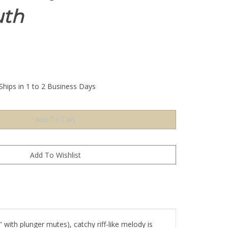
th
Ships in 1 to 2 Business Days
 with plunger mutes), catchy riff-like melody is