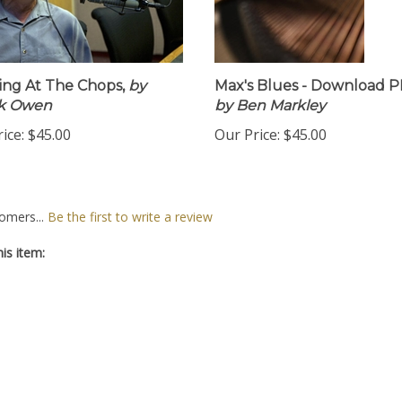
ng At The Chops,
by
Max's Blues - Download P
k Owen
by Ben Markley
ice:
$45.00
Our Price:
$45.00
omers...
Be the first to write a review
is item: