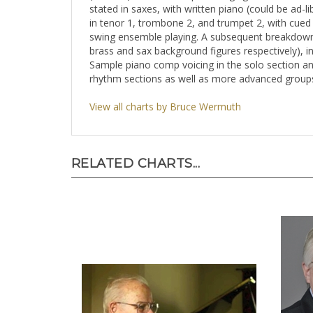
stated in saxes, with written piano (could be ad-
in tenor 1, trombone 2, and trumpet 2, with cued n
swing ensemble playing. A subsequent breakdown s
brass and sax background figures respectively), i
Sample piano comp voicing in the solo section and
rhythm sections as well as more advanced groups
View all charts by Bruce Wermuth
RELATED CHARTS...