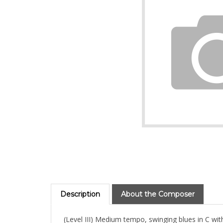
Description
About the Composer
(Level III) Medium tempo, swinging blues in C with