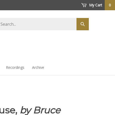
My Cart
0
arch
Submit
ore
search
Recordings
Archive
use,
by Bruce