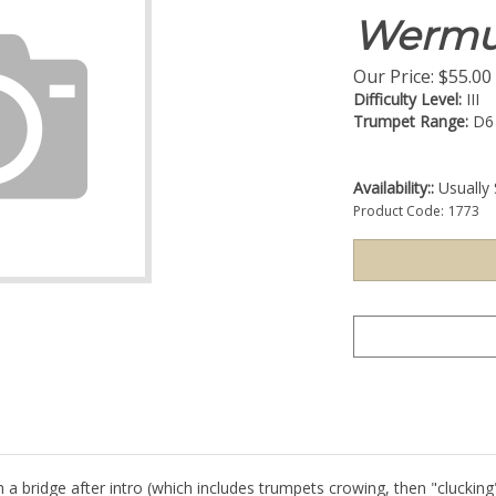
Wermu
Our Price:
$
55.00
Difficulty Level:
III
Trumpet Range:
D6
Availability::
Usually 
Product Code:
1773
 a bridge after intro (which includes trumpets crowing, then "clucking"