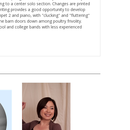
ing to a center solo section. Changes are printed
writing provides a good opportunity to develop
t 2 and piano, with "clucking" and "fluttering"
the barn doors down among poultry frivolity.
hool and college bands with less experienced