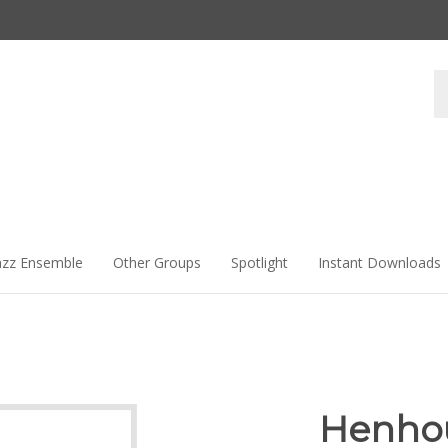
Se
st
azz Ensemble
Other Groups
Spotlight
Instant Downloads
Henho