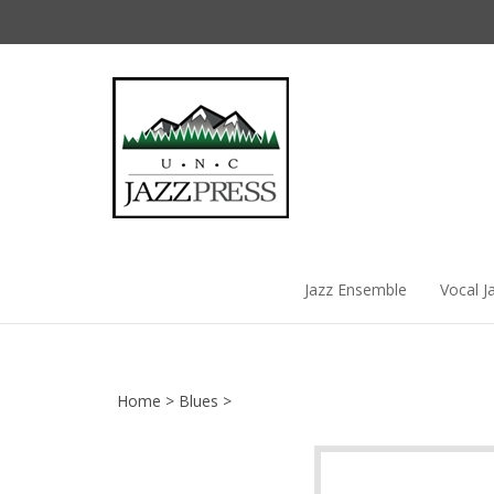
Skip
to
content
Jazz Ensemble
Vocal J
Home
>
Blues
>