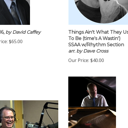
6,
by David Caffey
Things Ain't What They U
To Be (time's A Wastin')
ice:
$65.00
SSAA w/Rhythm Section
arr. by Dave Cross
Our Price:
$40.00