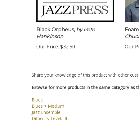
Black Orpheus,
by Pete
Foami
Hankinson
Chuc
Our Price:
$32.50
Our Pr
Share your knowledge of this product with other cust
Browse for more products in the same category as th
Blues
Blues
>
Medium
Jazz Ensemble
Difficulty Level: III