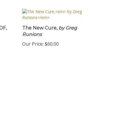
DF,
The New Cure,
by Greg
Runions
Our Price:
$60.00