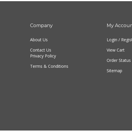
Company
My Accou
About Us
Login
/
Regis
Contact Us
View Cart
Privacy Policy
Order Status
Terms & Conditions
Sitemap