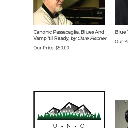
Canonic Passacaglia, Blues And
Blue 1
Vamp 'til Ready,
by Clare Fischer
Our Pr
Our Price:
$50.00