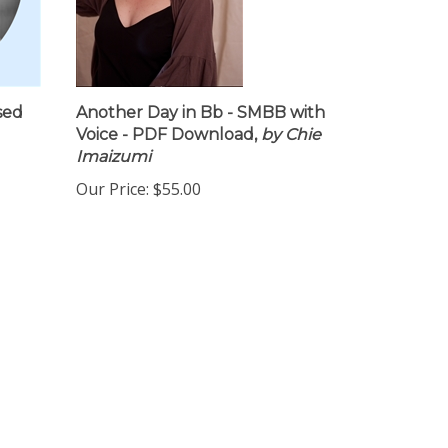
sed
Another Day in Bb - SMBB with
Voice - PDF Download,
by Chie
Imaizumi
Our Price:
$55.00