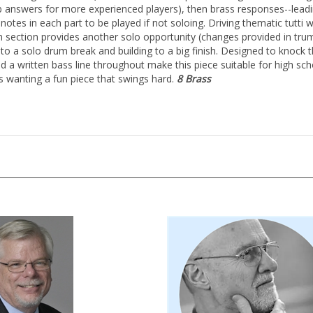
lib answers for more experienced players), then brass responses--lead
otes in each part to be played if not soloing. Driving thematic tutti 
ection provides another solo opportunity (changes provided in trumpe
nto a solo drum break and building to a big finish. Designed to knock 
 a written bass line throughout make this piece suitable for high sc
 wanting a fun piece that swings hard.
8 Brass