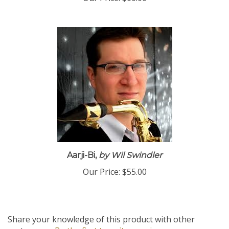
Aarji-Bi,
by Wil Swindler
Our Price:
$55.00
Share your knowledge of this product with other