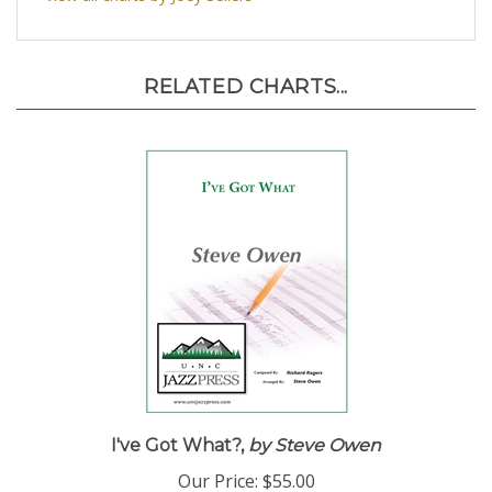
RELATED CHARTS...
I've Got What?,
by Steve Owen
Our Price:
$55.00