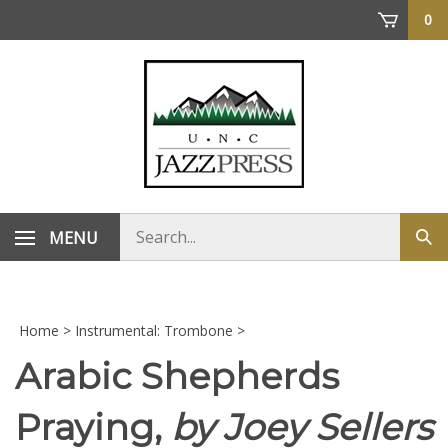
Skip
0
to
content
Search
MENU
Sub
store
sea
Home
>
Instrumental: Trombone
>
Arabic Shepherds
Praying,
by Joey Sellers