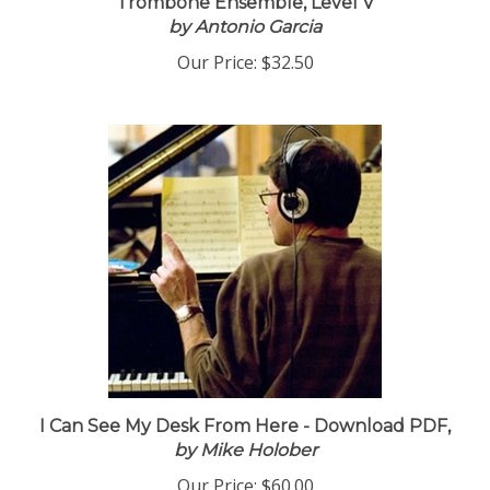
Trombone Ensemble, Level V
by Antonio Garcia
Our Price:
$32.50
I Can See My Desk From Here - Download PDF,
by Mike Holober
Our Price:
$60.00