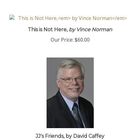
This is Not Here,
by Vince Norman
Our Price:
$60.00
JJ's Friends, by David Caffey