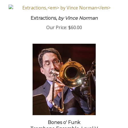
Extractions,
by Vince Norman
Our Price:
$60.00
Bones o' Funk