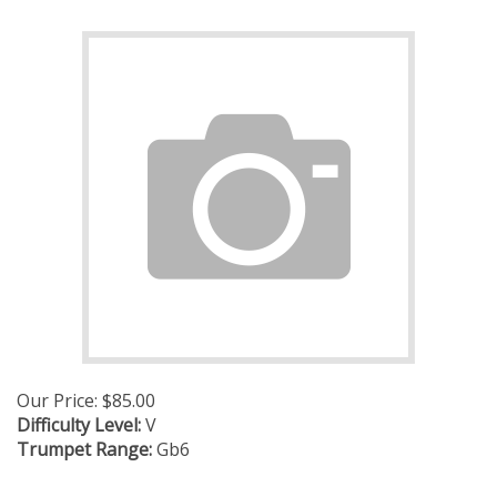
Our Price:
$
85.00
Difficulty Level:
V
Trumpet Range:
Gb6