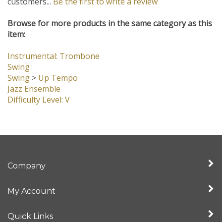
customers...
Be the first to write a review
Browse for more products in the same category as this
item:
Instrumental: Trombone
Swing
Swing
>
Up Tempo
Jazz Ensemble
Difficulty Level: V
Company
My Account
Quick Links