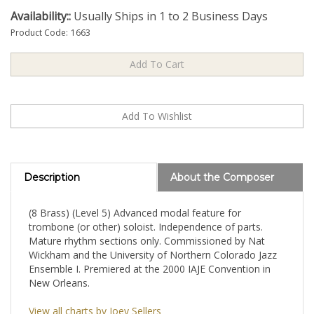
Availability::
Usually Ships in 1 to 2 Business Days
Product Code:
1663
Description
About the Composer
(8 Brass) (Level 5) Advanced modal feature for
trombone (or other) soloist. Independence of parts.
Mature rhythm sections only. Commissioned by Nat
Wickham and the University of Northern Colorado Jazz
Ensemble I. Premiered at the 2000 IAJE Convention in
New Orleans.
View all charts by Joey Sellers