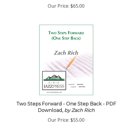
Our Price:
$65.00
Two Steps Forward - One Step Back - PDF
Download,
by Zach Rich
Our Price:
$55.00