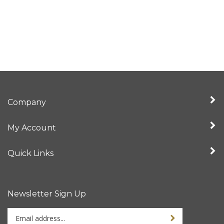
Company
My Account
Quick Links
Newsletter Sign Up
Enter
Sign up for newslet