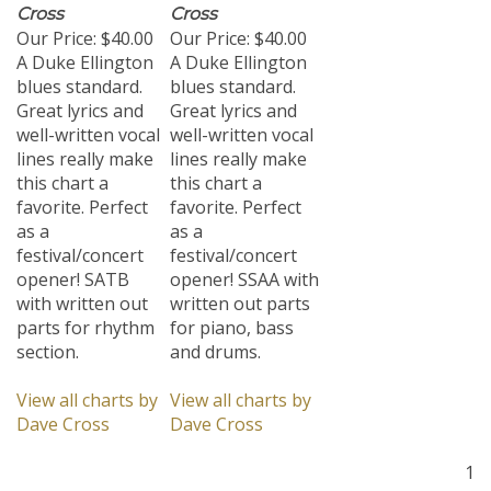
Cross
Cross
Our Price:
$40.00
Our Price:
$40.00
A Duke Ellington
A Duke Ellington
blues standard.
blues standard.
Great lyrics and
Great lyrics and
well-written vocal
well-written vocal
lines really make
lines really make
this chart a
this chart a
favorite. Perfect
favorite. Perfect
as a
as a
festival/concert
festival/concert
opener! SATB
opener! SSAA with
with written out
written out parts
parts for rhythm
for piano, bass
section.
and drums.
View all charts by
View all charts by
Dave Cross
Dave Cross
1