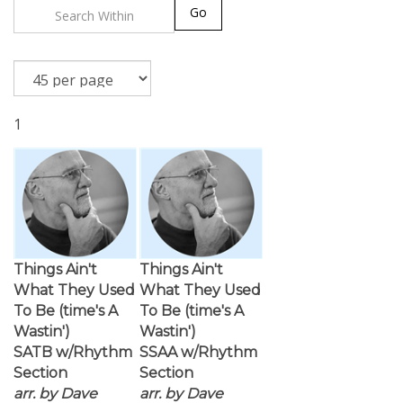
Go
1
Things Ain't
Things Ain't
What They Used
What They Used
To Be (time's A
To Be (time's A
Wastin')
Wastin')
SATB w/Rhythm
SSAA w/Rhythm
Section
Section
arr. by Dave
arr. by Dave