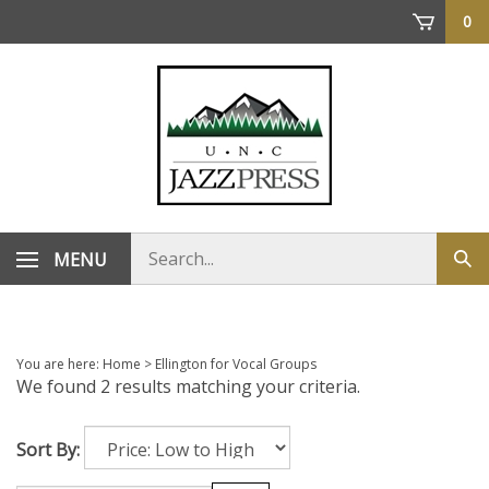
Skip
0
to
content
Search
MENU
Sub
store
sea
You are here:
Home
>
Ellington for Vocal Groups
We found 2 results matching your criteria.
Sort By: