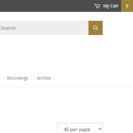
My Cart
0
arch
Submit
ore
search
Recordings
Archive