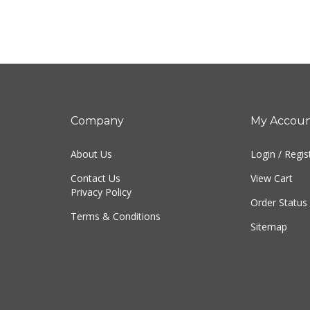
Company
My Accou
About Us
Login
/
Regis
Contact Us
View Cart
Privacy Policy
Order Status
Terms & Conditions
Sitemap