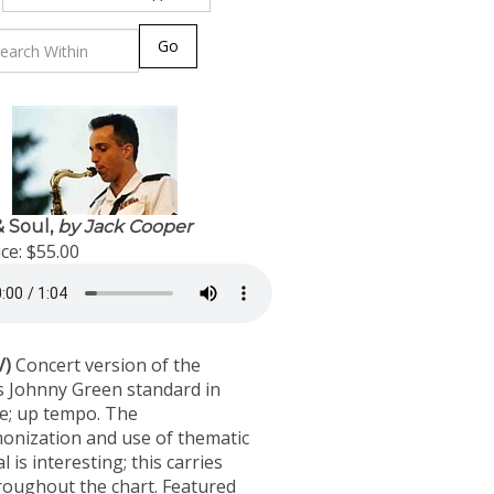
Go
 Soul,
by Jack Cooper
ce:
$55.00
V)
Concert version of the
 Johnny Green standard in
me; up tempo. The
onization and use of thematic
l is interesting; this carries
roughout the chart. Featured