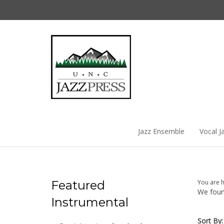
Skip
to
content
Jazz Ensemble
Vocal J
Featured
You are 
We found
Instrumental
Sort By: