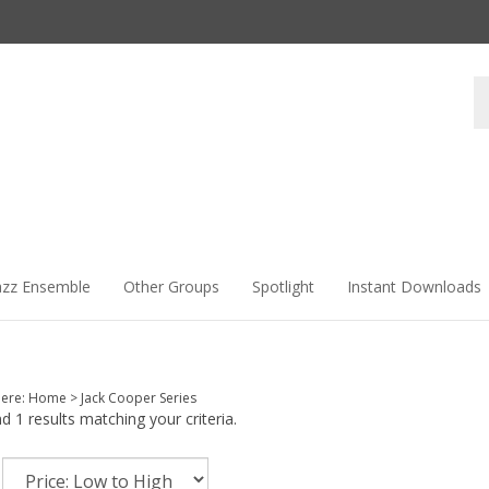
Se
st
azz Ensemble
Other Groups
Spotlight
Instant Downloads
here:
Home
>
Jack Cooper Series
 1 results matching your criteria.