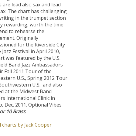
s are lead also sax and lead
ax. The chart has challenging
riting in the trumpet section
ry rewarding, worth the time
end to rehearse the
ement. Originally
ioned for the Riverside City
 Jazz Festival in April 2010,
rt was featured by the U.S.
ield Band Jazz Ambassadors
ir Fall 2011 Tour of the
astern U.S., Spring 2012 Tour
Southwestern U.S., and also
ed at the Midwest Band
rs International Clinic in
, Dec. 2011. Optional Vibes
 or 10 Brass
l charts by Jack Cooper