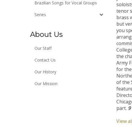
soloist
Brazilian Songs for Vocal Groups
tenor s
brass w
Series
but ve
you sp
About Us
arrang
commiss
College
Our Staff
the cha
Army F
Contact Us
for the
Our History
Northe
of the 
Our Mission
featur
Directo
Chicago
part.
9
View al