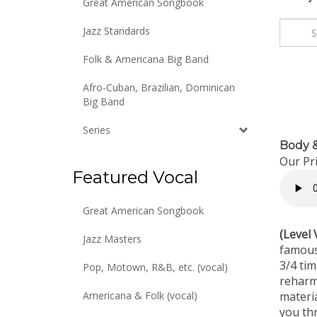
Great American Songbook
Jazz Standards
Folk & Americana Big Band
Afro-Cuban, Brazilian, Dominican
Big Band
Series
Body &
Our Pri
Featured Vocal
Great American Songbook
(Level 
Jazz Masters
famous
3/4 ti
Pop, Motown, R&B, etc. (vocal)
reharm
materia
Americana & Folk (vocal)
you th