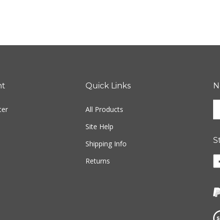
nt
Quick Links
N
En
ter
All Products
yo
em
Site Help
ad
S
to
Shipping Info
si
Li
Returns
u
w
fo
o
ou
F
ne
Vi