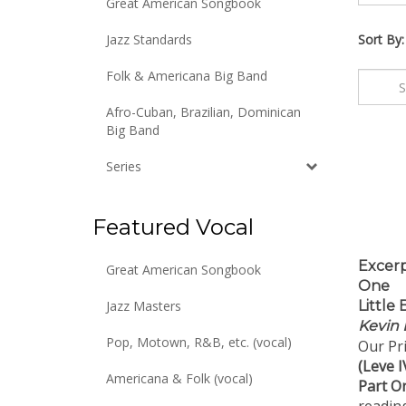
Great American Songbook
Jazz Standards
Sort By:
Folk & Americana Big Band
Afro-Cuban, Brazilian, Dominican
Big Band
Series
Featured Vocal
Excerp
Great American Songbook
One
Little
Jazz Masters
Kevin 
Our Pri
Pop, Motown, R&B, etc. (vocal)
(Leve I
Part O
Americana & Folk (vocal)
reading