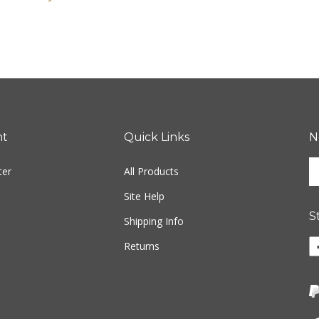
nt
Quick Links
N
En
ter
All Products
yo
em
Site Help
ad
S
to
Shipping Info
si
Li
Returns
u
w
fo
o
ou
F
ne