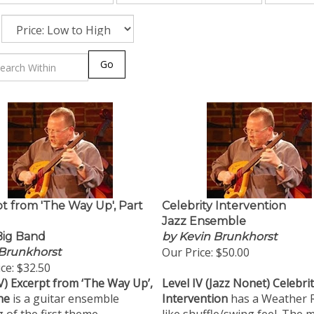
Go
t from 'The Way Up', Part
Celebrity Intervention
Jazz Ensemble
 Big Band
by Kevin Brunkhorst
Our Price:
$50.00
Brunkhorst
ce:
$32.50
V)
Excerpt from ‘The Way Up’,
Level IV (Jazz Nonet) Celebri
ne
is a guitar ensemble
Intervention
has a Weather 
 of the first theme
like shuffle/swing feel. The 