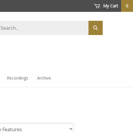
My Cart
0
arch
Submit
ore
search
Recordings
Archive