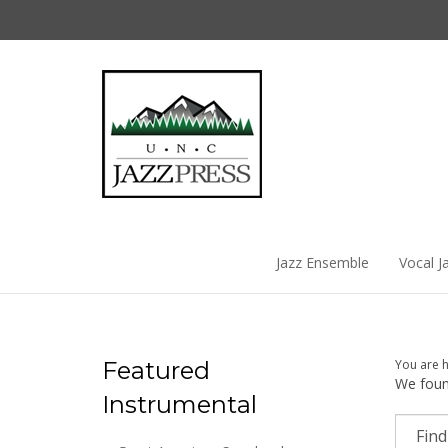
Skip
to
content
Jazz Ensemble
Vocal J
Featured
You are 
We found
Instrumental