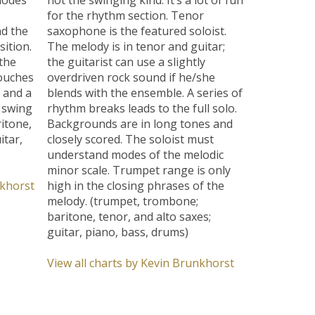
for the rhythm section. Tenor
nd the
saxophone is the featured soloist.
ition.
The melody is in tenor and guitar;
the
the guitarist can use a slightly
touches
overdriven rock sound if he/she
 and a
blends with the ensemble. A series of
l swing
rhythm breaks leads to the full solo.
itone,
Backgrounds are in long tones and
itar,
closely scored. The soloist must
understand modes of the melodic
minor scale. Trumpet range is only
nkhorst
high in the closing phrases of the
melody. (trumpet, trombone;
baritone, tenor, and alto saxes;
guitar, piano, bass, drums)
View all charts by Kevin Brunkhorst