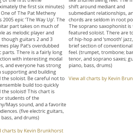
imately the first six minutes)
shift around mediant and
t One of The Pat Metheny
submediant relationships, a
s 2005 epic ‘The Way Up’. The
chords are seldom in root pos
itar part takes on much of
The soprano saxophonist is 
ole as melodic player and
featured soloist. There are 
, though guitars 2 and 3
of hip-hop and ‘smooth’ jazz,
mes play Pat’s overdubbed
brief section of conventiona
 parts. There is a fairly long
feel. (trumpet, trombone; bar
ction with interesting modal
tenor, and soprano saxes; gu
s, and everyone has strong
piano, bass, drums)
n supporting and building
the soloist. Be careful not to
View all charts by Kevin Bru
 ensemble build too quickly
the soloist! This chart is
or students of the
y/Mays sound, and a favorite
diences. (five electric guitars,
c bass, and drums)
l charts by Kevin Brunkhorst