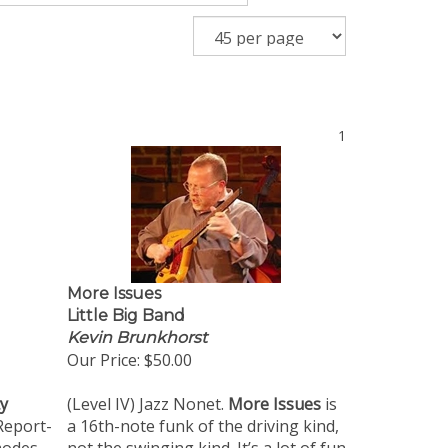
1
More Issues
Little Big Band
Kevin Brunkhorst
Our Price:
$50.00
ty
(Level IV) Jazz Nonet.
More Issues
is
Report-
a 16th-note funk of the driving kind,
modes
not the swinging kind. It’s a lot of fun