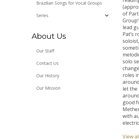
Brazilian Songs for Vocal Groups
(approx
of Par
Series
Group’
lead gu
Pat’s r
About Us
soloist
someti
Our Staff
melodic
solo se
Contact Us
change
roles i
Our History
around 
let the
Our Mission
around 
good f
Methen
with au
electri
View al