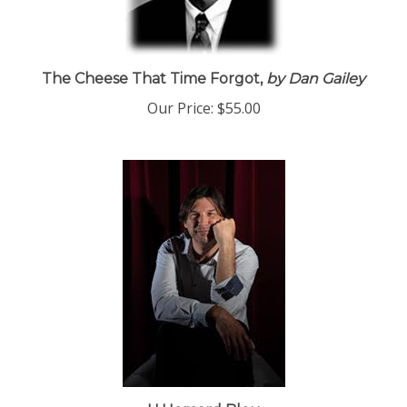
The Cheese That Time Forgot,
by Dan Gailey
Our Price:
$55.00