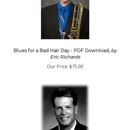
Blues for a Bad Hair Day - PDF Download,
by
Eric Richards
Our Price:
$75.00