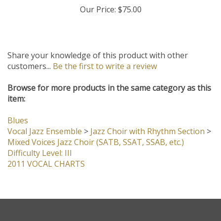
Our Price:
$75.00
Share your knowledge of this product with other
customers...
Be the first to write a review
Browse for more products in the same category as this
item:
Blues
Vocal Jazz Ensemble
>
Jazz Choir with Rhythm Section
>
Mixed Voices Jazz Choir (SATB, SSAT, SSAB, etc.)
Difficulty Level: III
2011 VOCAL CHARTS