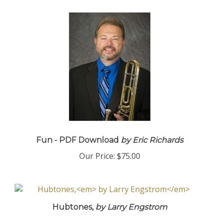
Fun - PDF Download
by Eric Richards
Our Price:
$75.00
Hubtones,
by Larry Engstrom