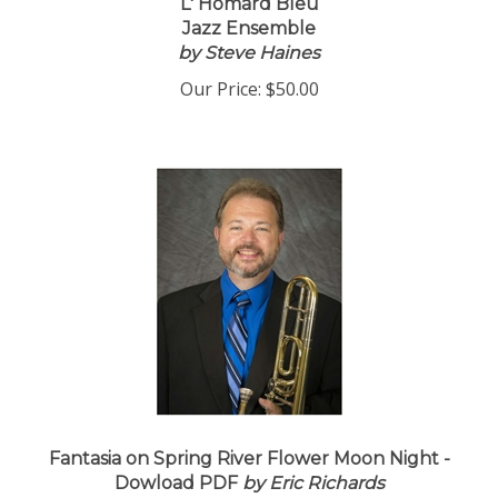
L' Homard Bleu
Jazz Ensemble
by Steve Haines
Our Price:
$50.00
Fantasia on Spring River Flower Moon Night -
Dowload PDF
by Eric Richards