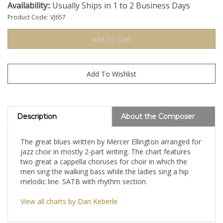
Availability::
Usually Ships in 1 to 2 Business Days
Product Code:
VJ657
Description
About the Composer
The great blues written by Mercer Ellington arranged for
jazz choir in mostly 2-part writing. The chart features
two great a cappella choruses for choir in which the
men sing the walking bass while the ladies sing a hip
melodic line. SATB with rhythm section.
View all charts by Dan Keberle