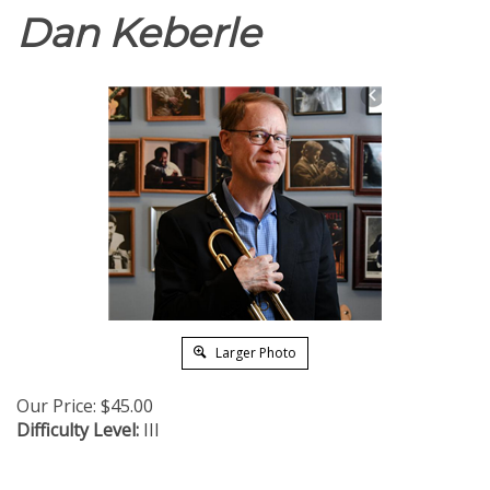
Dan Keberle
Larger Photo
Our Price:
$
45.00
Difficulty Level:
III