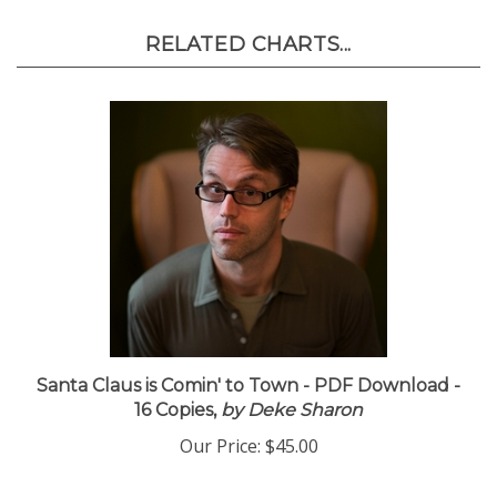
RELATED CHARTS...
Santa Claus is Comin' to Town - PDF Download -
16 Copies,
by Deke Sharon
Our Price:
$45.00