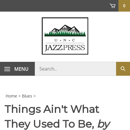
Skip
0
to
content
Search
MENU
Sub
store
sea
Home
>
Blues
>
Things Ain't What
They Used To Be,
by