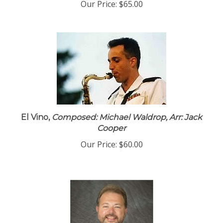
Our Price:
$65.00
El Vino,
Composed: Michael Waldrop, Arr: Jack
Cooper
Our Price:
$60.00