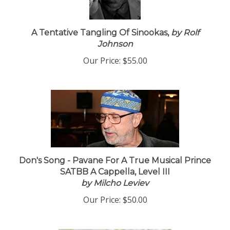
A Tentative Tangling Of Sinookas,
by Rolf
Johnson
Our Price:
$55.00
Don's Song - Pavane For A True Musical Prince
SATBB A Cappella, Level III
by Milcho Leviev
Our Price:
$50.00