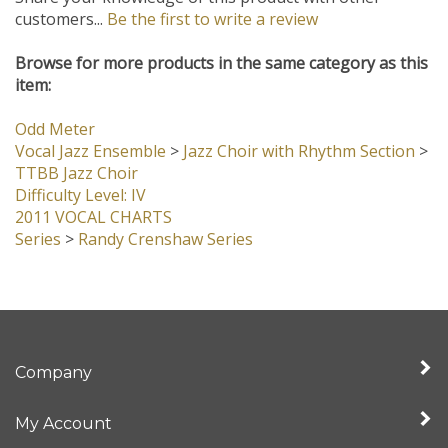
Share your knowledge of this product with other
customers...
Be the first to write a review
Browse for more products in the same category as this
item:
Odd Meter
Vocal Jazz Ensemble
>
Jazz Choir with Rhythm Section
>
TTBB Jazz Choir
Difficulty Level: IV
2011 VOCAL CHARTS
Series
>
Randy Crenshaw Series
Company
My Account