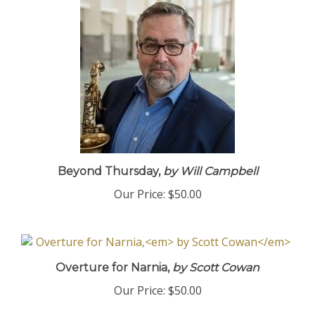
Beyond Thursday,
by Will Campbell
Our Price:
$50.00
Overture for Narnia,
by Scott Cowan
Our Price:
$50.00