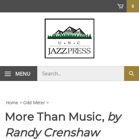
Skip
0
to
content
Search
MENU
Sub
store
sea
Home
>
Odd Meter
>
More Than Music,
by
Randy Crenshaw