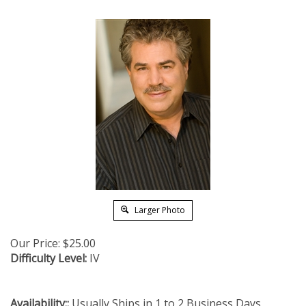
Larger Photo
Our Price:
$
25.00
Difficulty Level:
IV
Availability::
Usually Ships in 1 to 2 Business Days