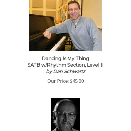
Dancing Is My Thing
SATB w/Rhythm Section, Level II
by Dan Schwartz
Our Price:
$45.00