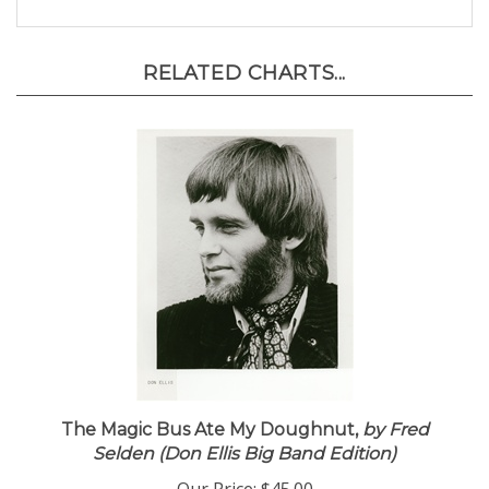
RELATED CHARTS...
The Magic Bus Ate My Doughnut,
by Fred
Selden (Don Ellis Big Band Edition)