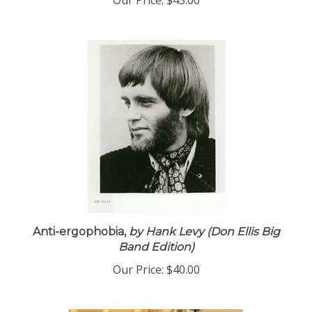
Our Price:
$45.00
Anti-ergophobia,
by Hank Levy (Don Ellis Big
Band Edition)
Our Price:
$40.00