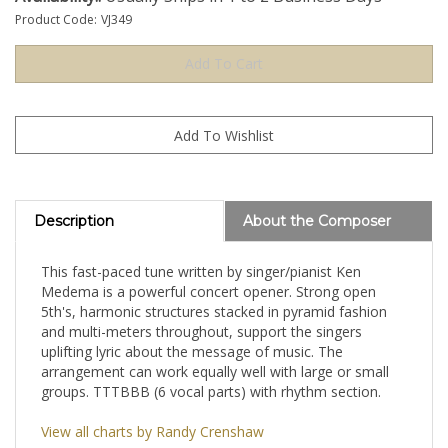
Product Code:
VJ349
Description
About the Composer
This fast-paced tune written by singer/pianist Ken
Medema is a powerful concert opener. Strong open
5th's, harmonic structures stacked in pyramid fashion
and multi-meters throughout, support the singers
uplifting lyric about the message of music. The
arrangement can work equally well with large or small
groups. TTTBBB (6 vocal parts) with rhythm section.
View all charts by Randy Crenshaw