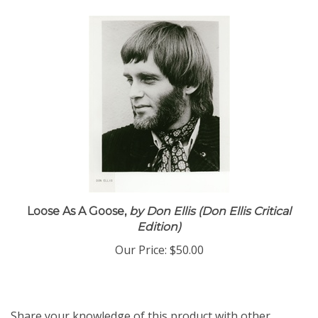
Loose As A Goose,
by Don Ellis (Don Ellis Critical
Edition)
Our Price:
$50.00