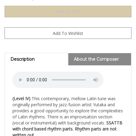
Description
About the Composer
(Level IV)
This contemporary, mellow Latin tune was
originally performed by jazz-fusion artist Yutaka and
provides a good opportunity to explore the complexities
of Latin rhythms. There is an improvisation section
(vocal or instrumental) with background vocals.
SSATTB
with chord based rhythm parts. Rhythm parts are not