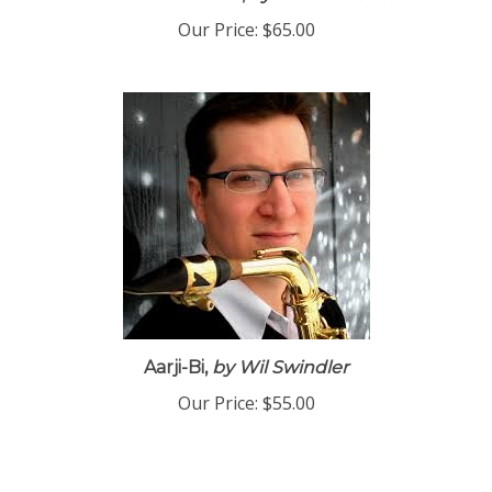
Race to the Finish,
by Drew Zaremba
Our Price:
$65.00
Aarji-Bi,
by Wil Swindler
Our Price:
$55.00