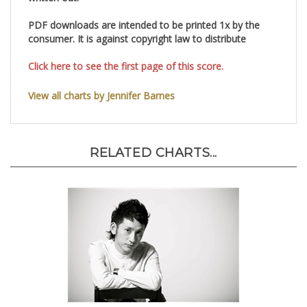
written out.
PDF downloads are intended to be printed 1x by the
consumer. It is against copyright law to distribute
Click here to see the first page of this score.
View all charts by Jennifer Barnes
RELATED CHARTS...