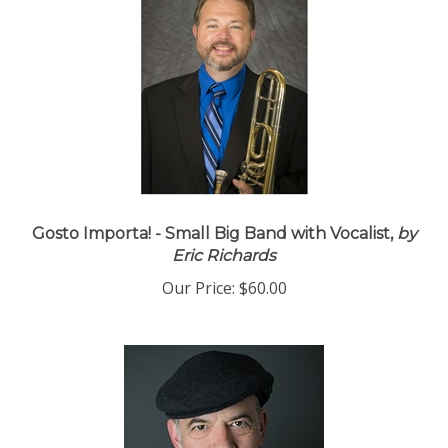
Gosto Importa! - Small Big Band with Vocalist,
by
Eric Richards
Our Price:
$60.00