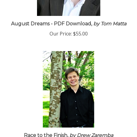
August Dreams - PDF Download,
by Tom Matta
Our Price:
$55.00