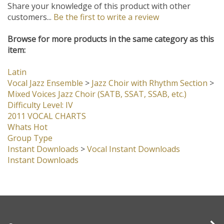
Share your knowledge of this product with other
customers...
Be the first to write a review
Browse for more products in the same category as this
item:
Latin
Vocal Jazz Ensemble
>
Jazz Choir with Rhythm Section
>
Mixed Voices Jazz Choir (SATB, SSAT, SSAB, etc.)
Difficulty Level: IV
2011 VOCAL CHARTS
Whats Hot
Group Type
Instant Downloads
>
Vocal Instant Downloads
Instant Downloads