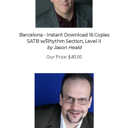
Barcelona - Instant Download 16 Copies
SATB w/Rhythm Section, Level II
by Jason Heald
Our Price:
$40.00