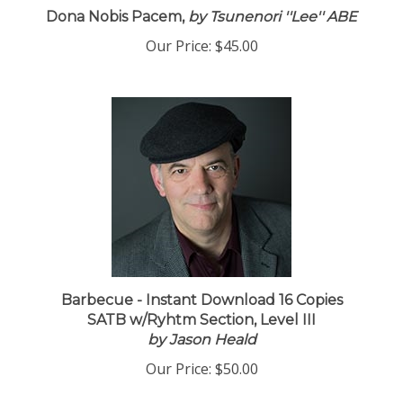
Dona Nobis Pacem,
by Tsunenori ''Lee'' ABE
Our Price:
$45.00
Barbecue - Instant Download 16 Copies
SATB w/Ryhtm Section, Level III
by Jason Heald
Our Price:
$50.00