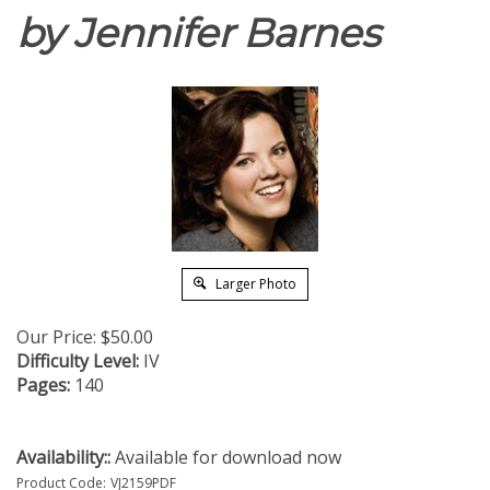
by Jennifer Barnes
Larger Photo
Our Price:
$
50.00
Difficulty Level:
IV
Pages:
140
Availability::
Available for download now
Product Code:
VJ2159PDF