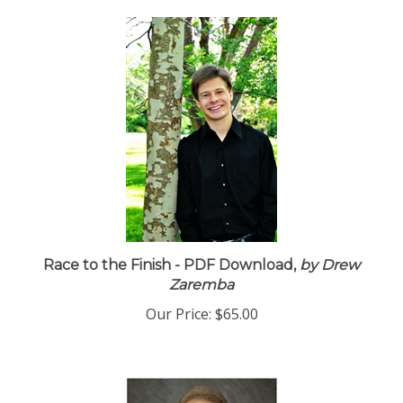
Race to the Finish - PDF Download,
by Drew
Zaremba
Our Price:
$65.00