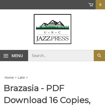
Skip
0
to
content
Search
MENU
Sub
store
sea
Home
>
Latin
>
Brazasia - PDF
Download 16 Copies,