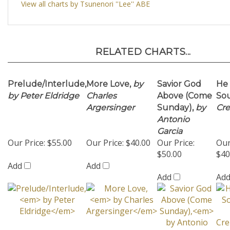
RELATED CHARTS...
Prelude/Interlude,
More Love,
by
Savior God
He
by Peter Eldridge
Charles
Above (Come
Sou
Argersinger
Sunday),
by
Cr
Antonio
Garcia
Our Price:
$55.00
Our Price:
$40.00
Our Price:
Our
$50.00
$40
Add
Add
Add
Ad
Metanoia (A
Blame It On My
In the
Sil