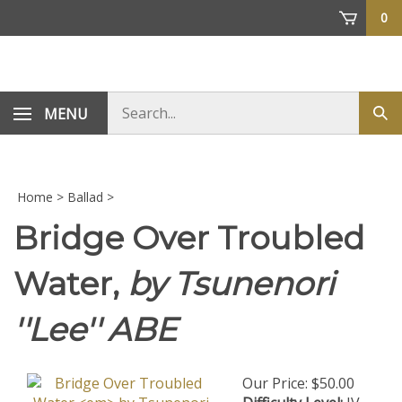
Skip
0
to
content
Search
MENU
Sub
store
sea
Home
>
Ballad
>
Bridge Over Troubled
Water,
by Tsunenori
''Lee'' ABE
Our Price:
$
50.00