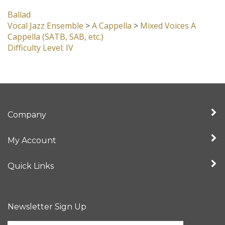
Vocal Jazz Ensemble
>
A Cappella
>
Mixed Voices A
Cappella (SATB, SAB, etc.)
Difficulty Level: IV
Company
My Account
Quick Links
Newsletter Sign Up
Enter
Sign up for newslet
your