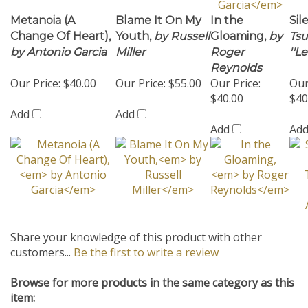
Change Of Heart),
Youth,
by Russell
Gloaming,
by
Tsu
by Antonio Garcia
Miller
Roger
''L
Reynolds
Our Price:
$40.00
Our Price:
$55.00
Our Price:
Our
$40.00
$40
Add
Add
Add
Ad
Share your knowledge of this product with other
customers...
Be the first to write a review
Browse for more products in the same category as this
item:
Ballad