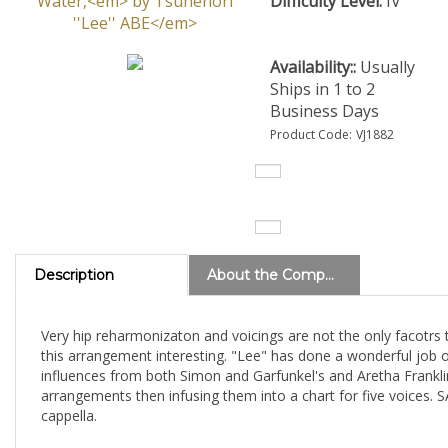
Difficulty Level:
IV
Availability::
Usually
Ships in 1 to 2
Business Days
Product Code:
VJ1882
Description
About the Composer
Very hip reharmonizaton and voicings are not the only facotrs
this arrangement interesting. "Lee" has done a wonderful job o
influences from both Simon and Garfunkel's and Aretha Frankli
arrangements then infusing them into a chart for five voices.
cappella.
View all charts by Tsunenori ''Lee'' ABE