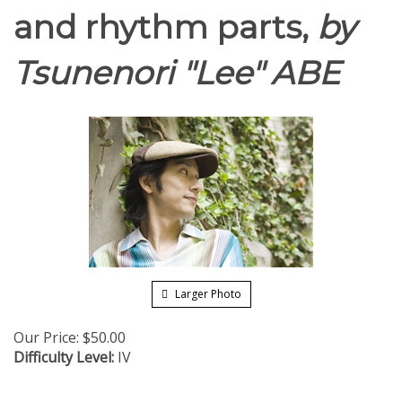
and rhythm parts,
by
Tsunenori "Lee" ABE
Larger Photo
Our Price:
$
50.00
Difficulty Level:
IV