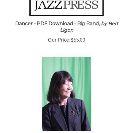
Dancer - PDF Download - Big Band,
by Bert
Ligon
Our Price:
$55.00