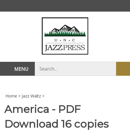
Skip
to
content
Search
MENU
Sub
store
sea
Home
>
Jazz Waltz
>
America - PDF
Download 16 copies