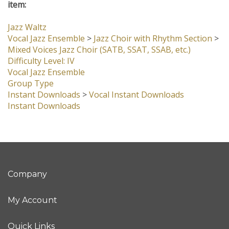
item:
Jazz Waltz
Vocal Jazz Ensemble
>
Jazz Choir with Rhythm Section
>
Mixed Voices Jazz Choir (SATB, SSAT, SSAB, etc.)
Difficulty Level: IV
Vocal Jazz Ensemble
Group Type
Instant Downloads
>
Vocal Instant Downloads
Instant Downloads
Company
My Account
Quick Links