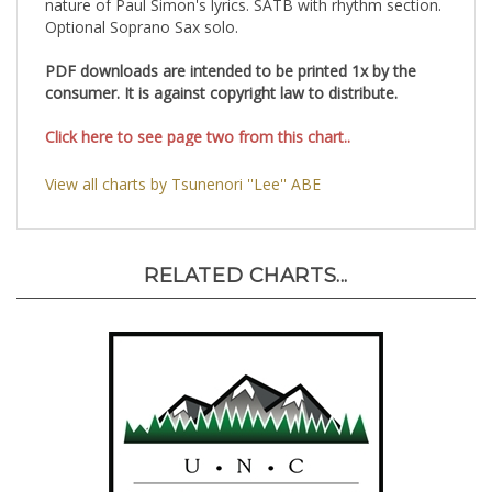
nature of Paul Simon's lyrics. SATB with rhythm section.
Optional Soprano Sax solo.
PDF downloads are intended to be printed 1x by the
consumer. It is against copyright law to distribute.
Click here to see page two from this chart..
View all charts by Tsunenori ''Lee'' ABE
RELATED CHARTS...