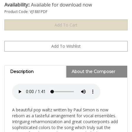
Availability::
Available for download now
Product Code:
VJ1881PDF
Description
About the Composer
A beautiful pop waltz written by Paul Simon is now
reborn as a tasteful arrangement for vocal ensembles.
Intriguing reharmonization and great counterpoints add
sophisticated colors to the song which truly suit the