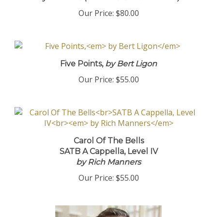
Our Price:
$80.00
Five Points,
by Bert Ligon
Our Price:
$55.00
Carol Of The Bells
SATB A Cappella, Level IV
by Rich Manners
Our Price:
$55.00