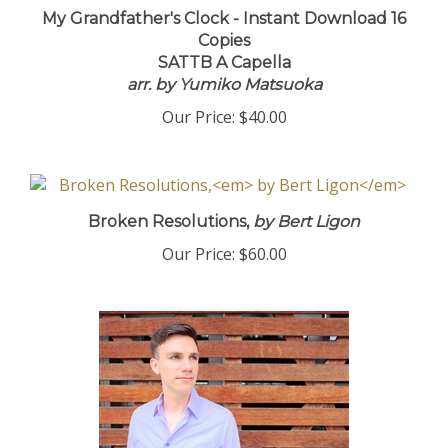
My Grandfather's Clock - Instant Download 16
Copies
SATTB A Capella
arr. by Yumiko Matsuoka
Our Price:
$40.00
Broken Resolutions,
by Bert Ligon
Our Price:
$60.00