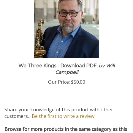
We Three Kings - Download PDF,
by Will
Campbell
Our Price:
$50.00
Share your knowledge of this product with other
customers...
Be the first to write a review
Browse for more products in the same category as this