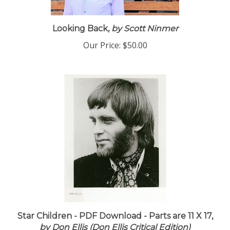
Looking Back,
by Scott Ninmer
Our Price:
$50.00
Star Children - PDF Download - Parts are 11 X 17,
by Don Ellis (Don Ellis Critical Edition)