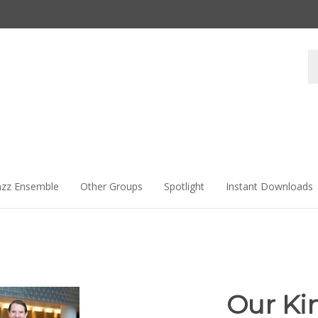
Se
st
azz Ensemble
Other Groups
Spotlight
Instant Downloads
Our Ki