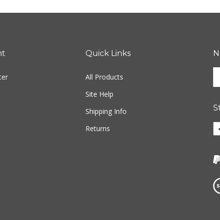
nt
Quick Links
N
En
ter
All Products
yo
em
Site Help
ad
S
to
Shipping Info
si
Li
Returns
u
w
fo
o
ou
F
ne
Vi
ou
S