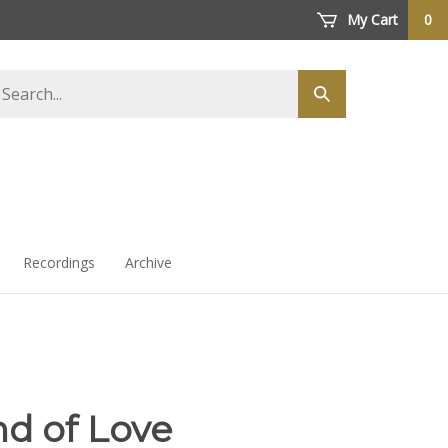
My Cart
0
arch
Submit
ore
search
Recordings
Archive
nd of Love