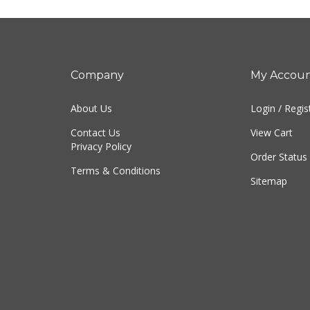
Company
My Accou
About Us
Login
/
Regis
Contact Us
View Cart
Privacy Policy
Order Status
Terms & Conditions
Sitemap