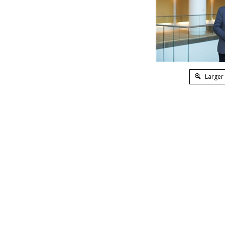
Larger