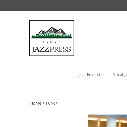
Skip
to
content
Jazz Ensemble
Vocal J
Home
>
Funk
>