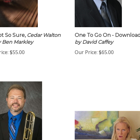
ot So Sure,
Cedar Walton
One To Go On - Download
by Ben Markley
by David Caffey
ice:
$55.00
Our Price:
$65.00