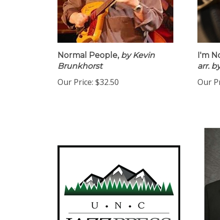
Normal People,
by Kevin
I'm N
Brunkhorst
arr. 
Our Price:
$32.50
Our Pr