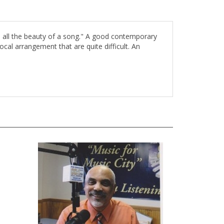
ith all the beauty of a song." A good contemporary
ocal arrangement that are quite difficult. An