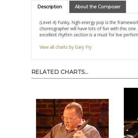
Description
About the Composer
(Level 4) Funky, high-energy pop is the framework 
choreographer will have lots of fun with this one.
excellent rhythm section is a must for live perf
View all charts by Gary Fry
RELATED CHARTS...