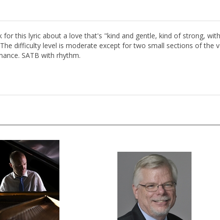
for this lyric about a love that's "kind and gentle, kind of strong, w
 The difficulty level is moderate except for two small sections of the v
ormance. SATB with rhythm.