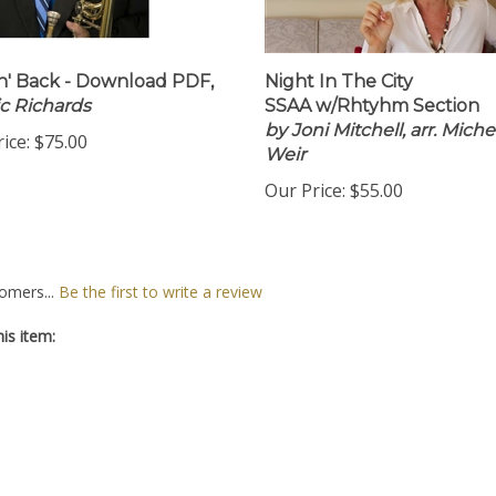
n' Back - Download PDF,
Night In The City
ic Richards
SSAA w/Rhtyhm Section
by Joni Mitchell, arr. Miche
ice:
$75.00
Weir
Our Price:
$55.00
omers...
Be the first to write a review
is item: