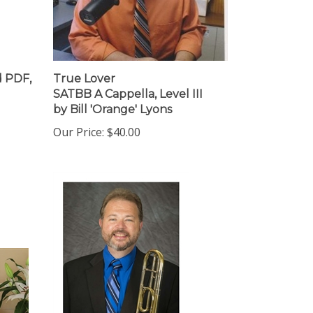
 PDF,
True Lover
SATBB A Cappella, Level III
by Bill 'Orange' Lyons
Our Price:
$40.00