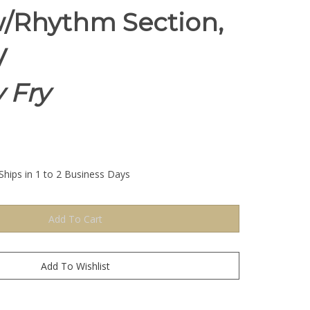
/Rhythm Section,
V
 Fry
Ships in 1 to 2 Business Days