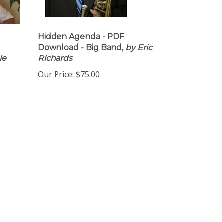
Hidden Agenda - PDF
Download - Big Band,
by Eric
le
Richards
Our Price:
$75.00