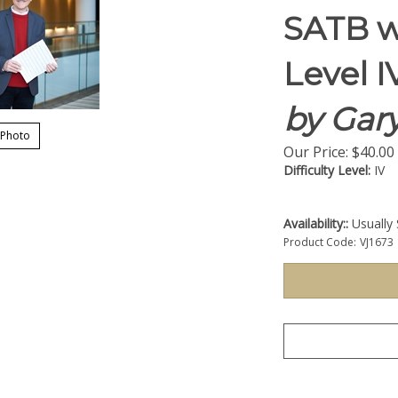
SATB w
Level I
by Gary
 Photo
Our Price:
$
40.00
Difficulty Level:
IV
Availability::
Usually 
Product Code:
VJ1673