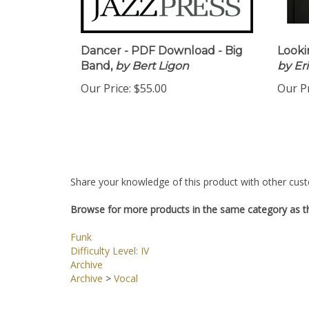
Dancer - PDF Download - Big
Looki
Band,
by Bert Ligon
by Er
Our Price:
$55.00
Our Pr
Share your knowledge of this product with other cust
Browse for more products in the same category as th
Funk
Difficulty Level: IV
Archive
Archive
>
Vocal