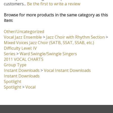
Browse for more products in the same category as this
item:
Other/Uncategorized
Vocal Jazz Ensemble
>
Jazz Choir with Rhythm Section
>
Mixed Voices Jazz Choir (SATB, SSAT, SSAB, etc.)
Difficulty Level: IV
Series
>
Ward Swingle/Swingle Singers
2011 VOCAL CHARTS
Group Type
Instant Downloads
>
Vocal Instant Downloads
Instant Downloads
Spotlight
Spotlight
>
Vocal