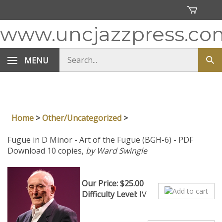
Skip
to
content
www.uncjazzpress.co
Search
MENU
Sub
store
sea
Home
>
Other/Uncategorized
>
Fugue in D Minor - Art of the Fugue (BGH-6) - PDF
Download 10 copies,
by Ward Swingle
Our Price:
$
25.00
Difficulty Level:
IV