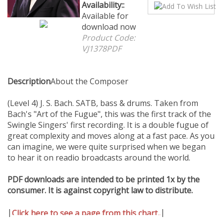
Availability::
Available
for download now
Product Code:
VJ1378PDF
Description
About the Composer
(Level 4) J. S. Bach. SATB, bass & drums. Taken from
Bach's "Art of the Fugue", this was the first track of the
Swingle Singers' first recording. It is a double fugue of
great complexity and moves along at a fast pace. As you
can imagine, we were quite surprised when we began
to hear it on readio broadcasts around the world.
PDF downloads are intended to be printed 1x by the
consumer. It is against copyright law to distribute.
|
|
Click here to see a page from this chart..