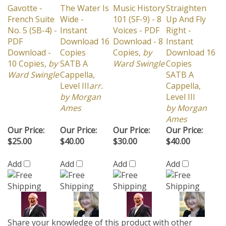
French Suite
Wide -
101 (SF-9) - 8
Up And Fly
No. 5 (SB-4) -
Instant
Voices - PDF
Right -
PDF
Download 16
Download - 8
Instant
Download -
Copies
Copies,
by
Download 16
10 Copies,
by
SATB A
Ward Swingle
Copies
Ward Swingle
Cappella,
SATB A
Level III
arr.
Cappella,
by Morgan
Level III
Ames
by Morgan
Ames
Our Price:
Our Price:
Our Price:
Our Price:
$25.00
$40.00
$30.00
$40.00
Add
Add
Add
Add
Share your knowledge of this product with other
customers...
Be the first to write a review