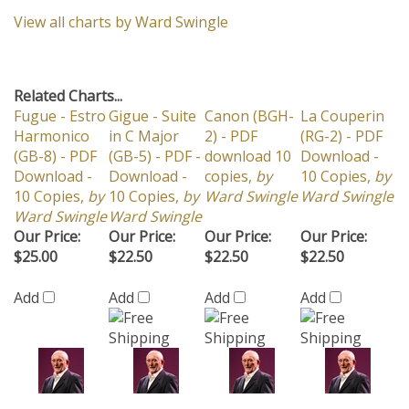
View all charts by Ward Swingle
Related Charts...
Fugue - Estro
Gigue - Suite
Canon (BGH-
La Couperin
Harmonico
in C Major
2) - PDF
(RG-2) - PDF
(GB-8) - PDF
(GB-5) - PDF -
download 10
Download -
Download -
Download -
copies,
by
10 Copies,
by
10 Copies,
by
10 Copies,
by
Ward Swingle
Ward Swingle
Ward Swingle
Ward Swingle
Our Price:
Our Price:
Our Price:
Our Price:
$25.00
$22.50
$22.50
$22.50
Add
Add
Add
Add
Gavotte -
The Water Is
Music History
Straighten