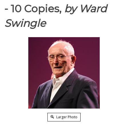
- 10 Copies,
by Ward
Swingle
Larger Photo