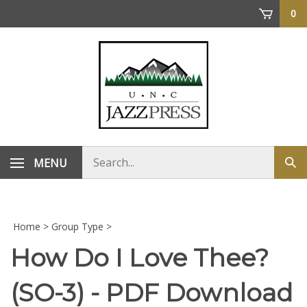
Skip
0
to
content
Search
MENU
Sub
store
sea
Home
>
Group Type
>
How Do I Love Thee?
(SO-3) - PDF Download