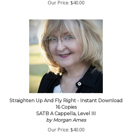
Our Price:
$40.00
Straighten Up And Fly Right - Instant Download
16 Copies
SATB A Cappella, Level III
by Morgan Ames
Our Price:
$40.00