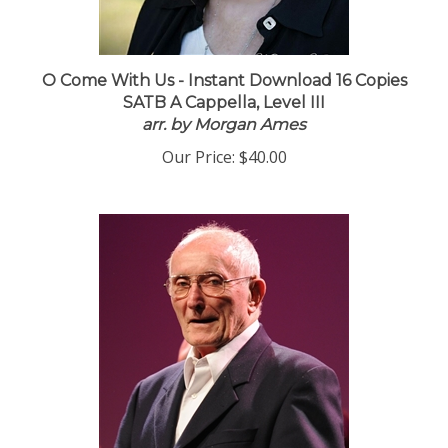
O Come With Us - Instant Download 16 Copies
SATB A Cappella, Level III
arr. by Morgan Ames
Our Price:
$40.00