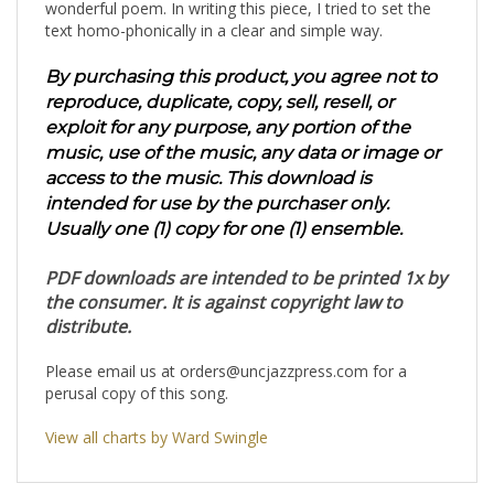
wonderful poem. In writing this piece, I tried to set the
text homo-phonically in a clear and simple way.
By purchasing this product, you agree not to
reproduce, duplicate, copy, sell, resell, or
exploit for any purpose, any portion of the
music, use of the music, any data or image or
access to the music. This download is
intended for use by the purchaser only.
Usually one (1) copy for one (1) ensemble.
PDF downloads are intended to be printed 1x by
the consumer. It is against copyright law to
distribute.
Please email us at
orders@uncjazzpress.com
for a
perusal copy of this song.
View all charts by Ward Swingle