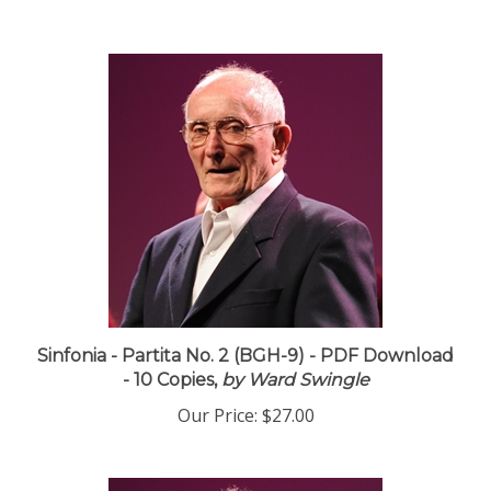
Sinfonia - Partita No. 2 (BGH-9) - PDF Download
- 10 Copies,
by Ward Swingle
Our Price:
$27.00