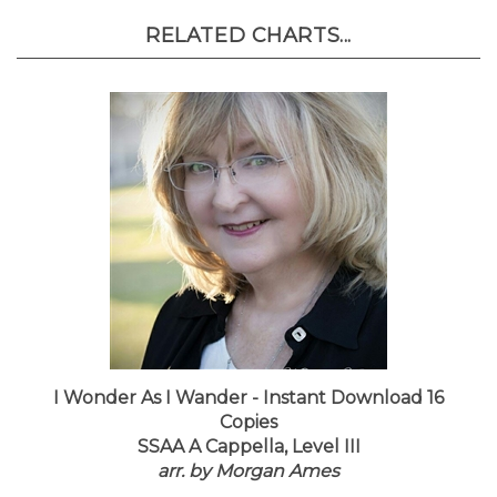
RELATED CHARTS...
I Wonder As I Wander - Instant Download 16
Copies
SSAA A Cappella, Level III
arr. by Morgan Ames