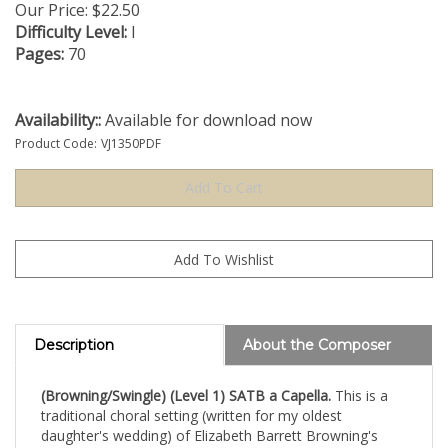
Our Price:
$
22.50
Difficulty Level:
I
Pages:
70
Availability::
Available for download now
Product Code:
VJ1350PDF
Description
About the Composer
(Browning/Swingle) (Level 1) SATB a Capella.
This is a
traditional choral setting (written for my oldest
daughter's wedding) of Elizabeth Barrett Browning's