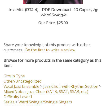
In a Mist (RTJ-4) - PDF Download - 10 Copies,
by
Ward Swingle
Our Price:
$25.00
Share your knowledge of this product with other
customers...
Be the first to write a review
Browse for more products in the same category as this
item:
Group Type
Other/Uncategorized
Vocal Jazz Ensemble
>
Jazz Choir with Rhythm Section
>
Mixed Voices Jazz Choir (SATB, SSAT, SSAB, etc.)
Difficulty Level: I
Series
>
Ward Swingle/Swingle Singers