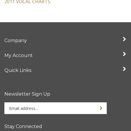
2011 VOCAL CHARTS
Company
My Account
Quick Links
Newsletter Sign Up
Enter
Sign up for newslet
your
email
address
Stay Connected