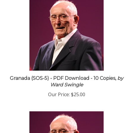
Granada (SOS-5) - PDF Download - 10 Copies,
by
Ward Swingle
Our Price:
$25.00