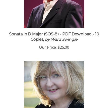
Sonata in D Major (SOS-8) - PDF Download - 10
Copies,
by Ward Swingle
Our Price:
$25.00