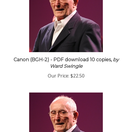
Canon (BGH-2) - PDF download 10 copies,
by
Ward Swingle
Our Price:
$22.50