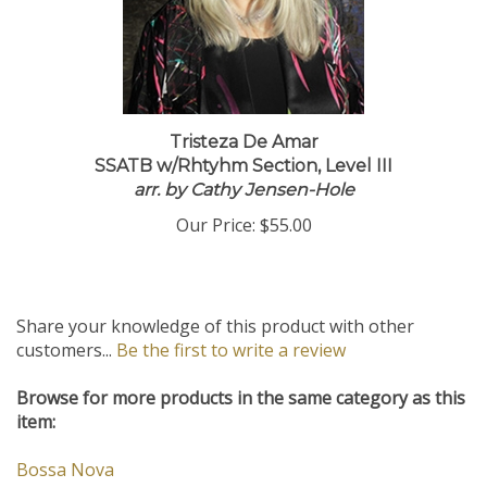
Tristeza De Amar
SSATB w/Rhtyhm Section, Level III
arr. by Cathy Jensen-Hole
Our Price:
$55.00
Share your knowledge of this product with other
customers...
Be the first to write a review
Browse for more products in the same category as this
item:
Bossa Nova