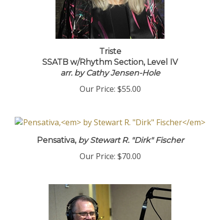
Triste
SSATB w/Rhythm Section, Level IV
arr. by Cathy Jensen-Hole
Our Price:
$55.00
Pensativa,
by Stewart R. "Dirk" Fischer
Our Price:
$70.00