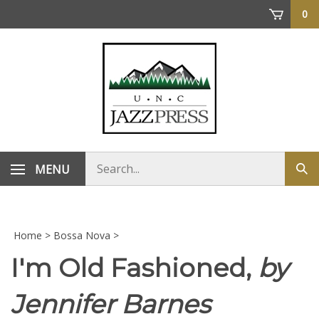
Skip
0
to
content
Search
MENU
Sub
store
sea
Home
>
Bossa Nova
>
I'm Old Fashioned,
by
Jennifer Barnes