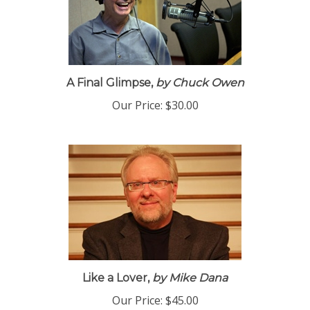
A Final Glimpse,
by Chuck Owen
Our Price:
$30.00
Like a Lover,
by Mike Dana
Our Price:
$45.00