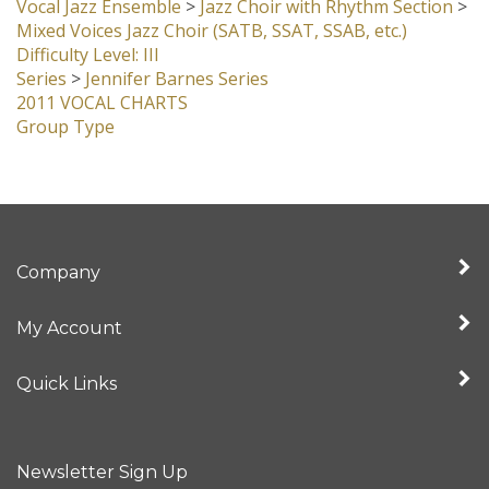
Vocal Jazz Ensemble
>
Jazz Choir with Rhythm Section
>
Mixed Voices Jazz Choir (SATB, SSAT, SSAB, etc.)
Difficulty Level: III
Series
>
Jennifer Barnes Series
2011 VOCAL CHARTS
Group Type
Company
My Account
Quick Links
Newsletter Sign Up