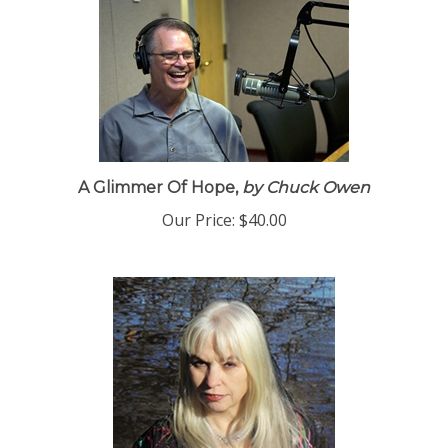
A Glimmer Of Hope,
by Chuck Owen
Our Price:
$40.00