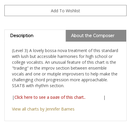
Description
About the Composer
(Level 3) A lovely bossa nova treatment of this standard
with lush but accessible harmonies for high school or
college vocalists. An unusual feature of this chart is the
"trading" in the improv section between ensemble
vocals and one or mutiple improvisers to help make the
challenging chord progression more approachable.
SSATB with rhythm section.
|
Click here to see a page of this chart..
|
View all charts by Jennifer Barnes