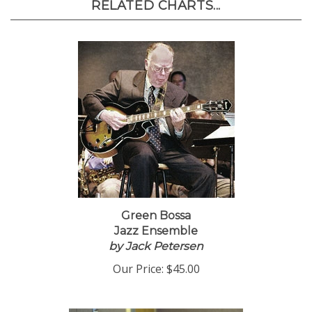
RELATED CHARTS...
Green Bossa
Jazz Ensemble
by Jack Petersen
Our Price:
$45.00