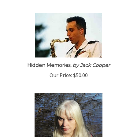
Hidden Memories,
by Jack Cooper
Our Price:
$50.00