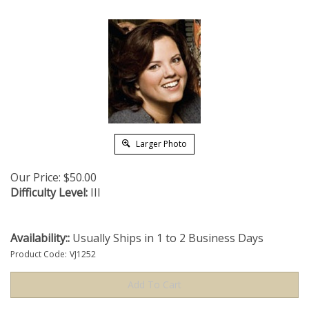
Larger Photo
Our Price:
$
50.00
Difficulty Level:
III
Availability::
Usually Ships in 1 to 2 Business Days
Product Code:
VJ1252