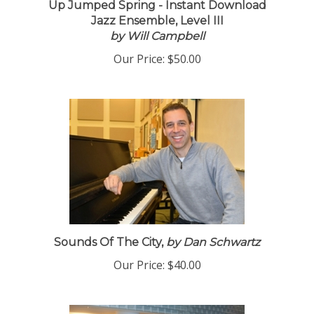
Up Jumped Spring - Instant Download
Jazz Ensemble, Level III
by Will Campbell
Our Price:
$50.00
Sounds Of The City,
by Dan Schwartz
Our Price:
$40.00