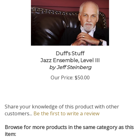
Duff's Stuff
Jazz Ensemble, Level III
by Jeff Steinberg
Our Price:
$50.00
Share your knowledge of this product with other
customers...
Be the first to write a review
Browse for more products in the same category as this
item: