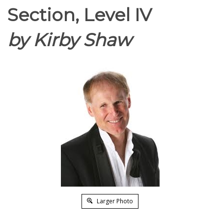
Section, Level IV
by Kirby Shaw
Larger Photo