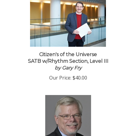
Citizen's of the Universe
SATB w/Rhythm Section, Level III
by Gary Fry
Our Price:
$40.00