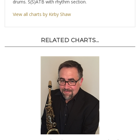
drums. S(S)ATB with rhythm section.
View all charts by Kirby Shaw
RELATED CHARTS...