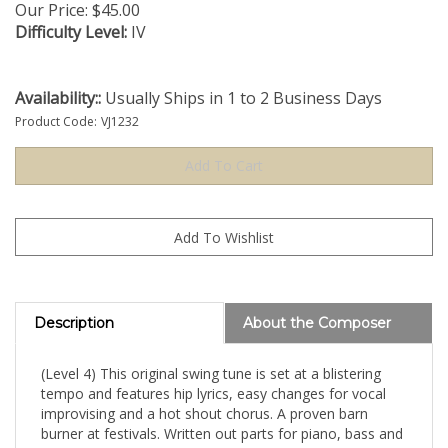
Our Price:
$
45.00
Difficulty Level:
IV
Availability::
Usually Ships in 1 to 2 Business Days
Product Code:
VJ1232
Description
About the Composer
(Level 4) This original swing tune is set at a blistering
tempo and features hip lyrics, easy changes for vocal
improvising and a hot shout chorus. A proven barn
burner at festivals. Written out parts for piano, bass and