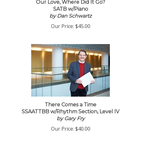
Our Love, Where Did It Go?
SATB w/Piano
by Dan Schwartz
Our Price:
$45.00
There Comes a Time
SSAATTBB w/Rhythm Section, Level IV
by Gary Fry
Our Price:
$40.00