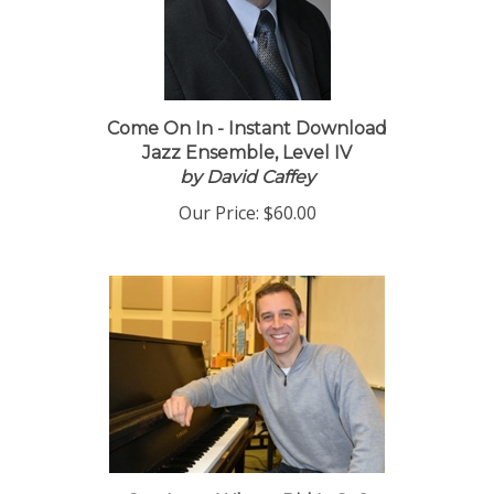
Come On In - Instant Download
Jazz Ensemble, Level IV
by David Caffey
Our Price:
$60.00