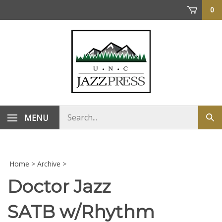
Skip
0
to
content
Search
MENU
Sub
store
sea
Home
>
Archive
>
Doctor Jazz
SATB w/Rhythm