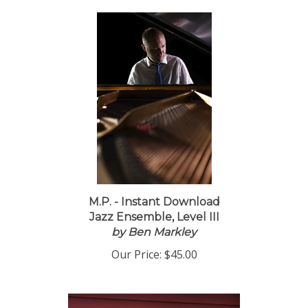
M.P. - Instant Download
Jazz Ensemble, Level III
by Ben Markley
Our Price:
$45.00