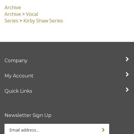
Archive
Archive
>
Vocal
Series
>
Kirby Shaw Series
Company
My Account
Quick Links
Newsletter Sign Up
Enter
Sign up for newslet