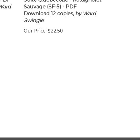
 PDF
Suite Quebecoise - Rossignolet
Ward
Sauvage (SF-5) - PDF
Download 12 copies,
by Ward
Swingle
Our Price:
$22.50