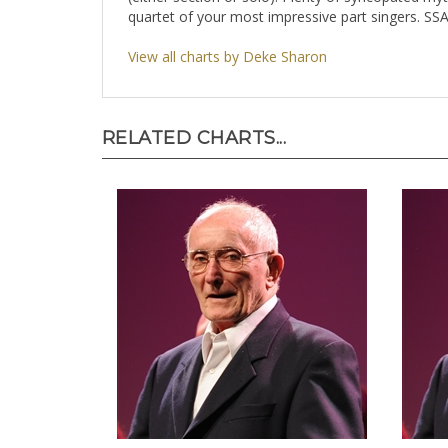
quartet of your most impressive part singers. SS
View all charts by Deke Sharon
RELATED CHARTS...