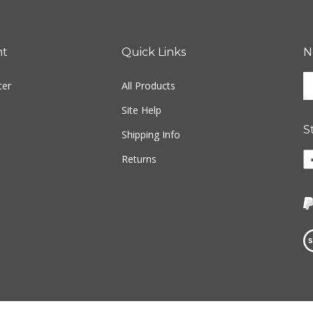
nt
Quick Links
N
En
ter
All Products
yo
em
Site Help
ad
S
to
Shipping Info
si
Li
Returns
u
w
fo
o
ou
F
ne
Vi
ou
S