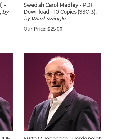
) -
Swedish Carol Medley - PDF
,
by
Download - 10 Copies (SSC-3),
by Ward Swingle
Our Price:
$25.00