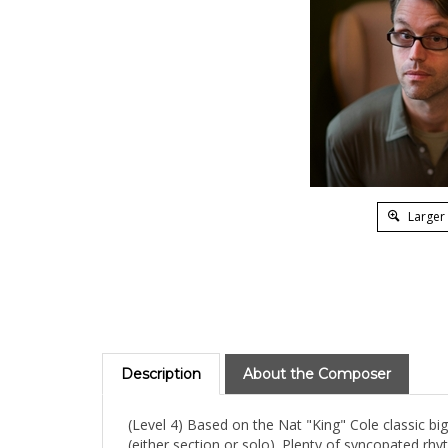
Larger
Description
About the Composer
(Level 4) Based on the Nat "King" Cole classic b
(either section or solo). Plenty of syncopated rhy