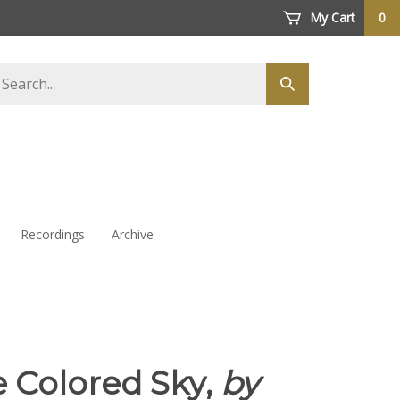
My Cart
0
arch
Submit
ore
search
Recordings
Archive
 Colored Sky,
by