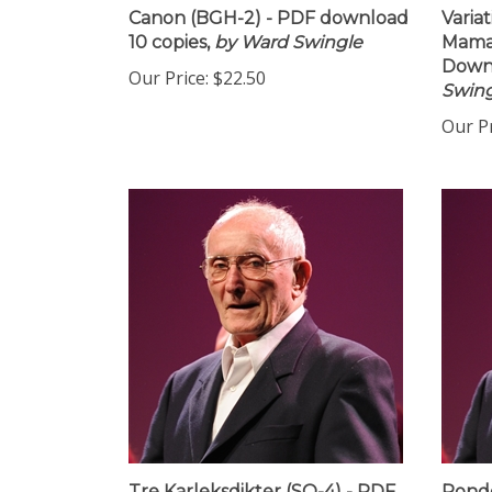
Canon (BGH-2) - PDF download
Variat
10 copies,
by Ward Swingle
Maman
Downl
Our Price:
$22.50
Swing
Our Pr