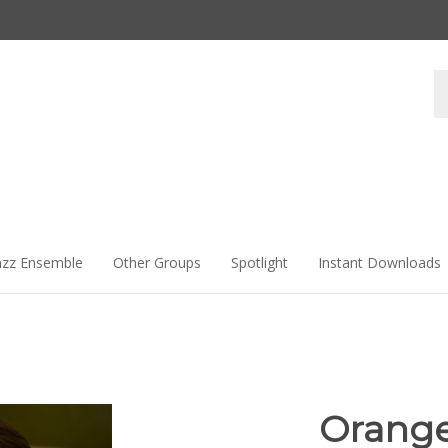
Se
st
azz Ensemble
Other Groups
Spotlight
Instant Downloads
Orange