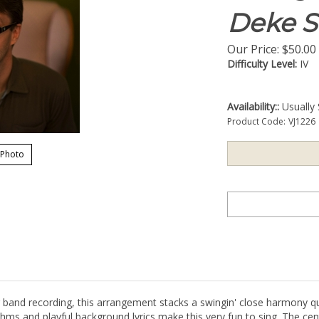
Deke S
Our Price:
$
50.00
Difficulty Level:
IV
Availability::
Usually 
Product Code:
VJ1226
 Photo
ig band recording, this arrangement stacks a swingin' close harmony q
thms and playful background lyrics make this very fun to sing. The cen