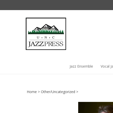
Skip
to
content
Jazz Ensemble
Vocal J
Home
>
Other/Uncategorized
>