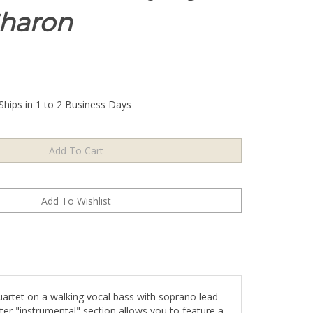
haron
Ships in 1 to 2 Business Days
uartet on a walking vocal bass with soprano lead
ter "instrumental" section allows you to feature a