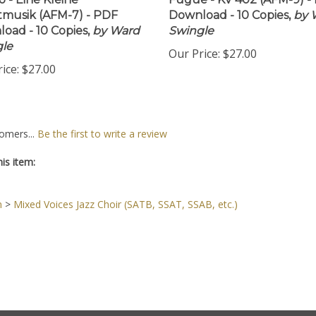
 - Eine Kleine
Fugue - KV 402 (AFM-9) -
musik (AFM-7) - PDF
Download - 10 Copies,
by 
oad - 10 Copies,
by Ward
Swingle
le
Our Price:
$27.00
ice:
$27.00
omers...
Be the first to write a review
is item:
n
>
Mixed Voices Jazz Choir (SATB, SSAT, SSAB, etc.)