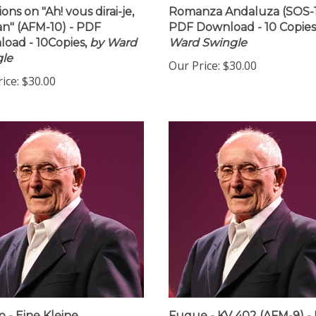
ions on "Ah! vous dirai-je,
Romanza Andaluza (SOS-1
" (AFM-10) - PDF
PDF Download - 10 Copies
oad - 10Copies,
by Ward
Ward Swingle
le
Our Price:
$30.00
ice:
$30.00