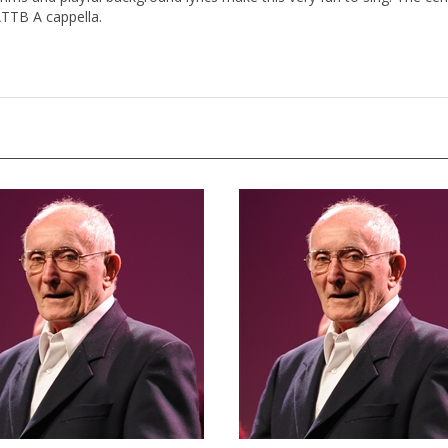
ATTB A cappella.