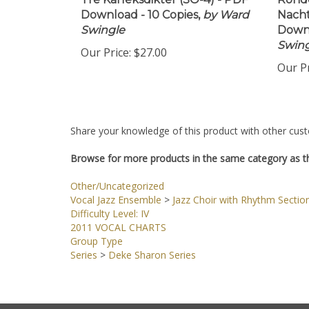
Tre Karleksdikter (SO-4) - PDF
Rondo
Download - 10 Copies,
by Ward
Nacht
Swingle
Downl
Swing
Our Price:
$27.00
Our Pr
Share your knowledge of this product with other cust
Browse for more products in the same category as th
Other/Uncategorized
Vocal Jazz Ensemble
>
Jazz Choir with Rhythm Sectio
Difficulty Level: IV
2011 VOCAL CHARTS
Group Type
Series
>
Deke Sharon Series