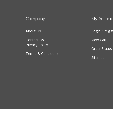
Company
My Accou
About Us
Login
/
Regis
Contact Us
View Cart
Privacy Policy
Order Status
Terms & Conditions
Sitemap