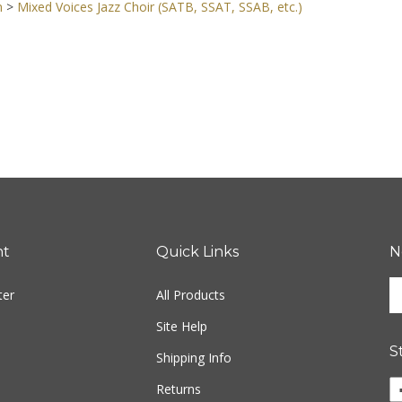
n
>
Mixed Voices Jazz Choir (SATB, SSAT, SSAB, etc.)
nt
Quick Links
N
En
ter
All Products
yo
em
Site Help
ad
S
to
Shipping Info
si
Li
Returns
u