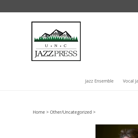
Skip
to
content
Jazz Ensemble
Vocal J
Home
>
Other/Uncategorized
>