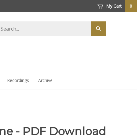
My Cart
0
arch
Submit
ore
search
Recordings
Archive
ne - PDF Download