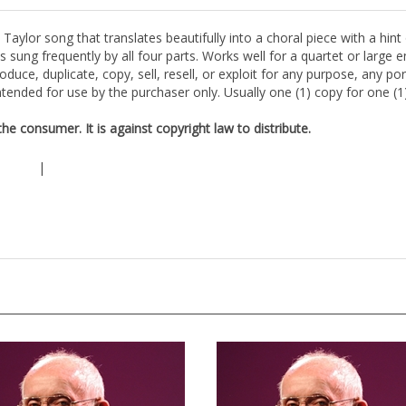
aylor song that translates beautifully into a choral piece with a hint
s sung frequently by all four parts. Works well for a quartet or large
duce, duplicate, copy, sell, resell, or exploit for any purpose, any po
tended for use by the purchaser only. Usually one (1) copy for one (
e consumer. It is against copyright law to distribute.
|