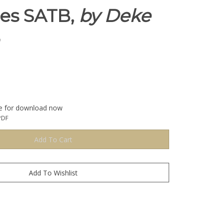
ies SATB,
by Deke
le for download now
PDF