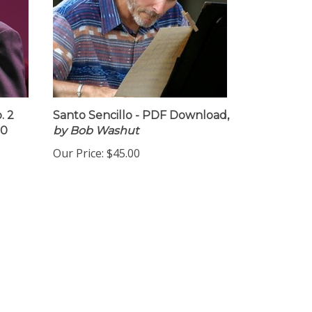
. 2
Santo Sencillo - PDF Download,
10
by Bob Washut
Our Price:
$45.00