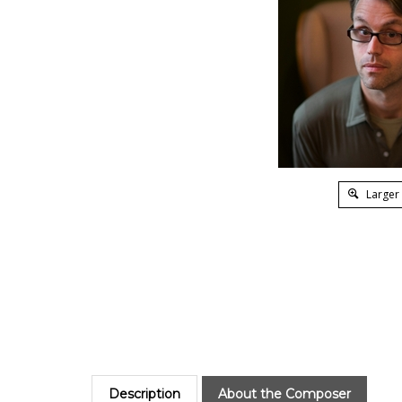
Larger