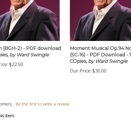
 (BGH-2) - PDF download
Moment Musical Op.94 No
ies,
by Ward Swingle
(SC-16) - PDF Download - 
COpies,
by Ward Swingle
ice:
$22.50
Our Price:
$30.00
omers...
Be the first to write a review
is item: