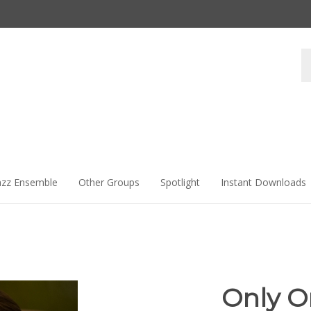
Se
st
azz Ensemble
Other Groups
Spotlight
Instant Downloads
Only O