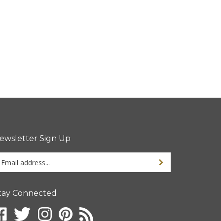
ewsletter Sign Up
ter
Sign up for newsletter
ur
ail
dress
tay Connected
gn
ke
Follow
Follow
Pin
Subscribe
p