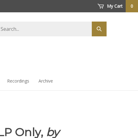
My Cart
0
arch
Submit
ore
search
Recordings
Archive
LP Only,
by