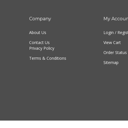
Company
My Accou
About Us
Login
/
Regis
Contact Us
View Cart
Privacy Policy
Order Status
Terms & Conditions
Sitemap