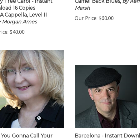
y Tree Carol - Instant
Camel Back Blues,
by Ker
oad 16 Copies
Marsh
A Cappella, Level II
Our Price:
$60.00
by Morgan Ames
ice:
$40.00
You Gonna Call Your
Barcelona - Instant Down