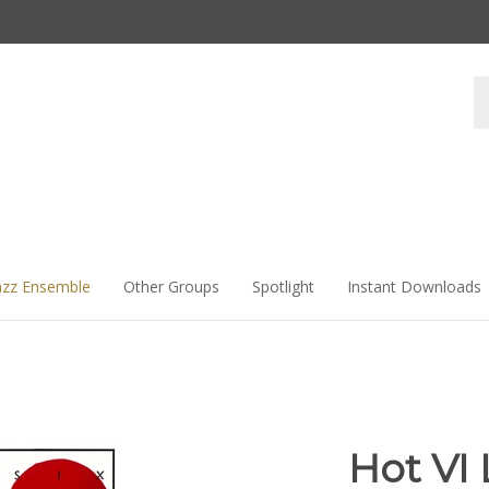
Se
st
azz Ensemble
Other Groups
Spotlight
Instant Downloads
Hot VI 