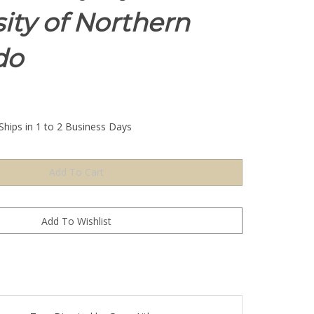
ity of Northern
do
Ships in 1 to 2 Business Days