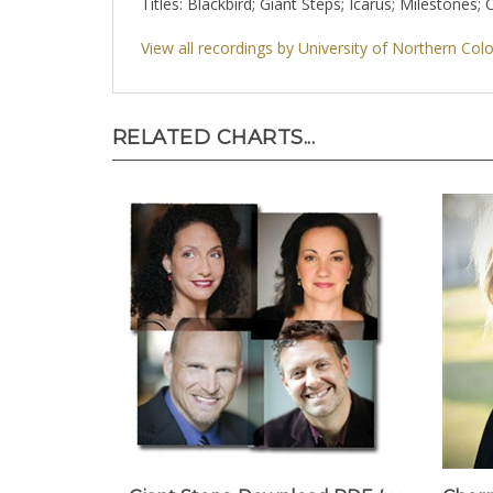
Titles: Blackbird; Giant Steps; Icarus; Mileston
View all recordings by University of Northern Col
RELATED CHARTS...