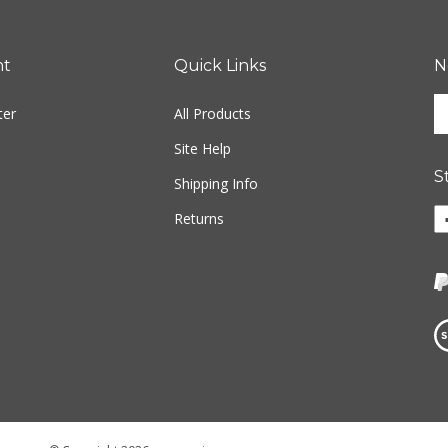
nt
Quick Links
N
En
ter
All Products
yo
em
Site Help
ad
S
to
Shipping Info
si
Li
Returns
u
w
fo
o
ou
F
ne
Vi
ou
S