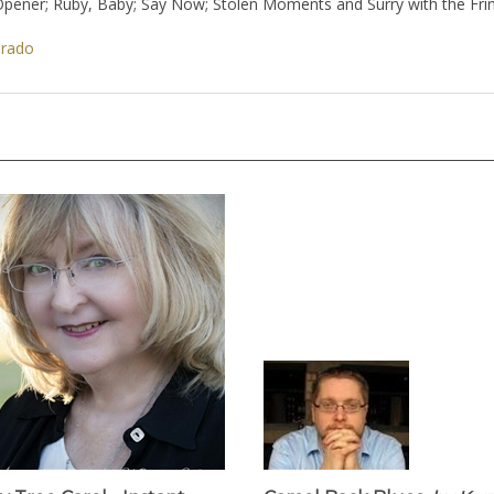
es; Opener; Ruby, Baby; Say Now; Stolen Moments and Surry with the Fr
orado