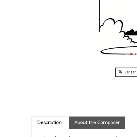
Larger
Description
About the Composer