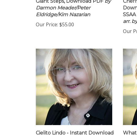
Giant Steps, Download PDF
by
Cherr
Darmon Meader/Peter
Downl
Eldridge/Kim Nazarian
SSAA 
arr. 
Our Price:
$55.00
Our Pr
Cielito Lindo - Instant Download
What 