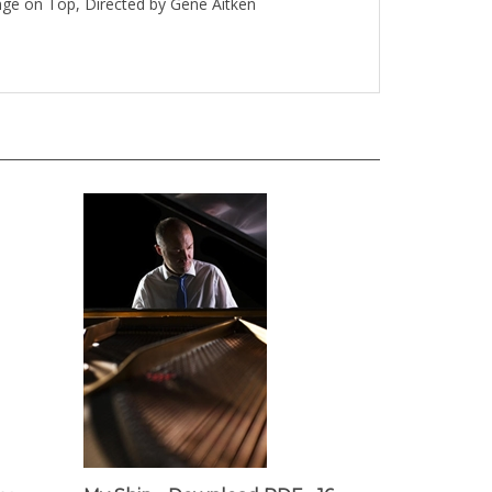
inge on Top, Directed by Gene Aitken