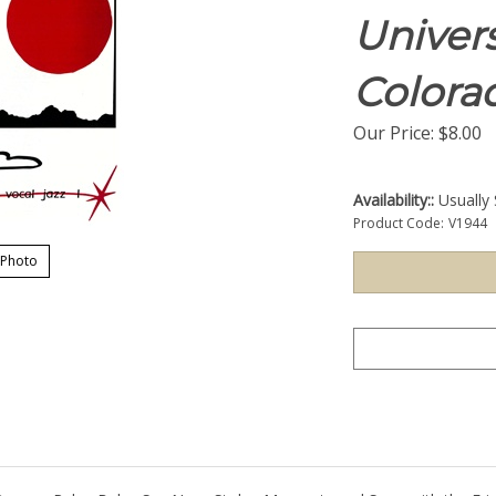
Univers
Colora
Our Price:
$
8.00
Availability::
Usually 
Product Code:
V1944
 Photo