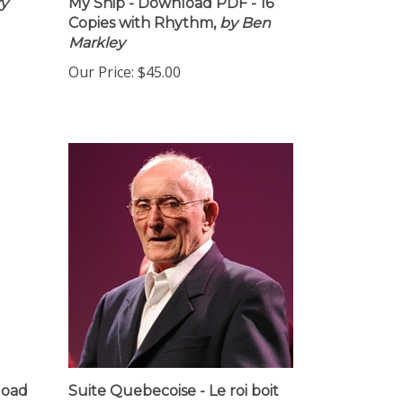
ry
My Ship - Download PDF - 16
Copies with Rhythm,
by Ben
Markley
Our Price:
$45.00
load
Suite Quebecoise - Le roi boit