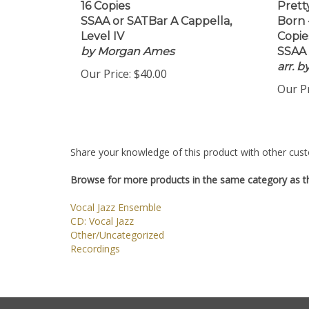
16 Copies
Pretty
SSAA or SATBar A Cappella,
Born 
Level IV
Copie
by Morgan Ames
SSAA 
arr. 
Our Price:
$40.00
Our Pr
Share your knowledge of this product with other cust
Browse for more products in the same category as th
Vocal Jazz Ensemble
CD: Vocal Jazz
Other/Uncategorized
Recordings