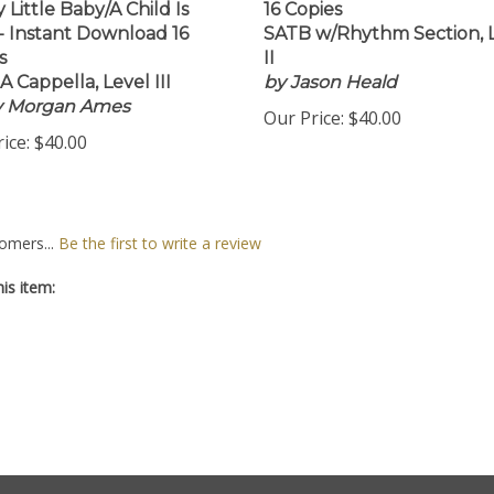
 Little Baby/A Child Is
16 Copies
- Instant Download 16
SATB w/Rhythm Section, 
s
II
A Cappella, Level III
by Jason Heald
by Morgan Ames
Our Price:
$40.00
ice:
$40.00
omers...
Be the first to write a review
is item: