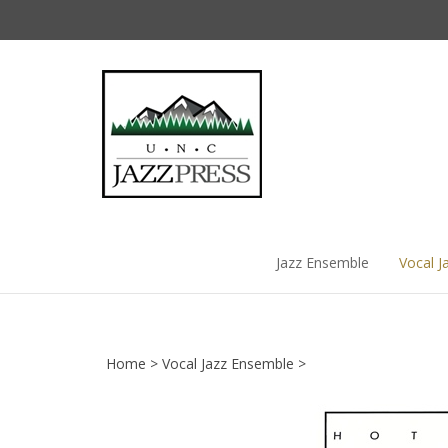
Skip
to
content
Jazz Ensemble
Vocal J
Home
>
Vocal Jazz Ensemble
>