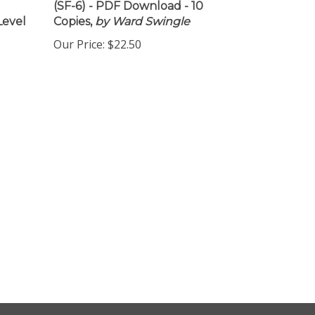
(SF-6) - PDF Download - 10
Level
Copies,
by Ward Swingle
Our Price:
$22.50