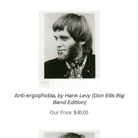
Anti-ergophobia,
by Hank Levy (Don Ellis Big
Band Edition)
Our Price:
$40.00