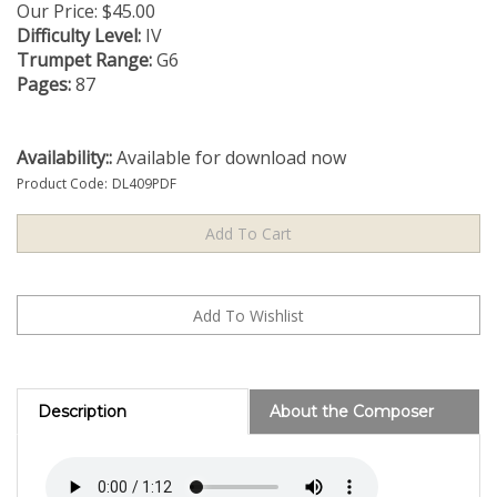
Our Price:
$
45.00
Difficulty Level:
IV
Trumpet Range:
G6
Pages:
87
Availability::
Available for download now
Product Code:
DL409PDF
Description
About the Composer