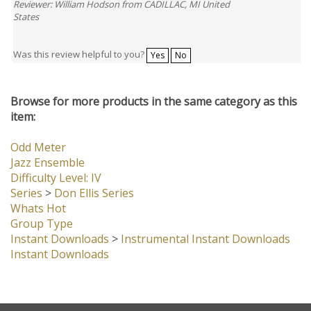
Reviewer: William Hodson from CADILLAC, MI United
States
Was this review helpful to you?
Yes
No
Browse for more products in the same category as this
item:
Odd Meter
Jazz Ensemble
Difficulty Level: IV
Series
>
Don Ellis Series
Whats Hot
Group Type
Instant Downloads
>
Instrumental Instant Downloads
Instant Downloads