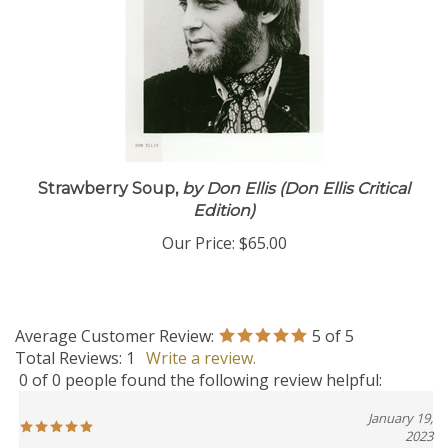
Strawberry Soup,
by Don Ellis (Don Ellis Critical
Edition)
Our Price:
$65.00
Average Customer Review:
5
of 5
Total Reviews:
1
Write a review.
0 of 0 people found the following review helpful:
January 19,
2023