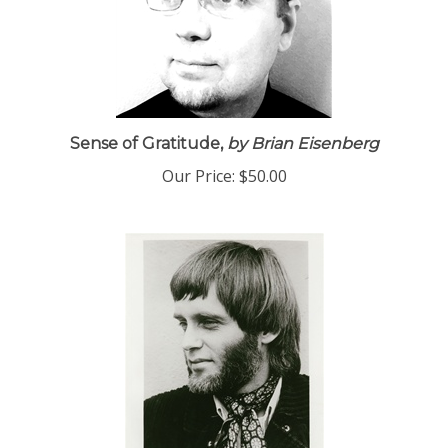
Sense of Gratitude,
by Brian Eisenberg
Our Price:
$50.00