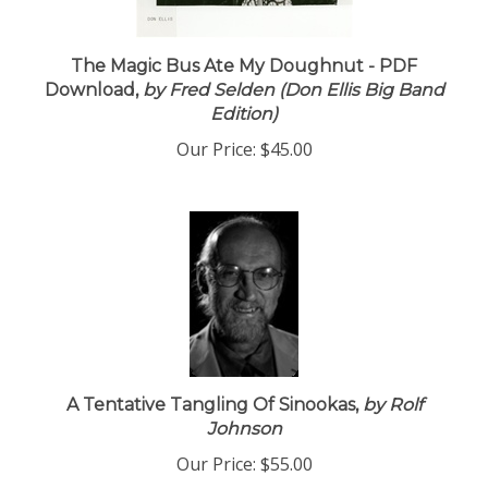
The Magic Bus Ate My Doughnut - PDF
Download,
by Fred Selden (Don Ellis Big Band
Edition)
Our Price:
$45.00
A Tentative Tangling Of Sinookas,
by Rolf
Johnson
Our Price:
$55.00