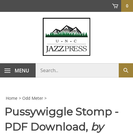
Skip
0
to
content
Search
MENU
Sub
store
sea
Home
>
Odd Meter
>
Pussywiggle Stomp -
PDF Download,
by