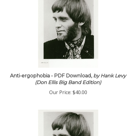
Anti-ergophobia - PDF Download,
by Hank Levy
(Don Ellis Big Band Edition)
Our Price:
$40.00