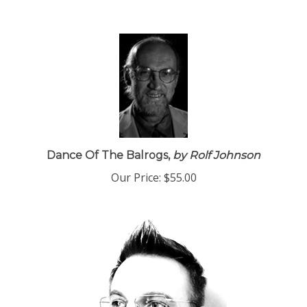
Dance Of The Balrogs,
by Rolf Johnson
Our Price:
$55.00