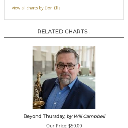
View all charts by Don Ellis
RELATED CHARTS...
Beyond Thursday,
by Will Campbell
Our Price:
$50.00