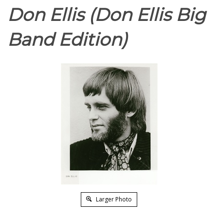
Don Ellis (Don Ellis Big
Band Edition)
Larger Photo