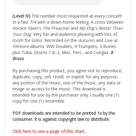
(Level IV)
The number most requested at every concert!
In a fast 7/4 with a down-home feeling. A cross between
Horace Silver's
The Preacher
and
My Dog's Better Than
Your Dog
. Very fun and audience pleasing with lots of
room for solos. Recorded on the
Autumn
and
Live at
Fillmore
albums. WW Doubles, 4 Trumpets, 3 Bones
plus Tuba, Drums 1 & 2, Misc. Perc., and Congas.
8
Brass
By purchasing this product, you agree not to reproduce,
duplicate, copy, sell, resell, or exploit for any purpose,
any portion of the music, use of the music, any data or
image or access to the music. This download is
intended for use by the purchaser only. Usually one (1)
copy for one (1) ensemble.
PDF downloads are intended to be printed 1x by the
consumer. It is against copyright law to distribute.
Click here to see a page of this chart..