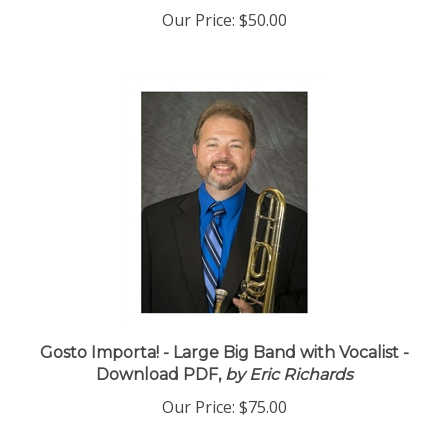
Our Price:
$50.00
Gosto Importa! - Large Big Band with Vocalist -
Download PDF,
by Eric Richards
Our Price:
$75.00