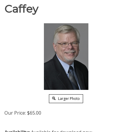
Caffey
Larger Photo
Our Price:
$
65.00