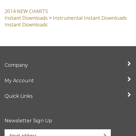
item:
2014 NEW CHARTS
Instant Downloads
>
Instrumental Instant Downloads
Instant Downloads
Company
My Account
Quick Links
Newsletter Sign Up
Enter
Sign up for newslet