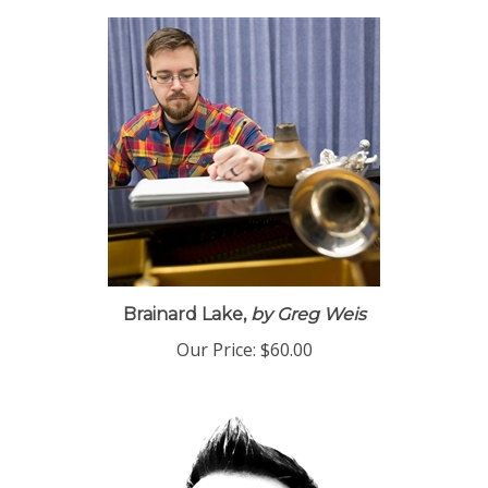
Brainard Lake,
by Greg Weis
Our Price:
$60.00