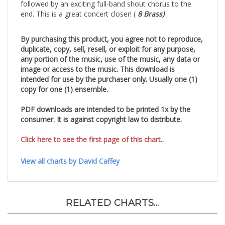
followed by an exciting full-band shout chorus to the
end.
This is a great concert closer! (
8 Brass)
By purchasing this product, you agree not to reproduce,
duplicate, copy, sell, resell, or exploit for any purpose,
any portion of the music, use of the music, any data or
image or access to the music. This download is
intended for use by the purchaser only. Usually one (1)
copy for one (1) ensemble.
PDF downloads are intended to be printed 1x by the
consumer. It is against copyright law to distribute.
Click here to see the first page of this chart..
View all charts by David Caffey
RELATED CHARTS...