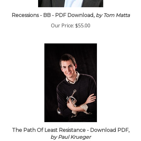
Recessions - BB - PDF Download,
by Tom Matta
Our Price:
$55.00
The Path Of Least Resistance - Download PDF,
by Paul Krueger