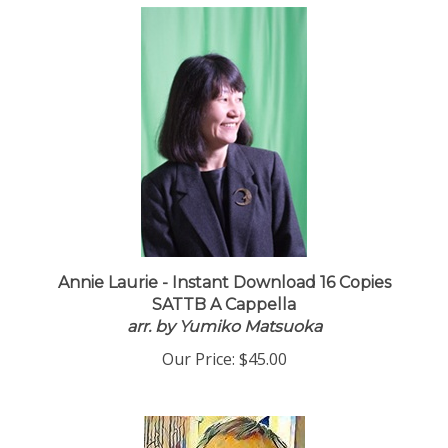
Annie Laurie - Instant Download 16 Copies
SATTB A Cappella
arr. by Yumiko Matsuoka
Our Price:
$45.00