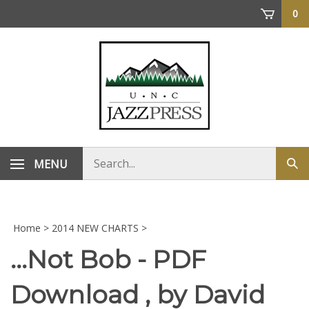
Skip
0
to
content
Search
MENU
Sub
store
sea
Home
>
2014 NEW CHARTS
>
...Not Bob - PDF
Download , by David