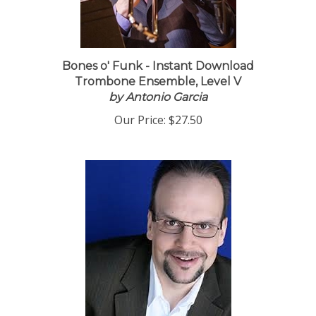
Bones o' Funk - Instant Download
Trombone Ensemble, Level V
by Antonio Garcia
Our Price:
$27.50