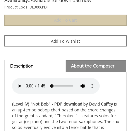
Availability::
Available for download now
Product Code:
DL3006PDF
Description
About the Composer
(Level IV) "Not Bob" - PDF download by David Caffey
is
an up-tempo bebop chart based on the chord changes
of the great standard, "Cherokee." It features solos for
guitar (or piano) and the two tenor saxophones. The sax
solos eventually evolve into a tenor battle that is