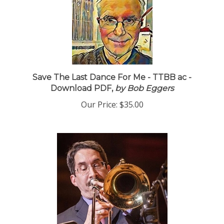
Save The Last Dance For Me - TTBB ac -
Download PDF,
by Bob Eggers
Our Price:
$35.00