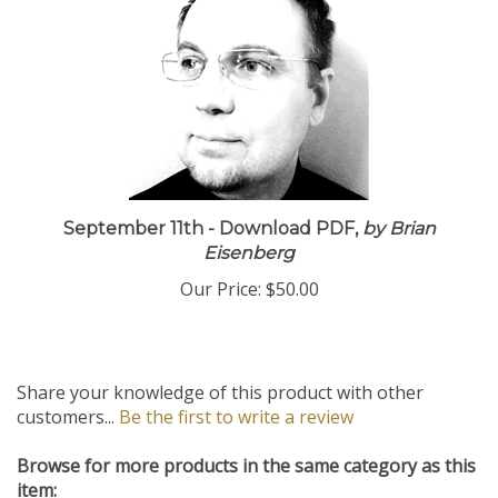
September 11th - Download PDF,
by Brian
Eisenberg
Our Price:
$50.00
Share your knowledge of this product with other
customers...
Be the first to write a review
Browse for more products in the same category as this