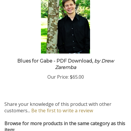
Blues for Gabe - PDF Download,
by Drew
Zaremba
Our Price:
$65.00
Share your knowledge of this product with other
customers...
Be the first to write a review
Browse for more products in the same category as this