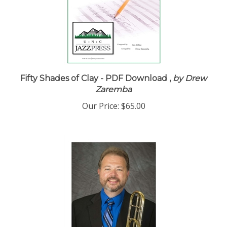
Fifty Shades of Clay - PDF Download ,
by Drew
Zaremba
Our Price:
$65.00