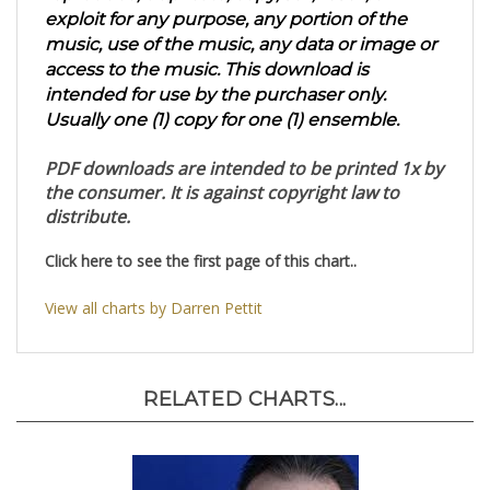
reproduce, duplicate, copy, sell, resell, or
exploit for any purpose, any portion of the
music, use of the music, any data or image or
access to the music. This download is
intended for use by the purchaser only.
Usually one (1) copy for one (1) ensemble.
PDF downloads are intended to be printed 1x by
the consumer. It is against copyright law to
distribute.
Click here to see the first page of this chart..
View all charts by Darren Pettit
RELATED CHARTS...