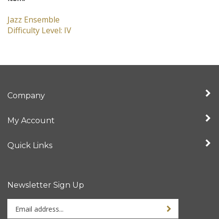
item:
Jazz Ensemble
Difficulty Level: IV
Company
My Account
Quick Links
Newsletter Sign Up
Enter
Sign up for newslet
your