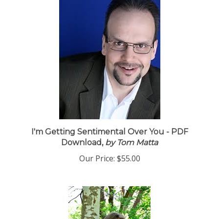
I'm Getting Sentimental Over You - PDF
Download,
by Tom Matta
Our Price:
$55.00