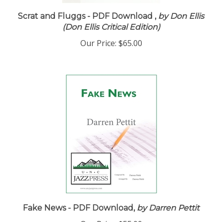
Scrat and Fluggs - PDF Download ,
by Don Ellis
(Don Ellis Critical Edition)
Our Price:
$65.00
Fake News - PDF Download,
by Darren Pettit