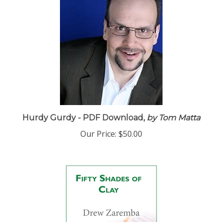
Hurdy Gurdy - PDF Download,
by Tom Matta
Our Price:
$50.00