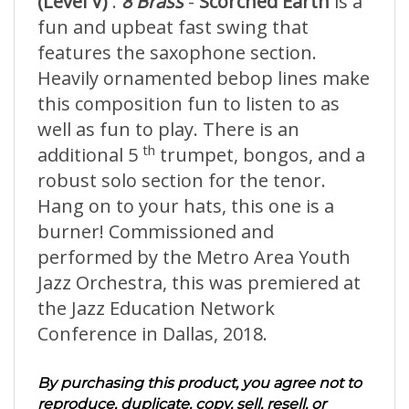
(Level V)
.
8 Brass
-
Scorched Earth
is a
fun and upbeat fast swing that
features the saxophone section.
Heavily ornamented bebop lines make
this composition fun to listen to as
well as fun to play. There is an
th
additional 5
trumpet, bongos, and a
robust solo section for the tenor.
Hang on to your hats, this one is a
burner! Commissioned and
performed by the Metro Area Youth
Jazz Orchestra, this was premiered at
the Jazz Education Network
Conference in Dallas, 2018.
By purchasing this product, you agree not to