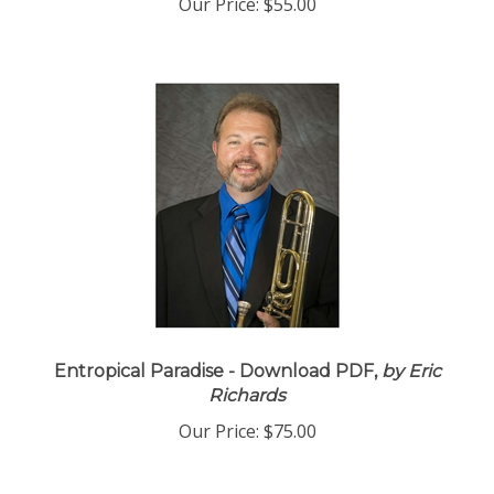
Our Price:
$55.00
Entropical Paradise - Download PDF,
by Eric
Richards
Our Price:
$75.00