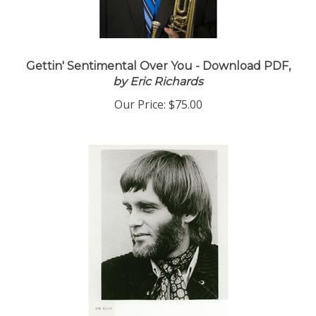
Gettin' Sentimental Over You - Download PDF,
by Eric Richards
Our Price:
$75.00