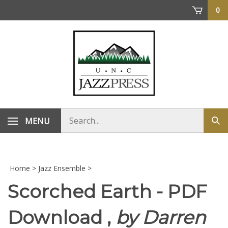
Skip
0
to
content
Search
MENU
Sub
store
sea
Home
>
Jazz Ensemble
>
Scorched Earth - PDF
Download ,
by Darren