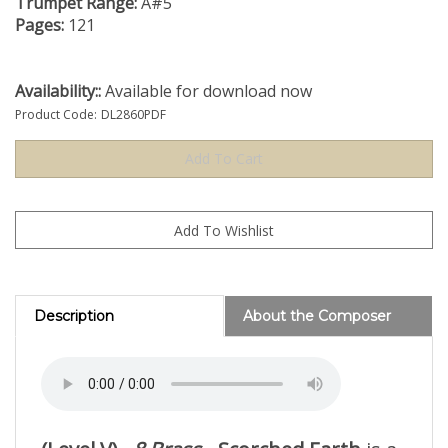
Trumpet Range:
A#5
Pages:
121
Availability::
Available for download now
Product Code:
DL2860PDF
Description
About the Composer