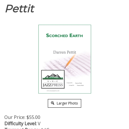
Pettit
Larger Photo
Our Price:
$
55.00
Difficulty Level:
V