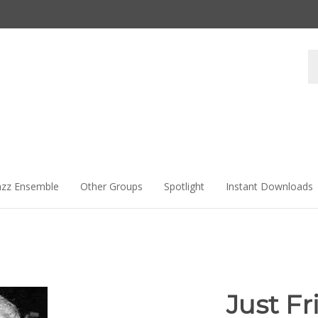
Se
st
azz Ensemble
Other Groups
Spotlight
Instant Downloads
Just Fr