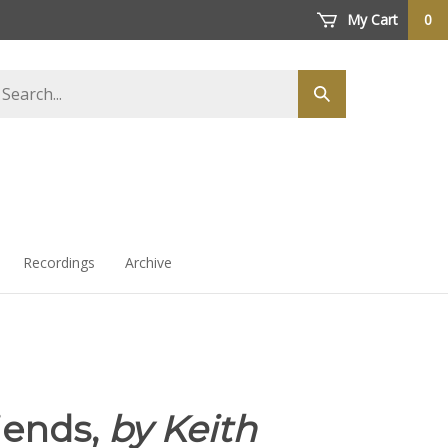
My Cart
0
arch
Submit
ore
search
Recordings
Archive
iends,
by Keith