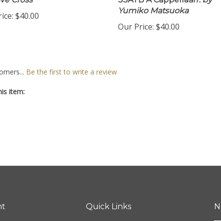
ve Cross
SSATB A Cappella
arr. by
Yumiko Matsuoka
ice:
$40.00
Our Price:
$40.00
omers...
Be the first to write a review
is item:
nt
Quick Links
N