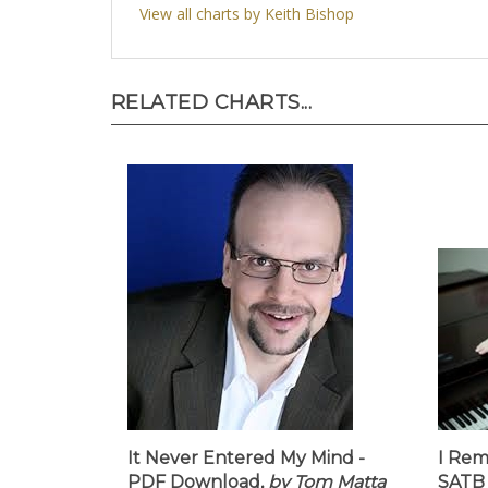
View all charts by Keith Bishop
RELATED CHARTS...
It Never Entered My Mind -
I Rem