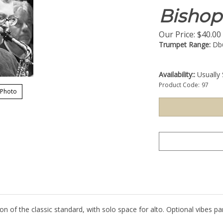
Bishop
Our Price:
$
40.00
Trumpet Range:
Db
Availability::
Usually 
Product Code:
97
 Photo
on of the classic standard, with solo space for alto. Optional vibes par