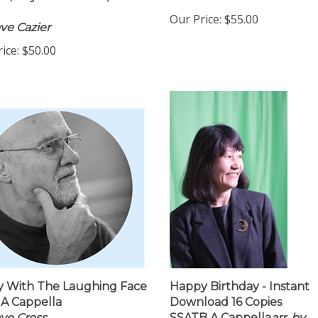
w/Rhythm Section, Level
Naomi Crellin
Our Price:
$55.00
ve Cazier
ice:
$50.00
 With The Laughing Face
Happy Birthday - Instant
A Cappella
Download 16 Copies