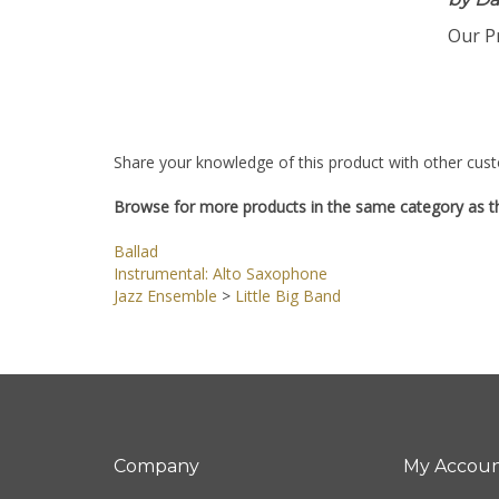
by Da
Our Pr
Share your knowledge of this product with other cust
Browse for more products in the same category as th
Ballad
Instrumental: Alto Saxophone
Jazz Ensemble
>
Little Big Band
Company
My Accou