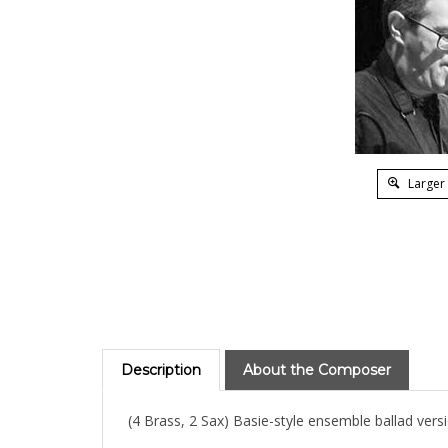
Larger
Description
About the Composer
(4 Brass, 2 Sax) Basie-style ensemble ballad versi