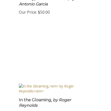
Sunday) PDF Download ,
by
Antonio Garcia
Our Price:
$50.00
In the Gloaming,
by Roger
Reynolds