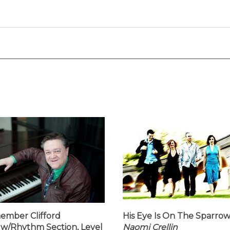
ember Clifford
His Eye Is On The Sparrow