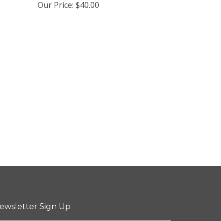
Our Price:
$40.00
ewsletter Sign Up