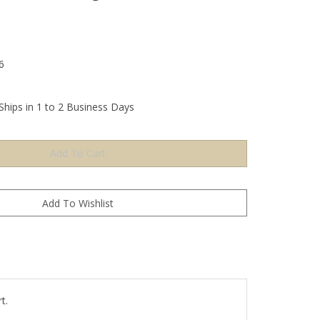
6
Ships in 1 to 2 Business Days
t.