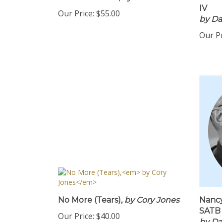
PDF Download,
by Tom Matta
SATB 
IV
Our Price:
$55.00
by Da
Our Pr
No More (Tears),
by Cory Jones
Nancy
SATB 
Our Price:
$40.00