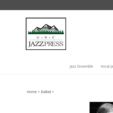
Skip
to
content
Jazz Ensemble
Vocal J
Home
>
Ballad
>