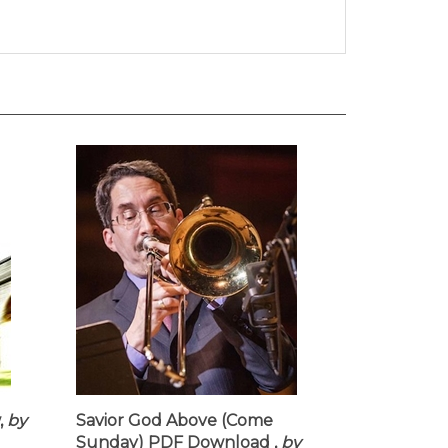
,
by
Savior God Above (Come