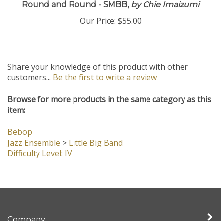
Round and Round - SMBB,
by Chie Imaizumi
Our Price:
$55.00
Share your knowledge of this product with other
customers...
Be the first to write a review
Browse for more products in the same category as this
item:
Bebop
Jazz Ensemble
>
Little Big Band
Difficulty Level: IV