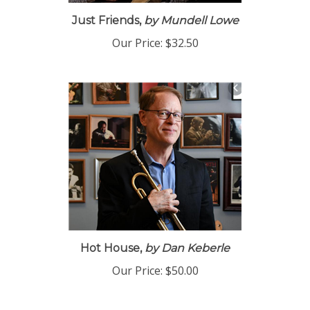
Just Friends,
by Mundell Lowe
Our Price:
$32.50
Hot House,
by Dan Keberle
Our Price:
$50.00