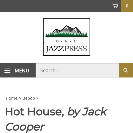
Skip
0
to
content
Search
MENU
Sub
store
sea
Home
>
Bebop
>
Hot House,
by Jack
Cooper