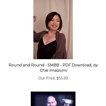
Round and Round - SMBB - PDF Download,
by
Chie Imaizumi
Our Price:
$55.00