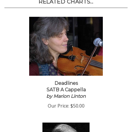
RELATED CHARTS...
Deadlines
SATB A Cappella
by Marion Linton
Our Price:
$50.00