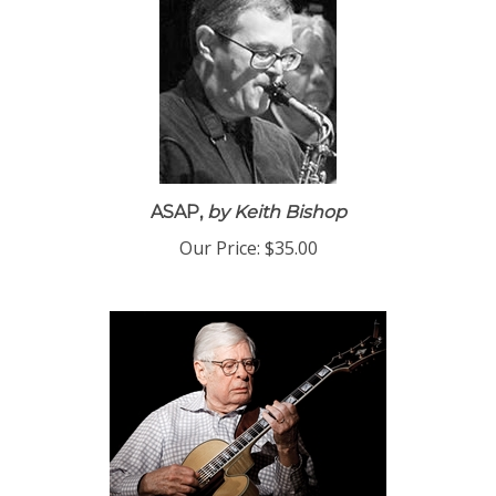
ASAP,
by Keith Bishop
Our Price:
$35.00