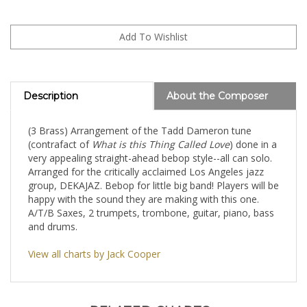
Description
About the Composer
(3 Brass) Arrangement of the Tadd Dameron tune
(contrafact of
What is this Thing Called Love
) done in a
very appealing straight-ahead bebop style--all can solo.
Arranged for the critically acclaimed Los Angeles jazz
group, DEKAJAZ. Bebop for little big band! Players will be
happy with the sound they are making with this one.
A/T/B Saxes, 2 trumpets, trombone, guitar, piano, bass
and drums.
View all charts by Jack Cooper