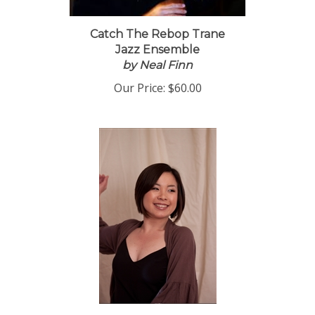
Catch The Rebop Trane
Jazz Ensemble
by Neal Finn
Our Price:
$60.00