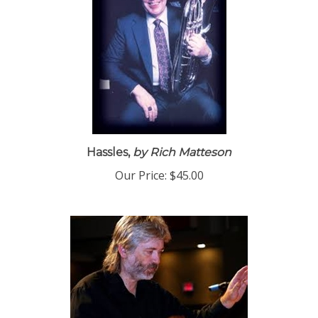
Hassles,
by Rich Matteson
Our Price:
$45.00