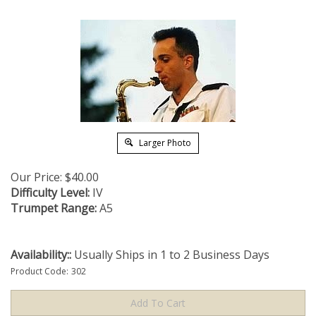
Larger Photo
Our Price:
$
40.00
Difficulty Level:
IV
Trumpet Range:
A5
Availability::
Usually Ships in 1 to 2 Business Days
Product Code:
302