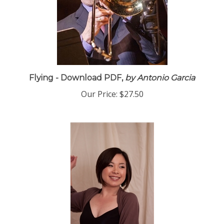
Flying - Download PDF,
by Antonio Garcia
Our Price:
$27.50