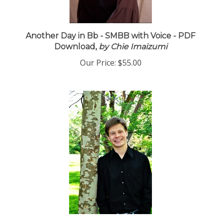
Another Day in Bb - SMBB with Voice - PDF
Download,
by Chie Imaizumi
Our Price:
$55.00