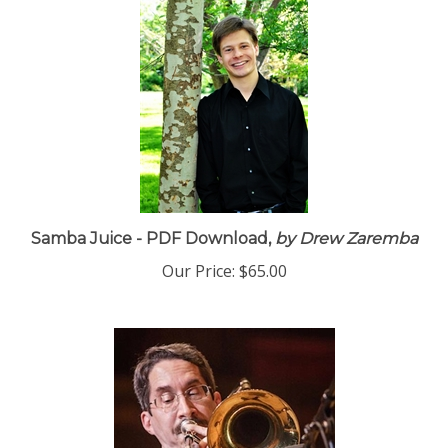
Samba Juice - PDF Download,
by Drew Zaremba
Our Price:
$65.00