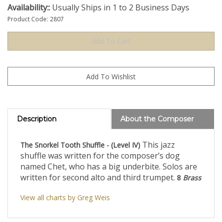
Availability::
Usually Ships in 1 to 2 Business Days
Product Code:
2807
Description
About the Composer
This jazz
The Snorkel Tooth Shuffle - (Level IV)
shuffle was written for the composer’s dog
named Chet, who has a big underbite. Solos are
written for second alto and third trumpet.
8
Brass
View all charts by Greg Weis