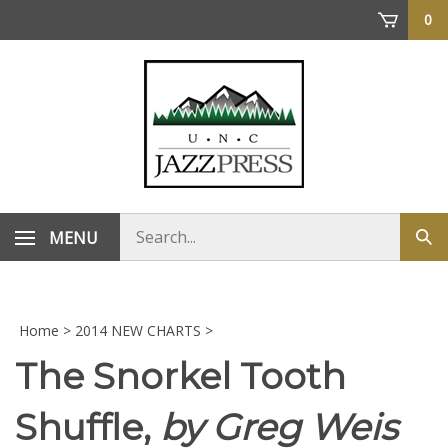
Skip
0
to
content
Search
MENU
Sub
store
sea
Home
>
2014 NEW CHARTS
>
The Snorkel Tooth
Shuffle,
by Greg Weis