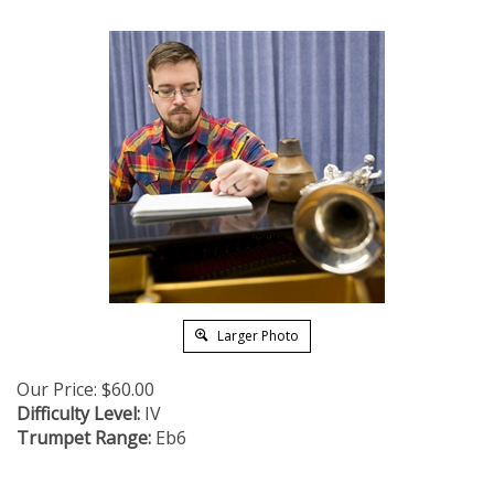
Larger Photo
Our Price:
$
60.00
Difficulty Level:
IV
Trumpet Range:
Eb6