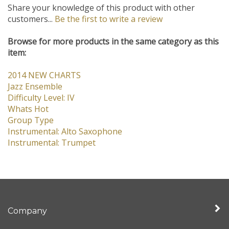
Share your knowledge of this product with other
customers...
Be the first to write a review
Browse for more products in the same category as this
item:
2014 NEW CHARTS
Jazz Ensemble
Difficulty Level: IV
Whats Hot
Group Type
Instrumental: Alto Saxophone
Instrumental: Trumpet
Company