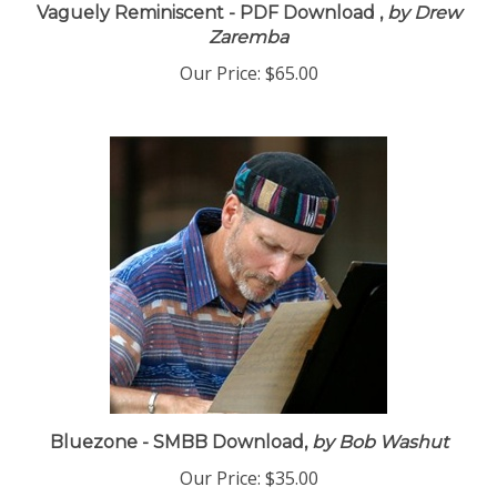
Vaguely Reminiscent - PDF Download ,
by Drew
Zaremba
Our Price:
$65.00
Bluezone - SMBB Download,
by Bob Washut
Our Price:
$35.00