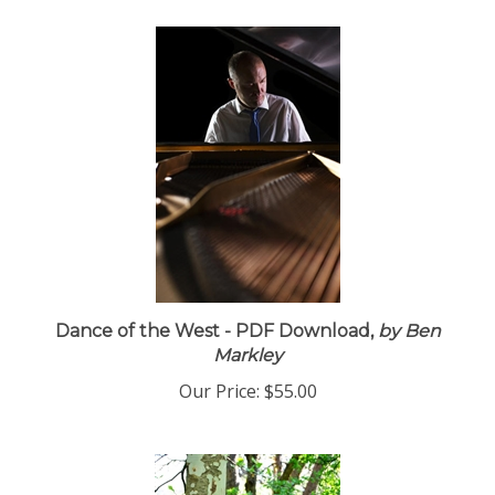
Dance of the West - PDF Download,
by Ben
Markley
Our Price:
$55.00