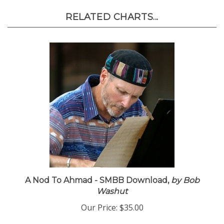
RELATED CHARTS...
A Nod To Ahmad - SMBB Download,
by Bob
Washut
Our Price:
$35.00