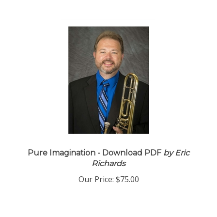
Pure Imagination - Download PDF
by Eric
Richards
Our Price:
$75.00