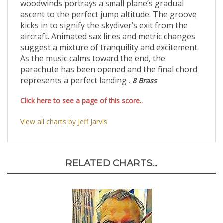
woodwinds portrays a small plane’s gradual
ascent to the perfect jump altitude. The groove
kicks in to signify the skydiver’s exit from the
aircraft. Animated sax lines and metric changes
suggest a mixture of tranquility and excitement.
As the music calms toward the end, the
parachute has been opened and the final chord
represents a perfect landing
.
8 Brass
Click here to see a page of this score..
View all charts by Jeff Jarvis
RELATED CHARTS...