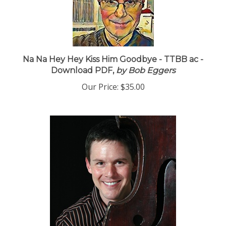
Na Na Hey Hey Kiss Him Goodbye - TTBB ac -
Download PDF,
by Bob Eggers
Our Price:
$35.00