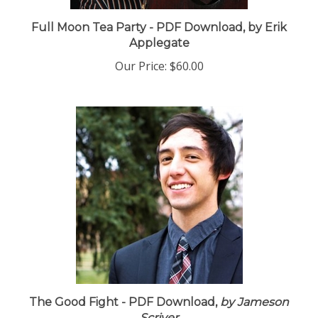
Full Moon Tea Party - PDF Download, by Erik
Applegate
Our Price:
$60.00
The Good Fight - PDF Download,
by Jameson