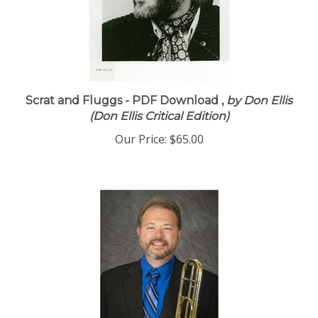
Scrat and Fluggs - PDF Download ,
by Don Ellis
(Don Ellis Critical Edition)
Our Price:
$65.00