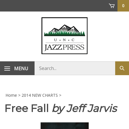
Skip
0
to
content
Search
MENU
Sub
store
sea
Home
>
2014 NEW CHARTS
>
Free Fall
by Jeff Jarvis