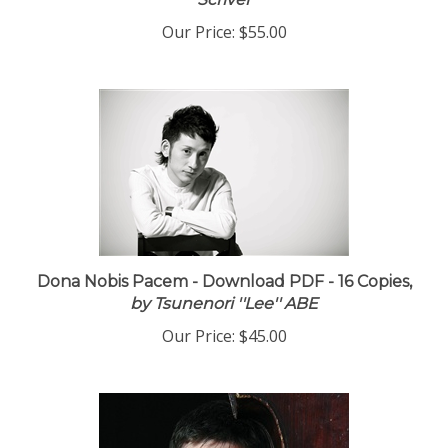
Scriver
Our Price:
$55.00
Dona Nobis Pacem - Download PDF - 16 Copies,
by Tsunenori ''Lee'' ABE
Our Price:
$45.00