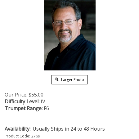
Larger Photo
Our Price:
$
55.00
Difficulty Level:
IV
Trumpet Range:
F6
Availability::
Usually Ships in 24 to 48 Hours
Product Code:
2769