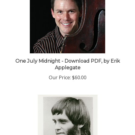
One July Midnight - Download PDF, by Erik
Applegate
Our Price:
$60.00