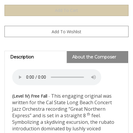
Description
About the Composer
This engaging original was
(Level IV) Free Fall
-
written for the Cal State Long Beach Concert
Jazz Orchestra recording “Great Northern
th
Express” and is set in a straight 8
feel.
Symbolizing a skydiving excursion, the rubato
introduction dominated by lushly voiced