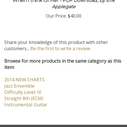
When I think Of Her - PDF Download,
by Erik
Applegate
Our Price:
$40.00
Share your knowledge of this product with other
customers...
Be the first to write a review
Browse for more products in the same category as this
item:
2014 NEW CHARTS
Jazz Ensemble
Difficulty Level: IV
Straight 8th (ECM)
Instrumental: Guitar