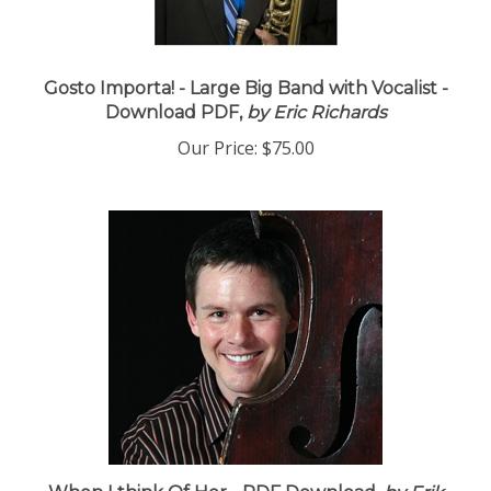
Gosto Importa! - Large Big Band with Vocalist -
Download PDF,
by Eric Richards
Our Price:
$75.00