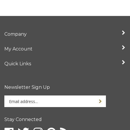
Company
My Account
Quick Links
Newsletter Sign Up
Enter
Sign up for newslet
your
email
address
Stay Connected
to