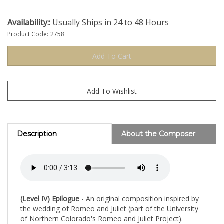
Availability::
Usually Ships in 24 to 48 Hours
Product Code:
2758
Description
About the Composer
(Level IV) Epilogue
- An original composition inspired by
the wedding of Romeo and Juliet (part of the University
of Northern Colorado's Romeo and Juliet Project).