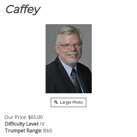
Caffey
Larger Photo
Our Price:
$
65.00
Difficulty Level:
IV
Trumpet Range:
Bb5