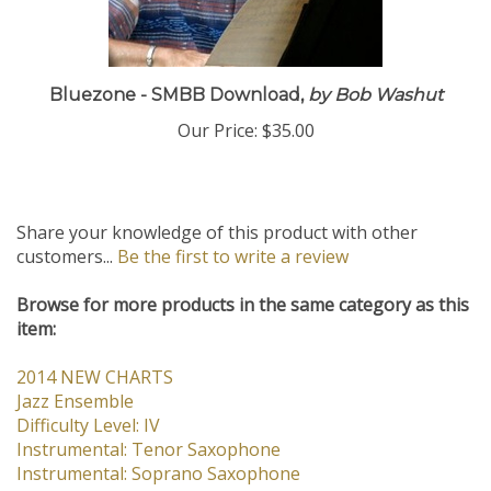
Bluezone - SMBB Download,
by Bob Washut
Our Price:
$35.00
Share your knowledge of this product with other
customers...
Be the first to write a review
Browse for more products in the same category as this
item:
2014 NEW CHARTS
Jazz Ensemble
Difficulty Level: IV
Instrumental: Tenor Saxophone
Instrumental: Soprano Saxophone