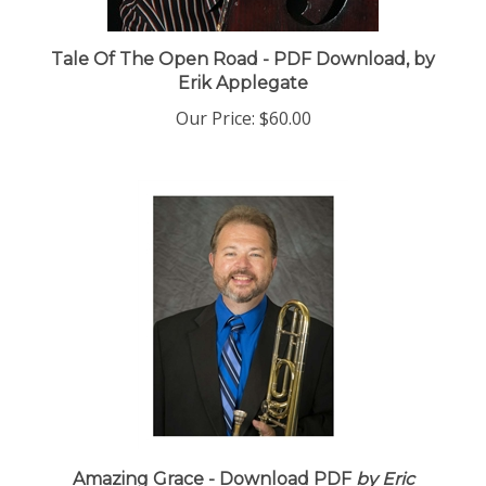
Tale Of The Open Road - PDF Download, by
Erik Applegate
Our Price:
$60.00