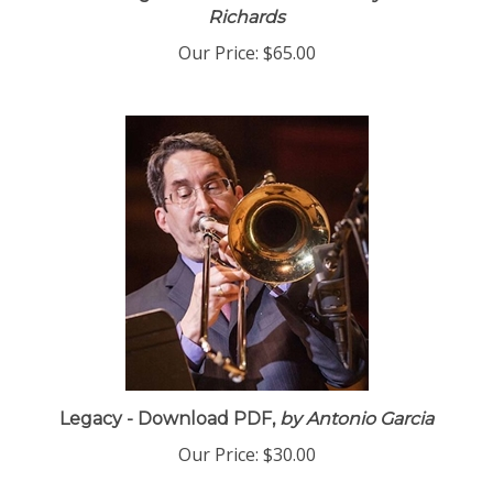
Amazing Grace - Download PDF
by Eric
Richards
Our Price:
$65.00
Legacy - Download PDF,
by Antonio Garcia
Our Price:
$30.00