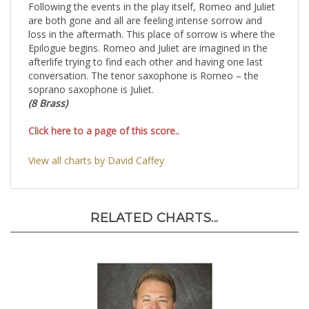
Following the events in the play itself, Romeo and Juliet
are both gone and all are feeling intense sorrow and
loss in the aftermath. This place of sorrow is where the
Epilogue begins. Romeo and Juliet are imagined in the
afterlife trying to find each other and having one last
conversation. The tenor saxophone is Romeo – the
soprano saxophone is Juliet.
(8 Brass)
Click here to a page of this score..
View all charts by David Caffey
RELATED CHARTS...