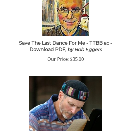
Save The Last Dance For Me - TTBB ac -
Download PDF,
by Bob Eggers
Our Price:
$35.00