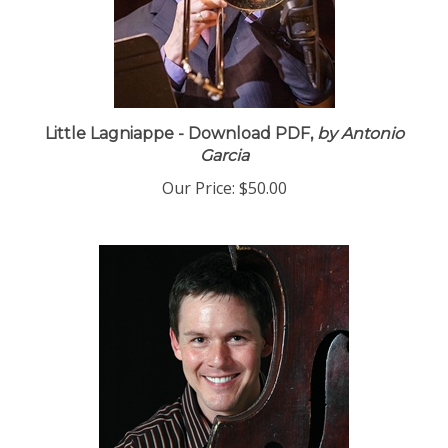
Little Lagniappe - Download PDF,
by Antonio
Garcia
Our Price:
$50.00