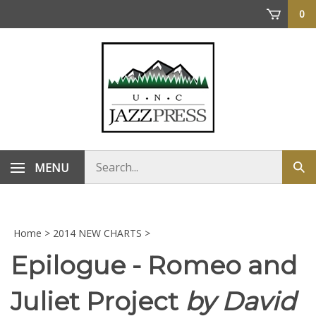
Skip
0
to
content
Search
MENU
Sub
store
sea
Home
>
2014 NEW CHARTS
>
Epilogue - Romeo and
Juliet Project
by David