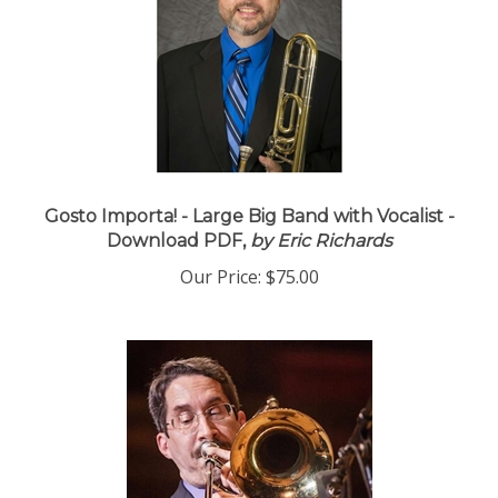
Gosto Importa! - Large Big Band with Vocalist -
Download PDF,
by Eric Richards
Our Price:
$75.00