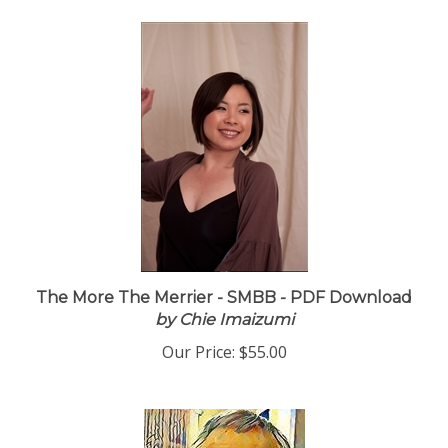
The More The Merrier - SMBB - PDF Download
by Chie Imaizumi
Our Price:
$55.00