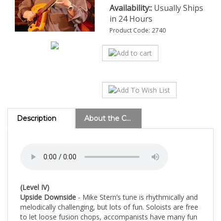
Availability::
Usually Ships
in 24 Hours
Product Code:
2740
Description
About the Composer
(Level IV)
Upside Downside
- Mike Stern’s tune is rhythmically and
melodically challenging, but lots of fun.
Soloists are free
to let loose fusion chops, accompanists have many fun
roles to play, and the rhythm section gets a workout.
th
Despite the amount of 16
note rhythms, this is a
complete crowd pleaser.
(5 Guitars, Bass & Drums)