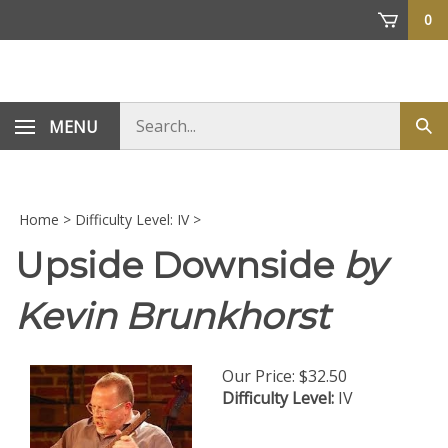
Skip
0
to
content
Search
MENU
Sub
store
sea
Home
>
Difficulty Level: IV
>
Upside Downside
by
Kevin Brunkhorst
Our Price:
$
32.50
Difficulty Level:
IV