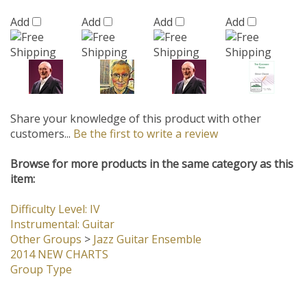
Share your knowledge of this product with other
customers...
Be the first to write a review
Browse for more products in the same category as this
item:
Difficulty Level: IV
Instrumental: Guitar
Other Groups
>
Jazz Guitar Ensemble
2014 NEW CHARTS
Group Type
Company