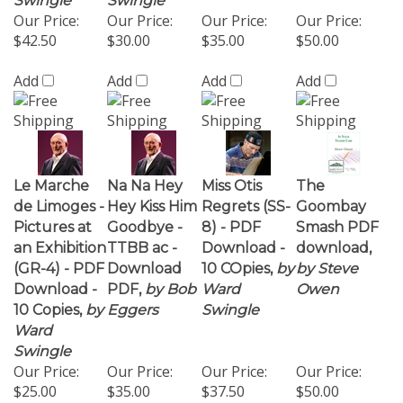
Add
Add
Add
Add
Le Marche
Na Na Hey
Miss Otis
The
de Limoges -
Hey Kiss Him
Regrets (SS-
Goombay
Pictures at
Goodbye -
8) - PDF
Smash PDF
an Exhibition
TTBB ac -
Download -
download,
(GR-4) - PDF
Download
10 COpies,
by
by Steve
Download -
PDF,
by Bob
Ward
Owen
10 Copies,
by
Eggers
Swingle
Ward
Swingle
Our Price:
Our Price:
Our Price:
Our Price:
$25.00
$35.00
$37.50
$50.00
Add
Add
Add
Add