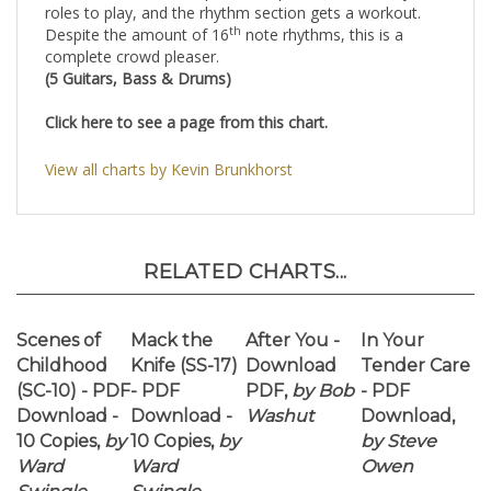
Click here to see a page from this chart.
View all charts by Kevin Brunkhorst
RELATED CHARTS...
Scenes of
Mack the
After You -
In Your
Childhood
Knife (SS-17)
Download
Tender Care
(SC-10) - PDF
- PDF
PDF,
by Bob
- PDF
Download -
Download -
Washut
Download,
10 Copies,
by
10 Copies,
by
by Steve
Ward
Ward
Owen
Swingle
Swingle
Our Price:
Our Price:
Our Price:
Our Price:
$42.50
$30.00
$35.00
$50.00