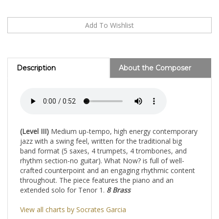
Description
About the Composer
(Level III)
Medium up-tempo, high energy contemporary
jazz with a swing feel, written for the traditional big
band format (5 saxes, 4 trumpets, 4 trombones, and
rhythm section-no guitar). What Now? is full of well-
crafted counterpoint and an engaging rhythmic content
throughout. The piece features the piano and an
extended solo for Tenor 1.
8 Brass
View all charts by Socrates Garcia