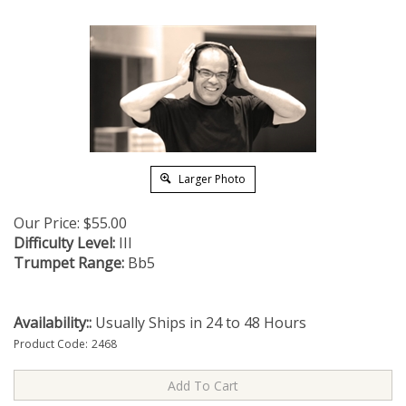
Larger Photo
Our Price:
$
55.00
Difficulty Level:
III
Trumpet Range:
Bb5
Availability::
Usually Ships in 24 to 48 Hours
Product Code:
2468