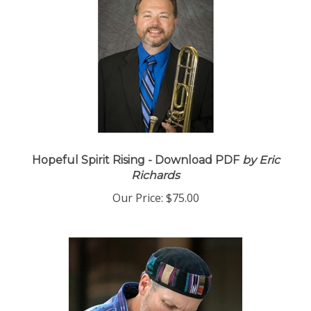
Hopeful Spirit Rising - Download PDF
by Eric
Richards
Our Price:
$75.00