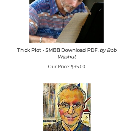
Thick Plot - SMBB Download PDF,
by Bob
Washut
Our Price:
$35.00