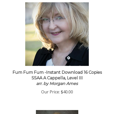
Fum Fum Fum -Instant Download 16 Copies
SSAA A Cappella, Level III
arr. by Morgan Ames
Our Price:
$40.00