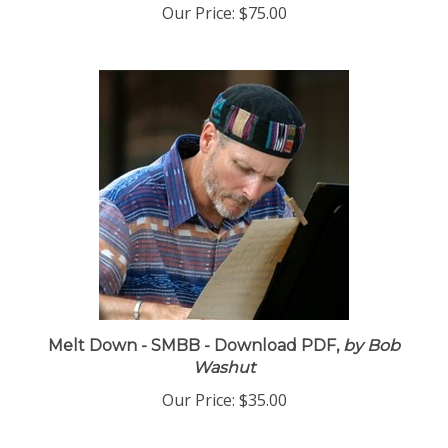
Our Price:
$75.00
Melt Down - SMBB - Download PDF,
by Bob
Washut
Our Price:
$35.00