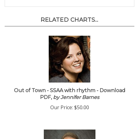
RELATED CHARTS...
Out of Town - SSAA with rhythm - Download
PDF,
by Jennifer Barnes
Our Price:
$50.00