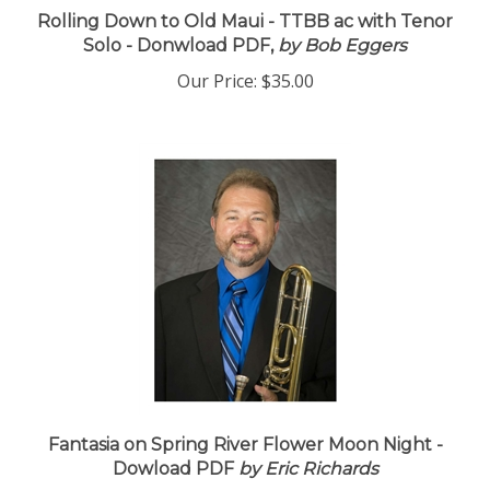
Rolling Down to Old Maui - TTBB ac with Tenor
Solo - Donwload PDF,
by Bob Eggers
Our Price:
$35.00
Fantasia on Spring River Flower Moon Night -
Dowload PDF
by Eric Richards