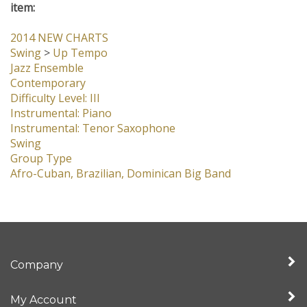
item:
2014 NEW CHARTS
Swing
>
Up Tempo
Jazz Ensemble
Contemporary
Difficulty Level: III
Instrumental: Piano
Instrumental: Tenor Saxophone
Swing
Group Type
Afro-Cuban, Brazilian, Dominican Big Band
Company
My Account