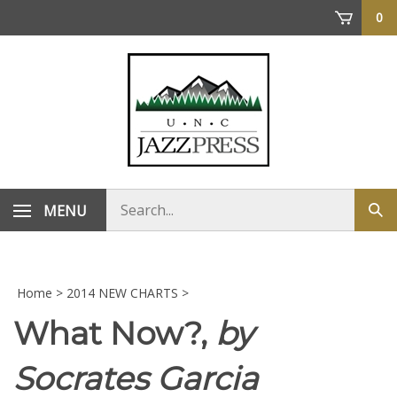
Skip
0
to
content
Search
MENU
Sub
store
sea
Home
>
2014 NEW CHARTS
>
What Now?,
by
Socrates Garcia