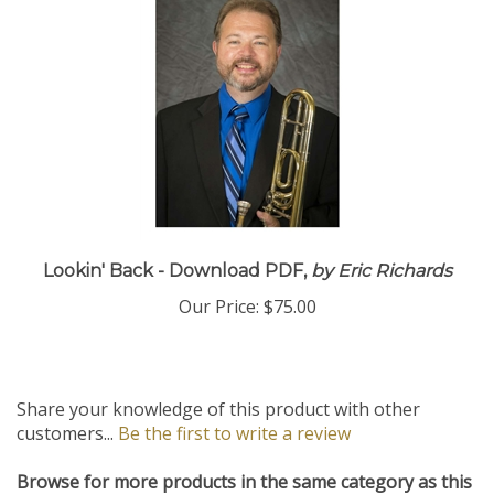
Lookin' Back - Download PDF,
by Eric Richards
Our Price:
$75.00
Share your knowledge of this product with other
customers...
Be the first to write a review
Browse for more products in the same category as this