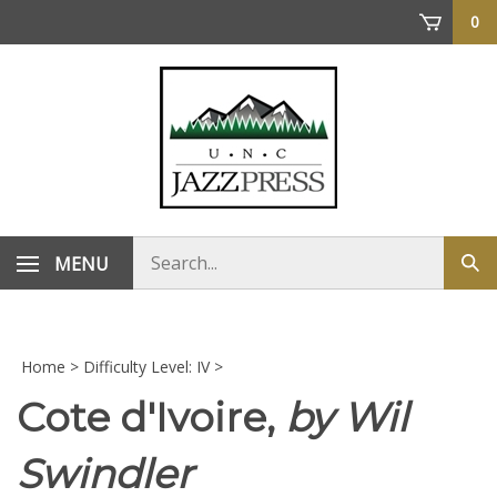
Skip
0
to
content
Search
MENU
Sub
store
sea
Home
>
Difficulty Level: IV
>
Cote d'Ivoire,
by Wil
Swindler