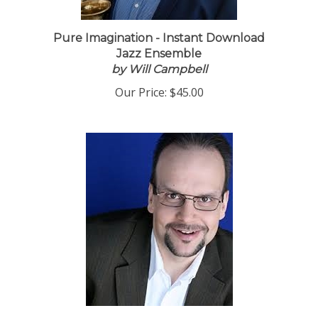
Pure Imagination - Instant Download
Jazz Ensemble
by Will Campbell
Our Price:
$45.00
It Never Entered My Mind - PDF Download,
by