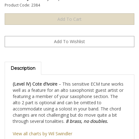
Product Code:
2384
Description
(Level IV) Cote d’Ivoire
– This sensitive ECM tune works
well as a feature for an alto saxophonist guest artist or
featuring a member of your saxophone section. The
alto 2 part is optional and can be omitted to
accommodate using a soloist in your band. The chord
changes are not challenging but do move quite a bit
through several tonalities.
8 brass, no doubles.
View all charts by Wil Swindler