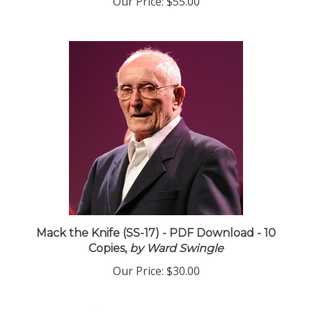
Mack the Knife (SS-17) - PDF Download - 10
Copies,
by Ward Swingle
Our Price:
$30.00