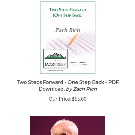
Two Steps Forward - One Step Back - PDF
Download,
by Zach Rich
Our Price:
$55.00