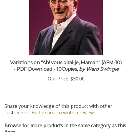
Variations on "Ah! vous dirai-je, Maman" (AFM-10)
- PDF Download - 10Copies,
by Ward Swingle
Our Price:
$30.00
Share your knowledge of this product with other
customers...
Be the first to write a review
Browse for more products in the same category as this
item: