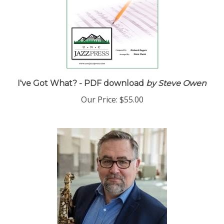
I've Got What? - PDF download
by Steve Owen
Our Price:
$55.00