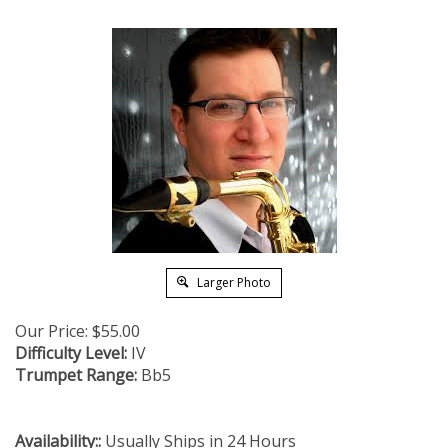
Larger Photo
Our Price:
$
55.00
Difficulty Level:
IV
Trumpet Range:
Bb5
Availability::
Usually Ships in 24 Hours