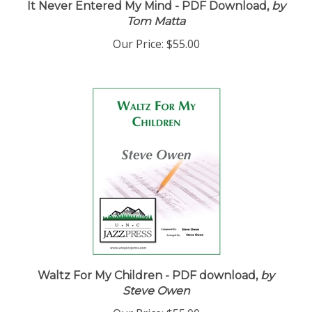
Tom Matta
Our Price:
$55.00
Waltz For My Children - PDF download,
by
Steve Owen
Our Price:
$55.00