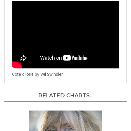
Cote d'loire by Wil Swindler
RELATED CHARTS...