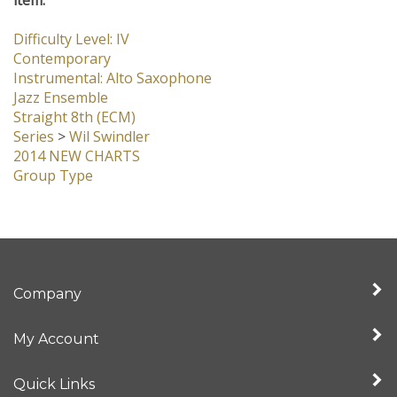
Difficulty Level: IV
Contemporary
Instrumental: Alto Saxophone
Jazz Ensemble
Straight 8th (ECM)
Series
>
Wil Swindler
2014 NEW CHARTS
Group Type
Company
My Account
Quick Links