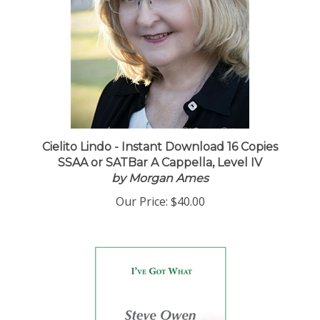
Cielito Lindo - Instant Download 16 Copies
SSAA or SATBar A Cappella, Level IV
by Morgan Ames
Our Price:
$40.00