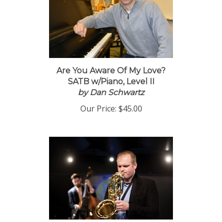
Are You Aware Of My Love?
SATB w/Piano, Level II
by Dan Schwartz
Our Price:
$45.00