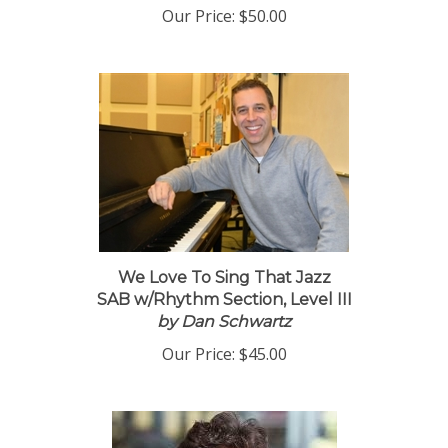
Our Price:
$50.00
We Love To Sing That Jazz
SAB w/Rhythm Section, Level III
by Dan Schwartz
Our Price:
$45.00