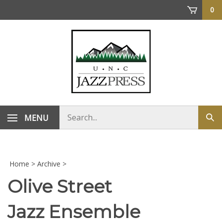
Skip
0
to
content
Search
MENU
Sub
store
sea
Home
>
Archive
>
Olive Street
Jazz Ensemble