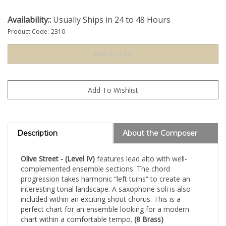
Availability::
Usually Ships in 24 to 48 Hours
Product Code:
2310
Description
About the Composer
Olive Street - (Level IV)
features lead alto with well-
complemented ensemble sections. The chord
progression takes harmonic “left turns” to create an
interesting tonal landscape. A saxophone soli is also
included within an exciting shout chorus. This is a
perfect chart for an ensemble looking for a modern
chart within a comfortable tempo.
(8 Brass)