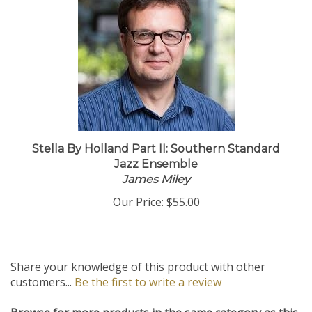
Stella By Holland Part II: Southern Standard
Jazz Ensemble
James Miley
Our Price:
$55.00
Share your knowledge of this product with other
customers...
Be the first to write a review