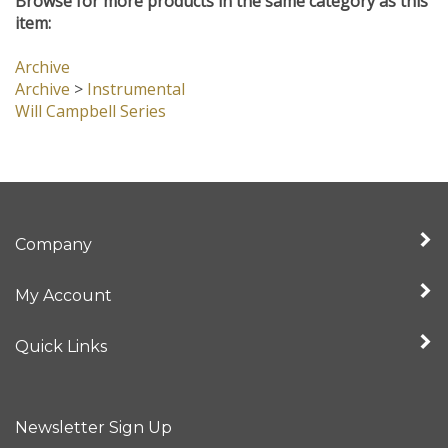
Browse for more products in the same category as this
item:
Archive
Archive
>
Instrumental
Will Campbell Series
Company
My Account
Quick Links
Newsletter Sign Up