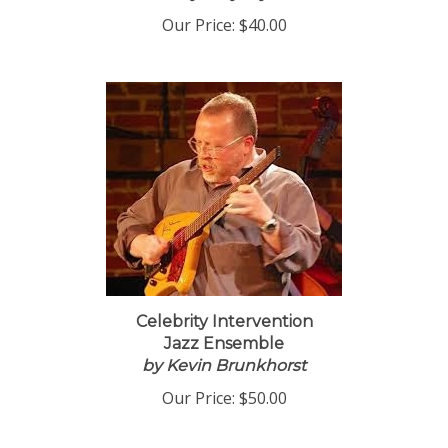
Our Price:
$40.00
Celebrity Intervention
Jazz Ensemble
by Kevin Brunkhorst
Our Price:
$50.00