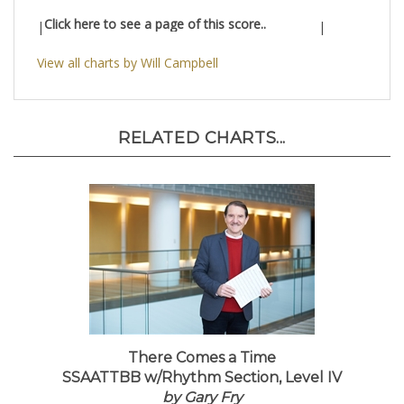
Click here to see a page of this score..
|
|
View all charts by Will Campbell
RELATED CHARTS...
There Comes a Time
SSAATTBB w/Rhythm Section, Level IV
by Gary Fry