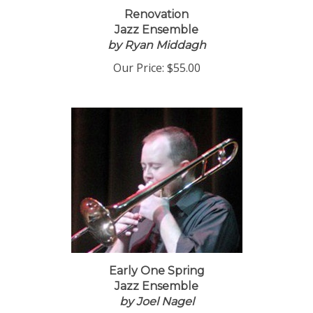
Renovation
Jazz Ensemble
by Ryan Middagh
Our Price:
$55.00
Early One Spring
Jazz Ensemble
by Joel Nagel