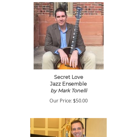
Secret Love
Jazz Ensemble
by Mark Tonelli
Our Price:
$50.00