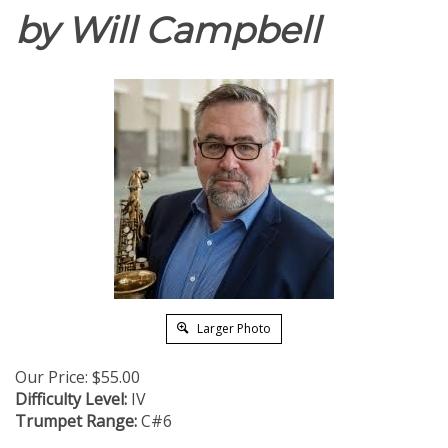
by Will Campbell
Larger Photo
Our Price:
$
55.00
Difficulty Level:
IV
Trumpet Range:
C#6