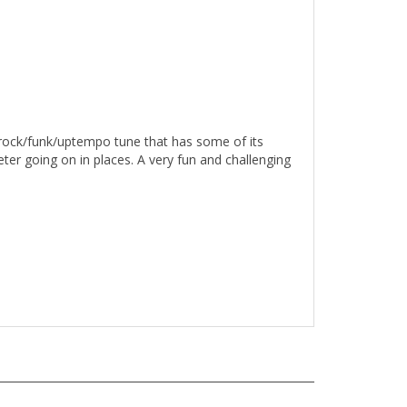
 rock/funk/uptempo tune that has some of its
ter going on in places. A very fun and challenging