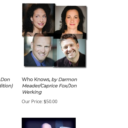
 Don
Who Knows,
by Darmon
ition)
Meader/Caprice Fox/Jon
Werking
Our Price:
$50.00