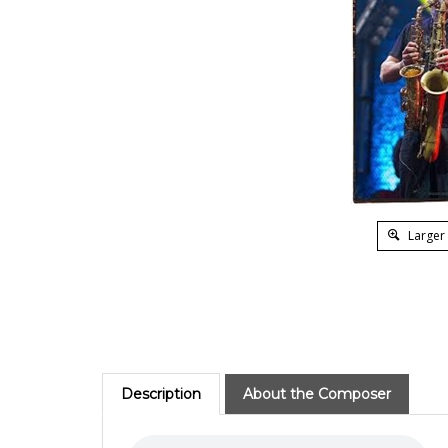
Larger
Description
About the Composer