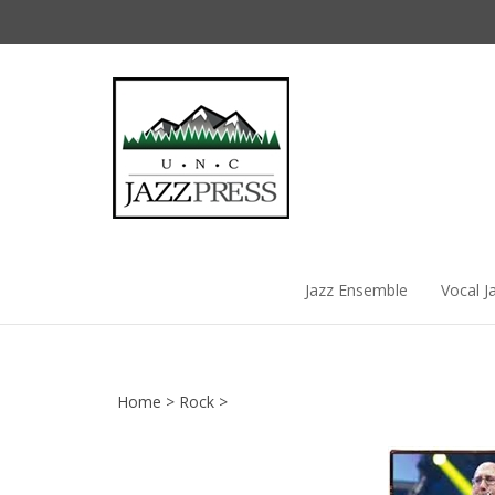
Skip
to
content
Jazz Ensemble
Vocal J
Home
>
Rock
>