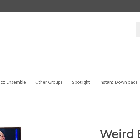
Se
st
azz Ensemble
Other Groups
Spotlight
Instant Downloads
Weird 