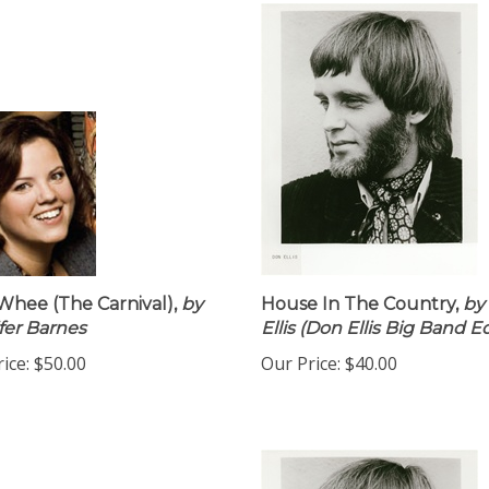
hee (The Carnival),
by
House In The Country,
by
fer Barnes
Ellis (Don Ellis Big Band Ed
ice:
$50.00
Our Price:
$40.00