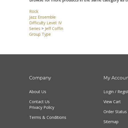
Browse for more products in the same category as th
Rock
Jazz Ensemble
Difficulty Level: IV
Series
>
Jeff Coffin
Group Type
Company
My Accou
About Us
Login
/
Regis
Contact Us
View Cart
Privacy Policy
Order Status
Terms & Conditions
Sitemap