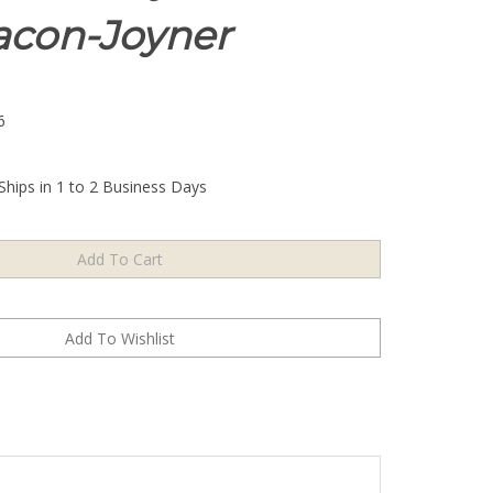
eacon-Joyner
6
Ships in 1 to 2 Business Days