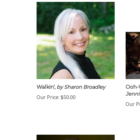
Walkin',
by Sharon Broadley
Ooh-W
Jenni
Our Price:
$50.00
Our Pr