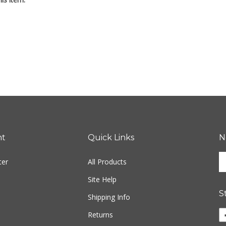
is item:
nt
Quick Links
N
En
ter
All Products
yo
em
Site Help
ad
S
to
Shipping Info
si
Li
Returns
u
w