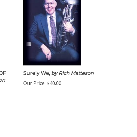
PDF
Surely We,
by Rich Matteson
Don
Our Price:
$40.00