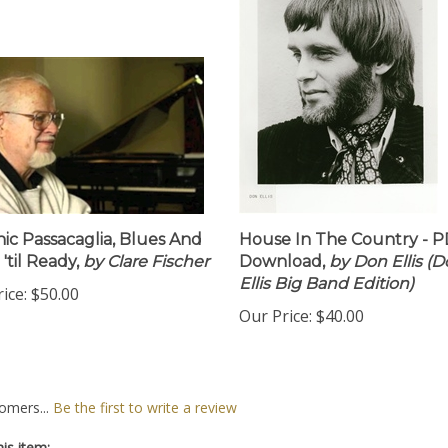
ic Passacaglia, Blues And
House In The Country - 
'til Ready,
by Clare Fischer
Download,
by Don Ellis (
Ellis Big Band Edition)
ice:
$50.00
Our Price:
$40.00
omers...
Be the first to write a review