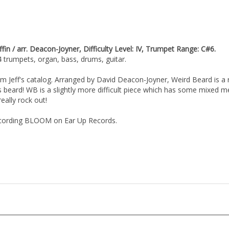
 / arr. Deacon-Joyner, Difficulty Level: IV, Trumpet Range: C#6.
4 trumpets, organ, bass, drums, guitar.
m Jeff's catalog. Arranged by David Deacon-Joyner, Weird Beard is a
s beard! WB is a slightly more difficult piece which has some mixed me
eally rock out!
recording BLOOM on Ear Up Records.