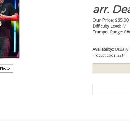
arr. D
Our Price:
$
65.00
Difficulty Level:
IV
Trumpet Range:
C#
Availability::
Usually 
Product Code:
2214
 Photo