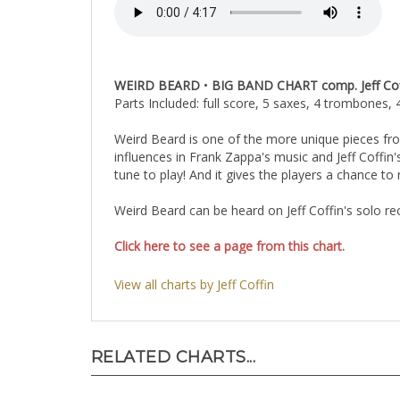
WEIRD BEARD
•
BIG BAND CHART comp. Jeff Coffin
Parts Included: full score, 5 saxes, 4 trombones, 
Weird Beard is one of the more unique pieces fro
influences in Frank Zappa's music and Jeff Coffin'
tune to play! And it gives the players a chance to r
Weird Beard can be heard on Jeff Coffin's solo 
Click here to see a page from this chart.
View all charts by Jeff Coffin
RELATED CHARTS...