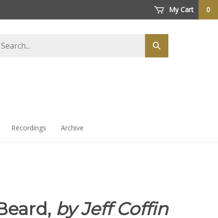
My Cart
0
arch
Submit
ore
search
Recordings
Archive
Beard,
by Jeff Coffin