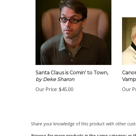
Santa Claus is Comin' to Town,
Canon
by Deke Sharon
Vamp 
Our Price:
$45.00
Our Pr
Share your knowledge of this product with other cust